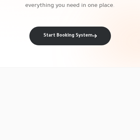
everything you need in one place.
Start Booking System