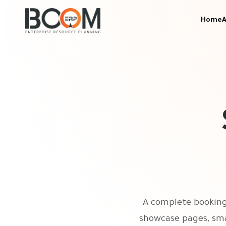
Home
A
A complete booking 
showcase pages, sma