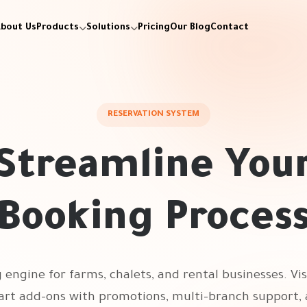
bout Us
Products
Solutions
Pricing
Our Blog
Contact
RESERVATION SYSTEM
Streamline You
Booking Proces
engine for farms, chalets, and rental businesses. Vis
rt add-ons with promotions, multi-branch support, 