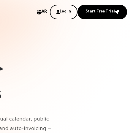
AR
Log In
Start Free Trial
r
s
ual calendar, public
and auto-invoicing —