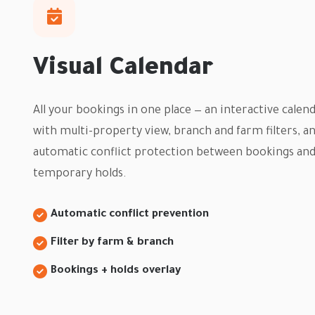
Visual Calendar
All your bookings in one place — an interactive calen
with multi-property view, branch and farm filters, a
automatic conflict protection between bookings an
temporary holds.
Automatic conflict prevention
Filter by farm & branch
Bookings + holds overlay