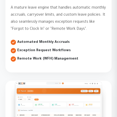
A mature leave engine that handles automatic monthly
accruals, carryover limits, and custom leave policies. It
also seamlessly manages exception requests like
"Forgot to Clock In" or "Remote Work Days".
Automated Monthly Accruals
Exception Request Workflows
Remote Work (WFH) Management