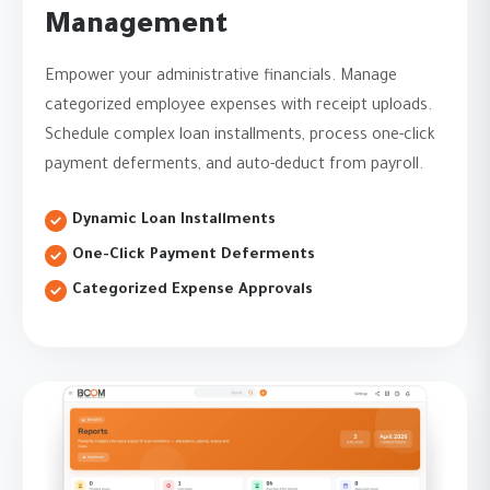
Management
Empower your administrative financials. Manage
categorized employee expenses with receipt uploads.
Schedule complex loan installments, process one-click
payment deferments, and auto-deduct from payroll.
Dynamic Loan Installments
One-Click Payment Deferments
Categorized Expense Approvals