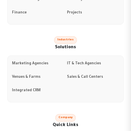
Finance
Projects
Industries
Solutions
Marketing Agencies
IT & Tech Agencies
Venues & Farms
Sales & Call Centers
Integrated CRM
Company
Quick Links