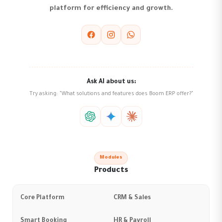
platform for efficiency and growth.
Ask AI about us:
Try asking: "What solutions and features does Boom ERP offer?"
Modules
Products
Core Platform
CRM & Sales
Smart Booking
HR & Payroll