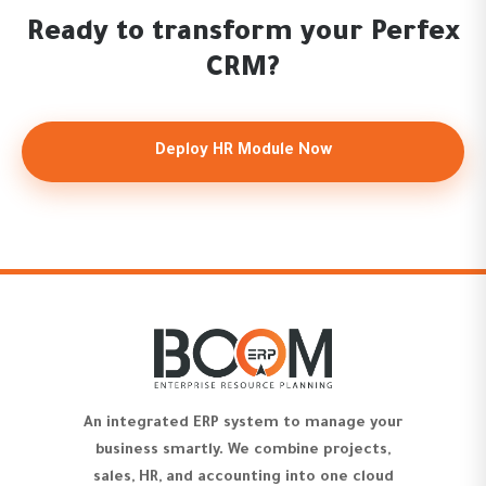
Ready to transform your Perfex
CRM?
Deploy HR Module Now
An integrated ERP system to manage your
business smartly. We combine projects,
sales, HR, and accounting into one cloud