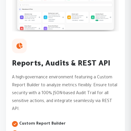
Reports, Audits & REST API
A high-governance environment featuring a Custom
Report Builder to analyze metrics flexibly. Ensure total
security with a 100% JSON-based Audit Trail for all
sensitive actions, and integrate seamlessly via REST
API.
Custom Report Builder