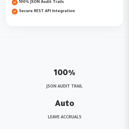
100% JSON Audit Trails
Secure REST API Integration
100%
JSON AUDIT TRAIL
Auto
LEAVE ACCRUALS