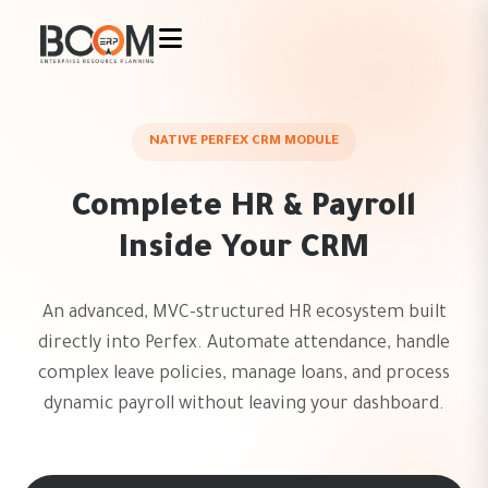
NATIVE PERFEX CRM MODULE
Complete HR & Payroll
Inside Your CRM
An advanced, MVC-structured HR ecosystem built
directly into Perfex. Automate attendance, handle
complex leave policies, manage loans, and process
dynamic payroll without leaving your dashboard.