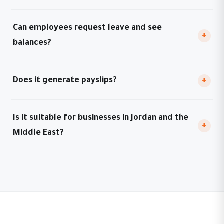
Can employees request leave and see
+
balances?
Does it generate payslips?
+
Is it suitable for businesses in Jordan and the
+
Middle East?