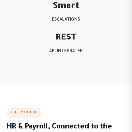
Smart
ESCALATIONS
REST
API INTEGRATED
THE MODULE
HR & Payroll, Connected to the