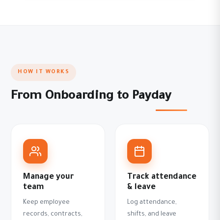
HOW IT WORKS
From Onboarding to Payday
Manage your
Track attendance
team
& leave
Keep employee
Log attendance,
records, contracts,
shifts, and leave