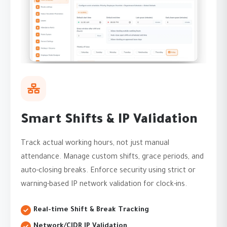
Smart Shifts & IP Validation
Track actual working hours, not just manual
attendance. Manage custom shifts, grace periods, and
auto-closing breaks. Enforce security using strict or
warning-based IP network validation for clock-ins.
Real-time Shift & Break Tracking
Network/CIDR IP Validation