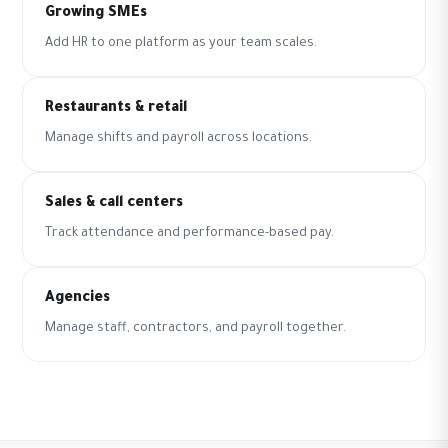
Growing SMEs
Add HR to one platform as your team scales.
Restaurants & retail
Manage shifts and payroll across locations.
Sales & call centers
Track attendance and performance-based pay.
Agencies
Manage staff, contractors, and payroll together.