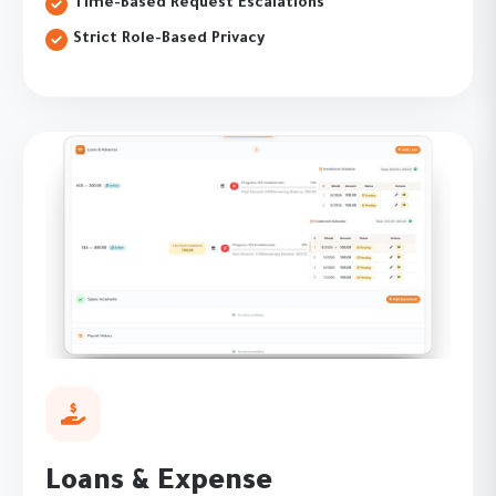
Time-Based Request Escalations
Strict Role-Based Privacy
Loans & Expense