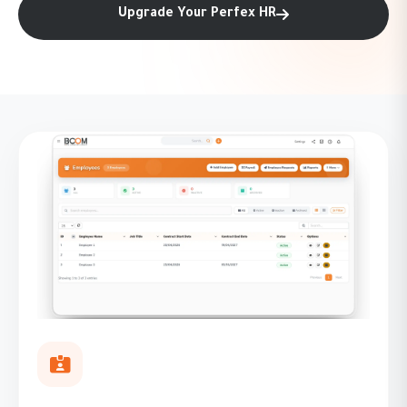
Upgrade Your Perfex HR