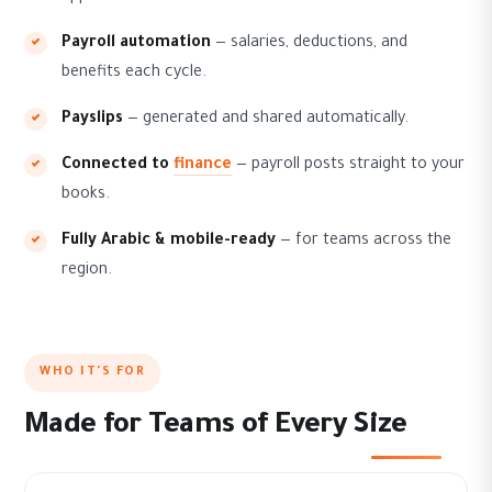
Payroll automation
— salaries, deductions, and
benefits each cycle.
Payslips
— generated and shared automatically.
Connected to
finance
— payroll posts straight to your
books.
Fully Arabic & mobile-ready
— for teams across the
region.
WHO IT'S FOR
Made for Teams of Every Size