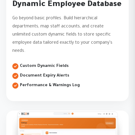
Dynamic Employee Database
Go beyond basic profiles. Build hierarchical
departments, map staff accounts, and create
unlimited custom dynamic fields to store specific
employee data tailored exactly to your company's
needs.
Custom Dynamic Fields
Document Expiry Alerts
Performance & Warnings Log