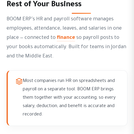
Rest of Your Business
BOOM ERP's HR and payroll software manages
employees, attendance, leaves, and salaries in one
place — connected to
finance
so payroll posts to
your books automatically. Built for teams in Jordan
and the Middle East.
Most companies run HR on spreadsheets and
payroll on a separate tool. BOOM ERP brings
them together with your accounting, so every
salary, deduction, and benefit is accurate and
recorded.