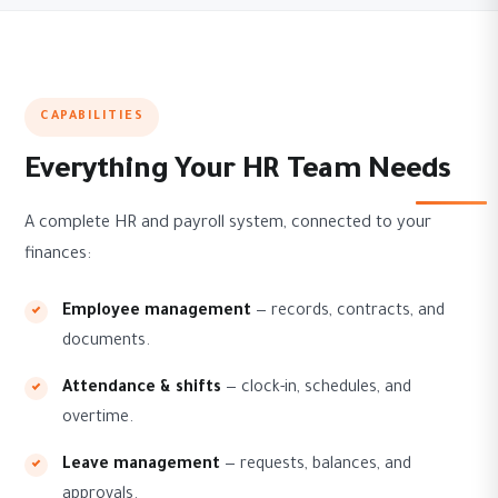
CAPABILITIES
Everything Your HR Team Needs
A complete HR and payroll system, connected to your
finances:
Employee management
— records, contracts, and
documents.
Attendance & shifts
— clock-in, schedules, and
overtime.
Leave management
— requests, balances, and
approvals.