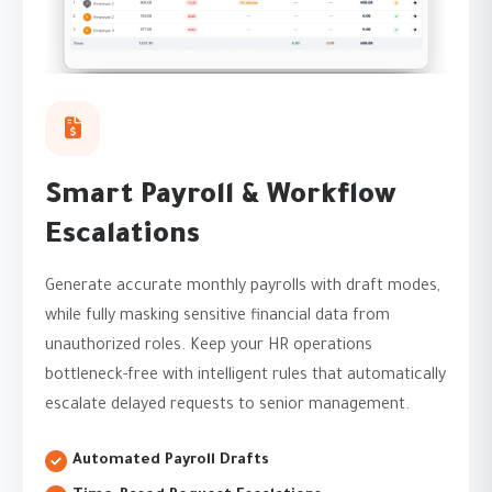
Smart Payroll & Workflow
Escalations
Generate accurate monthly payrolls with draft modes,
while fully masking sensitive financial data from
unauthorized roles. Keep your HR operations
bottleneck-free with intelligent rules that automatically
escalate delayed requests to senior management.
Automated Payroll Drafts