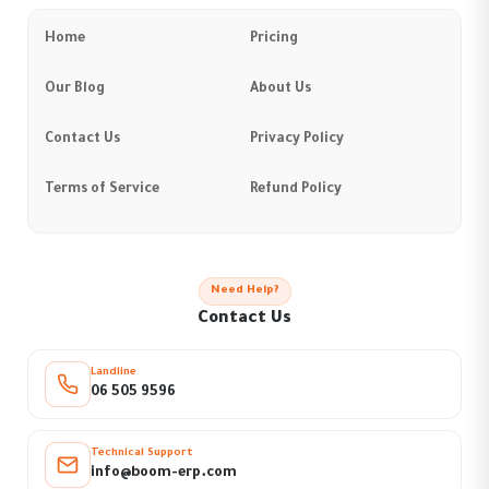
Home
Pricing
Our Blog
About Us
Contact Us
Privacy Policy
Terms of Service
Refund Policy
Need Help?
Contact Us
Landline
06 505 9596
Technical Support
info@boom-erp.com