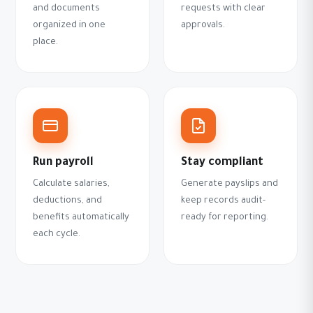
and documents
requests with clear
organized in one
approvals.
place.
Run payroll
Stay compliant
Calculate salaries,
Generate payslips and
deductions, and
keep records audit-
benefits automatically
ready for reporting.
each cycle.