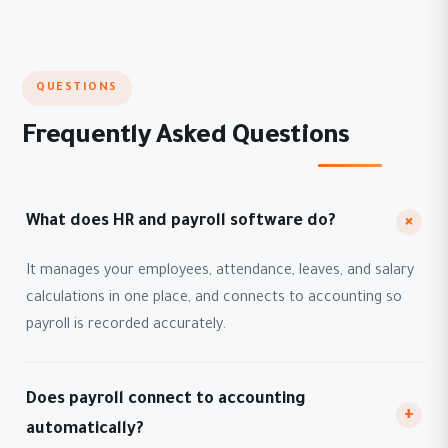
QUESTIONS
Frequently Asked Questions
+
What does HR and payroll software do?
It manages your employees, attendance, leaves, and salary
calculations in one place, and connects to accounting so
payroll is recorded accurately.
Does payroll connect to accounting
+
automatically?