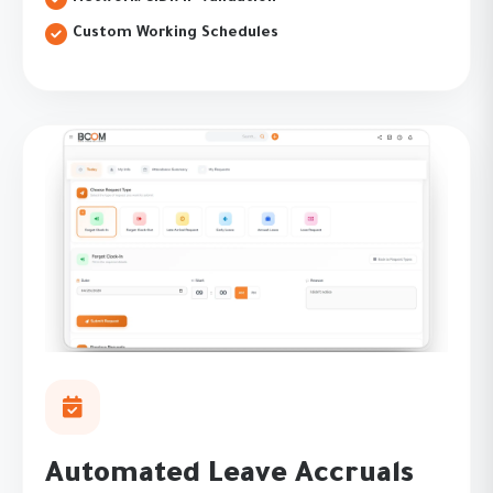
Custom Working Schedules
Automated Leave Accruals