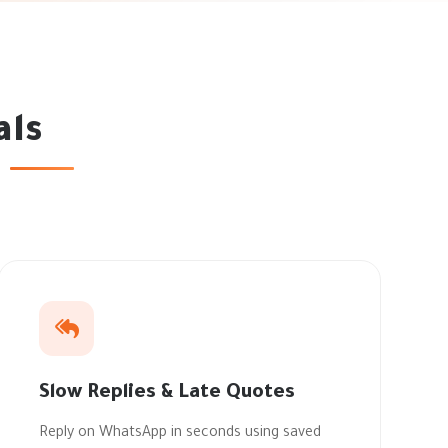
als
Slow Replies & Late Quotes
Reply on WhatsApp in seconds using saved