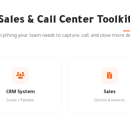
Sales & Call Center Toolki
rything your team needs to capture, call, and close more de
CRM System
Sales
Leads + Pipeline
Quotes & Invoices