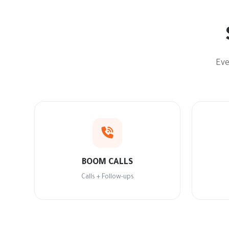
Eve
BOOM CALLS
Calls + Follow-ups