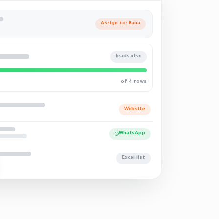
Assign to: Rana
leads.xlsx
of 4 rows
Website
WhatsApp
Excel list