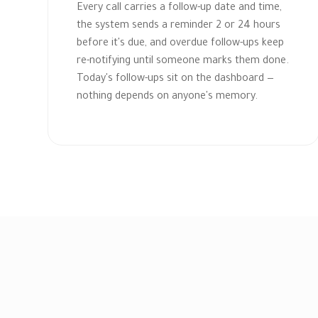
Every call carries a follow-up date and time,
the system sends a reminder 2 or 24 hours
before it's due, and overdue follow-ups keep
re-notifying until someone marks them done.
Today's follow-ups sit on the dashboard —
nothing depends on anyone's memory.