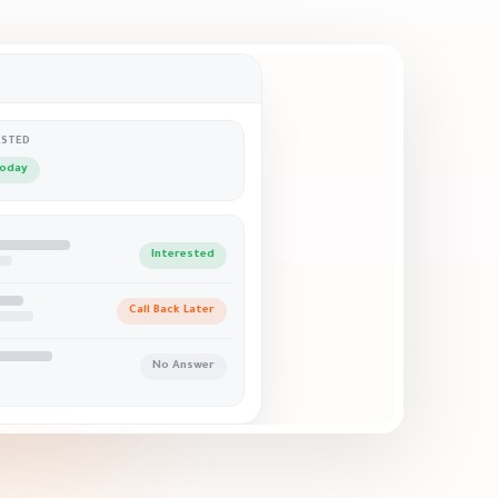
ESTED
today
Interested
Call Back Later
No Answer