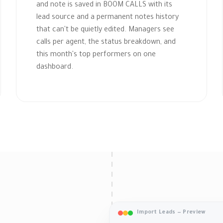
and note is saved in BOOM CALLS with its
lead source and a permanent notes history
that can't be quietly edited. Managers see
calls per agent, the status breakdown, and
this month's top performers on one
dashboard.
Import Leads — Preview