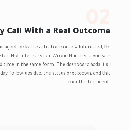
02
y Call With a Real Outcome
the agent picks the actual outcome — Interested, No
Later, Not Interested, or Wrong Number — and sets
d time in the same form. The dashboard adds it all
today, follow-ups due, the status breakdown, and this
month's top agent.