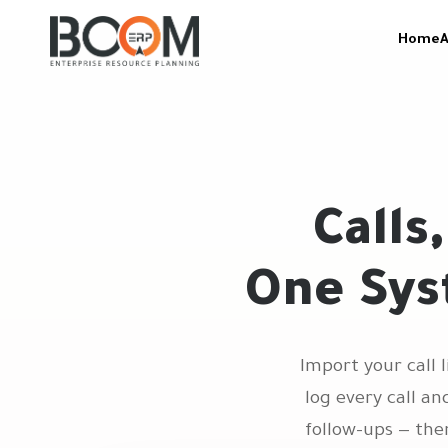
Home
A
Calls
One Sys
Import your call 
log every call a
follow-ups — the