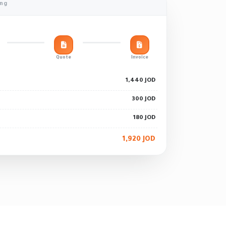
ing
Quote
Invoice
1,440 JOD
300 JOD
180 JOD
1,920 JOD