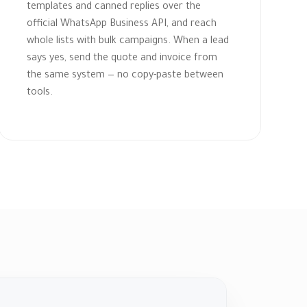
templates and canned replies over the
official WhatsApp Business API, and reach
whole lists with bulk campaigns. When a lead
says yes, send the quote and invoice from
the same system — no copy-paste between
tools.