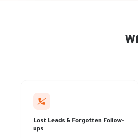
Wh
Lost Leads & Forgotten Follow-
ups