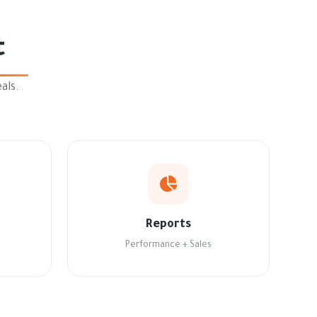
t
als.
Reports
Performance + Sales