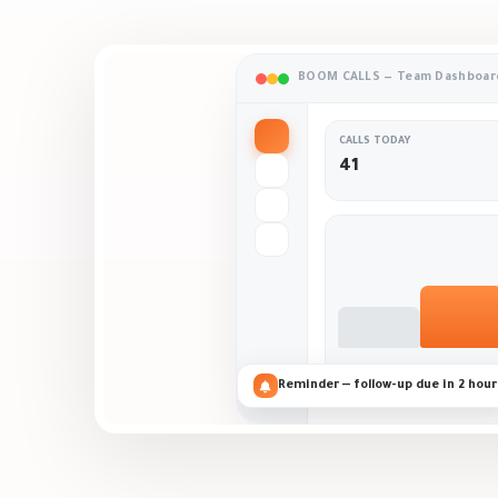
BOOM CALLS — Team Dashboar
CALLS TODAY
41
Reminder — follow-up due in 2 hour