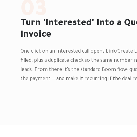
03
Turn 'Interested' Into a Qu
Invoice
One click on an interested call opens Link/Create 
filled, plus a duplicate check so the same numbe
leads. From there it's the standard Boom flow: quo
the payment — and make it recurring if the deal r