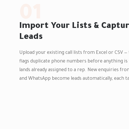
01
Import Your Lists & Captu
Leads
Upload your existing call lists from Excel or CSV 
flags duplicate phone numbers before anything is 
lands already assigned to a rep. New enquiries fr
and WhatsApp become leads automatically, each ta