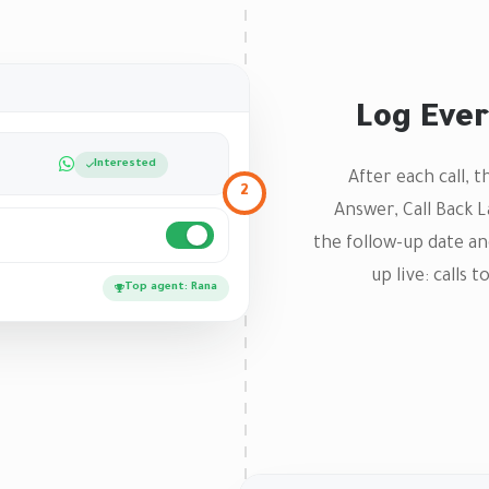
Log Ever
Interested
After each call, 
2
Answer, Call Back 
the follow-up date an
up live: calls 
Top agent: Rana