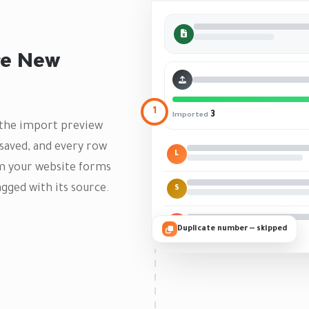
re New
1
3
Imported
— the import preview
saved, and every row
L
om your website forms
gged with its source.
S
M
Duplicate number — skipped