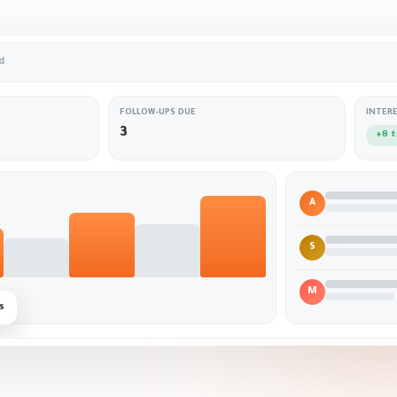
d
FOLLOW-UPS DUE
INTER
3
+8 
A
S
M
s