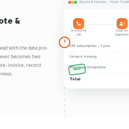
Quote & Invoice — Nour Trad
ote &
Interested
Lead · no
call
duplicate
3
ERP subscription — 1 year
Lead with the data pre-
r never becomes two
Setup & training
te, invoice, record
WhatsApp integration
PAID
enews.
Total