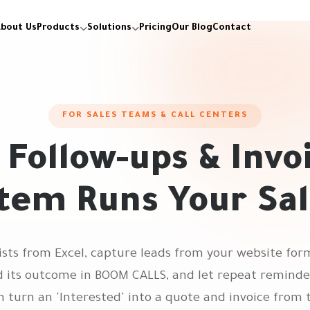
bout Us
Products
Solutions
Pricing
Our Blog
Contact
FOR SALES TEAMS & CALL CENTERS
, Follow-ups & Invo
tem Runs Your Sa
lists from Excel, capture leads from your website f
nd its outcome in BOOM CALLS, and let repeat remind
n turn an 'Interested' into a quote and invoice from