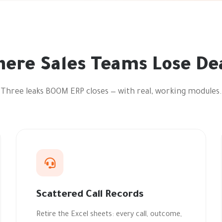
ere Sales Teams Lose De
Three leaks BOOM ERP closes — with real, working modules.
Scattered Call Records
Retire the Excel sheets: every call, outcome,