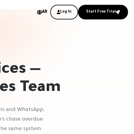
AR
Log In
Start Free Trial
ices —
les Team
orms and WhatsApp,
ers chase overdue
 the same system.