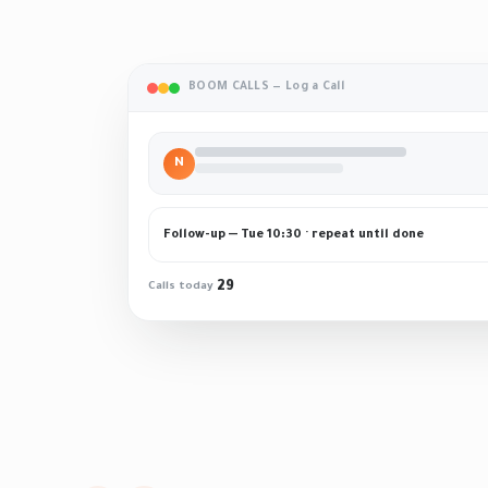
BOOM CALLS — Log a Call
N
Follow-up — Tue 10:30 · repeat until done
29
Calls today