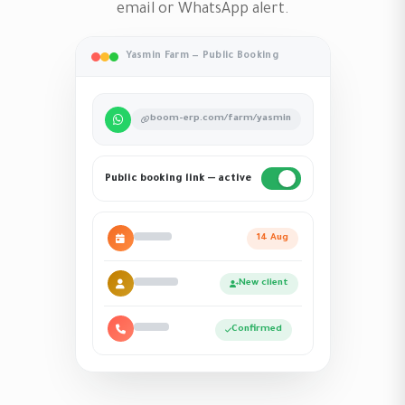
email or WhatsApp alert.
Yasmin Farm — Public Booking
boom-erp.com/farm/yasmin
Public booking link — active
14 Aug
New client
Confirmed