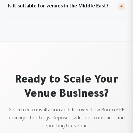
Is it suitable for venues in the Middle East?
+
Ready to Scale Your
Venue Business?
Get a free consultation and discover how Boom ERP
manages bookings, deposits, add-ons, contracts and
reporting for venues.