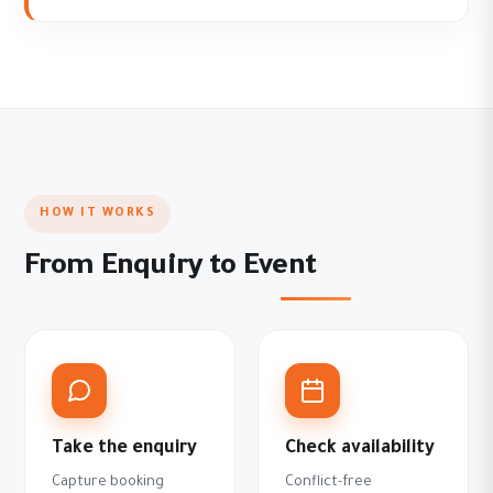
HOW IT WORKS
From Enquiry to Event
Take the enquiry
Check availability
Capture booking
Conflict-free