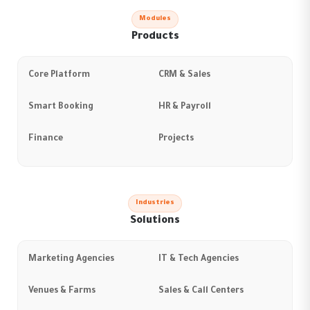
Modules
Products
Core Platform
CRM & Sales
Smart Booking
HR & Payroll
Finance
Projects
Industries
Solutions
Marketing Agencies
IT & Tech Agencies
Venues & Farms
Sales & Call Centers