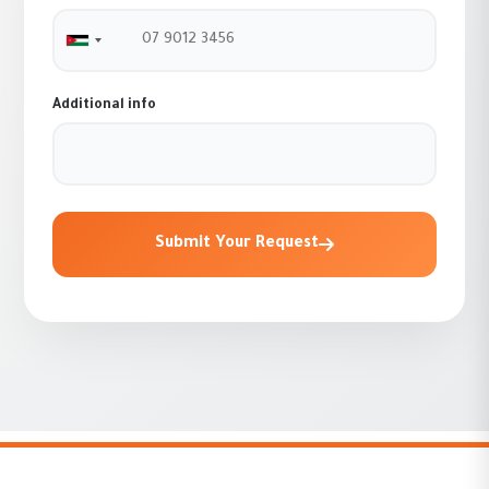
Jordan +962
Additional info
Submit Your Request