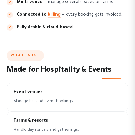
Multi-venue
— manage several spaces or farms.
Connected to
billing
— every booking gets invoiced.
Fully Arabic & cloud-based
.
WHO IT'S FOR
Made for Hospitality & Events
Event venues
Manage hall and event bookings.
Farms & resorts
Handle day rentals and gatherings.