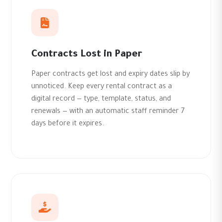
Contracts Lost in Paper
Paper contracts get lost and expiry dates slip by
unnoticed. Keep every rental contract as a
digital record — type, template, status, and
renewals — with an automatic staff reminder 7
days before it expires.