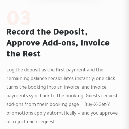
03
Record the Deposit,
Approve Add-ons, Invoice
the Rest
Log the deposit as the first payment and the
remaining balance recalculates instantly; one click
turns the booking into an invoice, and invoice
payments sync back to the booking. Guests request
add-ons from their booking page — Buy-X-Get-Y
promotions apply automatically — and you approve
or reject each request.