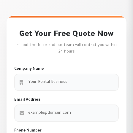
Get Your Free Quote Now
Fill out the form and our team will contact you within
24 hours
Company Name
Email Address
Phone Number