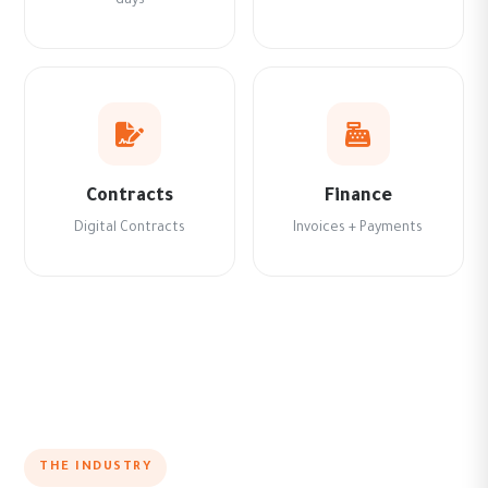
days
Contracts
Finance
Digital Contracts
Invoices + Payments
THE INDUSTRY