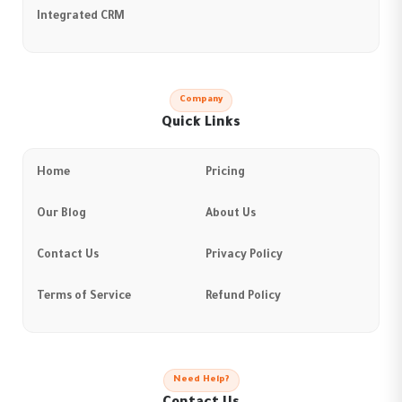
Integrated CRM
Company
Quick Links
Home
Pricing
Our Blog
About Us
Contact Us
Privacy Policy
Terms of Service
Refund Policy
Need Help?