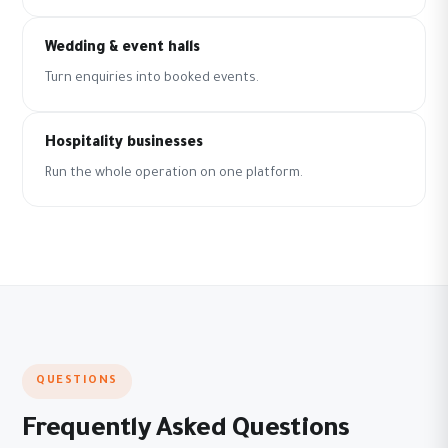
Wedding & event halls
Turn enquiries into booked events.
Hospitality businesses
Run the whole operation on one platform.
QUESTIONS
Frequently Asked Questions