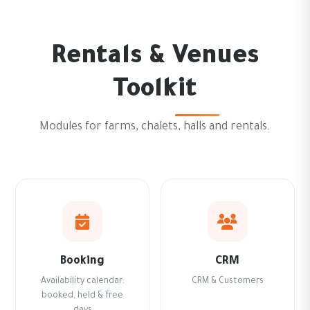
Rentals & Venues
Toolkit
Modules for farms, chalets, halls and rentals.
Booking
CRM
Availability calendar:
CRM & Customers
booked, held & free