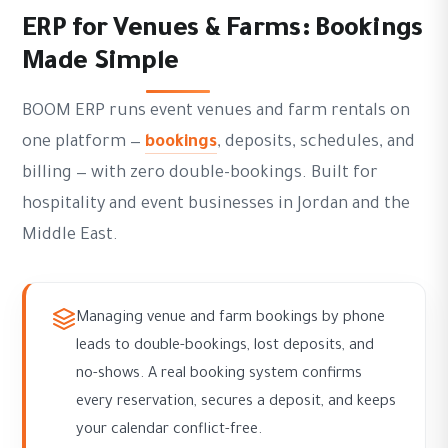
ERP for Venues & Farms: Bookings
Made Simple
BOOM ERP runs event venues and farm rentals on
one platform —
bookings
, deposits, schedules, and
billing — with zero double-bookings. Built for
hospitality and event businesses in Jordan and the
Middle East.
Managing venue and farm bookings by phone
leads to double-bookings, lost deposits, and
no-shows. A real booking system confirms
every reservation, secures a deposit, and keeps
your calendar conflict-free.