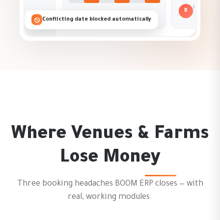
R
New re
Conflicting date blocked automatically
Where Venues & Farms
Lose Money
Three booking headaches BOOM ERP closes — with
real, working modules.