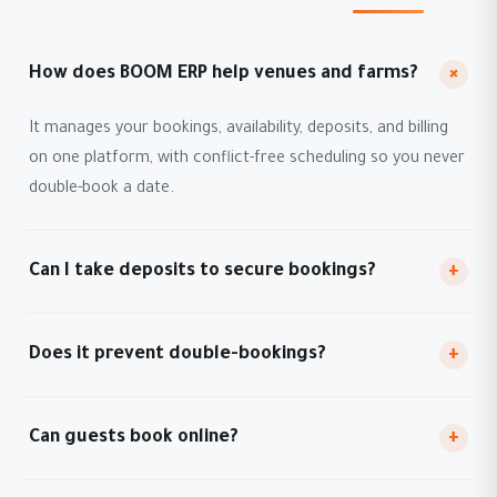
+
How does BOOM ERP help venues and farms?
It manages your bookings, availability, deposits, and billing
on one platform, with conflict-free scheduling so you never
double-book a date.
Can I take deposits to secure bookings?
+
Does it prevent double-bookings?
+
Can guests book online?
+