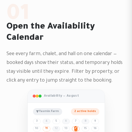
01
Open the Availability
Calendar
See every farm, chalet, and hall on one calendar —
booked days show their status, and temporary holds
stay visible until they expire. Filter by property, or
click any entry to jump straight to the booking.
Availability — August
Yasmin Farm
2 active holds
3
4
5
6
7
8
9
10
11
12
13
14
15
16