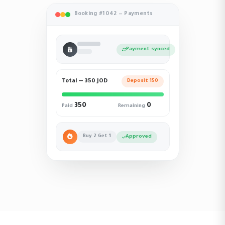
Booking #1042 — Payments
Payment synced
Total — 350 JOD
Deposit 150
350
0
Paid
Remaining
Buy 2 Get 1
Approved