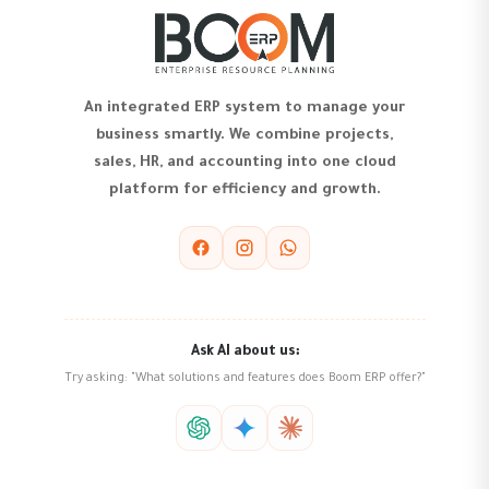
An integrated ERP system to manage your
business smartly. We combine projects,
sales, HR, and accounting into one cloud
platform for efficiency and growth.
Ask AI about us:
Try asking: "What solutions and features does Boom ERP offer?"