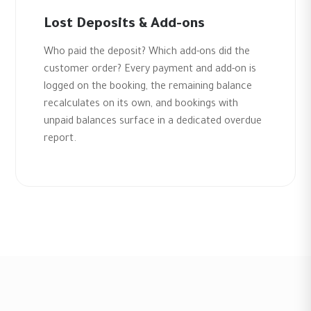
Lost Deposits & Add-ons
Who paid the deposit? Which add-ons did the
customer order? Every payment and add-on is
logged on the booking, the remaining balance
recalculates on its own, and bookings with
unpaid balances surface in a dedicated overdue
report.