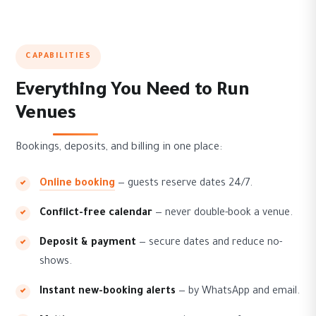
CAPABILITIES
Everything You Need to Run
Venues
Bookings, deposits, and billing in one place:
Online booking
— guests reserve dates 24/7.
Conflict-free calendar
— never double-book a venue.
Deposit & payment
— secure dates and reduce no-
shows.
Instant new-booking alerts
— by WhatsApp and email.