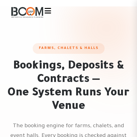
FARMS, CHALETS & HALLS
Bookings, Deposits &
Contracts —
One System Runs Your
Venue
The booking engine for farms, chalets, and
event halls. Every booking is checked against