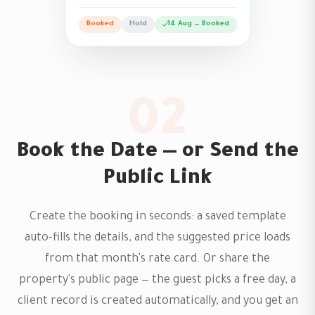
Booked
Hold
14 Aug — Booked
02
Book the Date — or Send the
Public Link
Create the booking in seconds: a saved template
auto-fills the details, and the suggested price loads
from that month's rate card. Or share the
property's public page — the guest picks a free day, a
client record is created automatically, and you get an