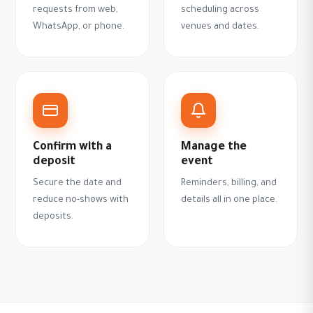
requests from web,
scheduling across
WhatsApp, or phone.
venues and dates.
Confirm with a
Manage the
deposit
event
Secure the date and
Reminders, billing, and
reduce no-shows with
details all in one place.
deposits.