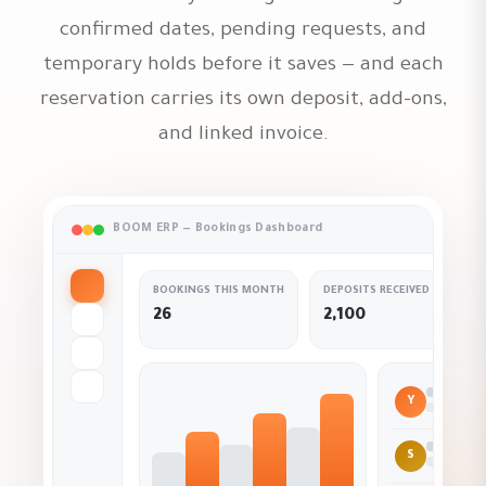
confirmed dates, pending requests, and
temporary holds before it saves — and each
reservation carries its own deposit, add-ons,
and linked invoice.
BOOM ERP — Bookings Dashboard
BOOKINGS THIS MONTH
DEPOSITS RECEIVED
OC
26
2,100
Y
Conf
S
On