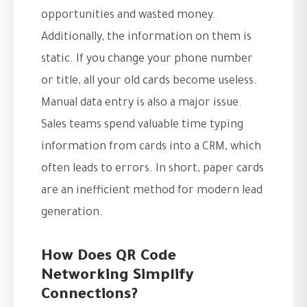
opportunities and wasted money.
Additionally, the information on them is
static. If you change your phone number
or title, all your old cards become useless.
Manual data entry is also a major issue.
Sales teams spend valuable time typing
information from cards into a CRM, which
often leads to errors. In short, paper cards
are an inefficient method for modern lead
generation.
How Does QR Code
Networking Simplify
Connections?