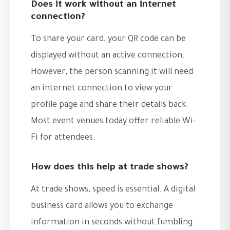
Does it work without an internet
connection?
To share your card, your QR code can be
displayed without an active connection.
However, the person scanning it will need
an internet connection to view your
profile page and share their details back.
Most event venues today offer reliable Wi-
Fi for attendees.
How does this help at trade shows?
At trade shows, speed is essential. A digital
business card allows you to exchange
information in seconds without fumbling