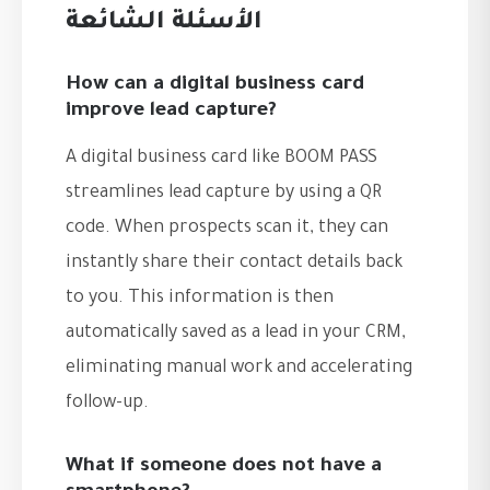
الأسئلة الشائعة
How can a digital business card
improve lead capture?
A digital business card like BOOM PASS
streamlines lead capture by using a QR
code. When prospects scan it, they can
instantly share their contact details back
to you. This information is then
automatically saved as a lead in your CRM,
eliminating manual work and accelerating
follow-up.
What if someone does not have a