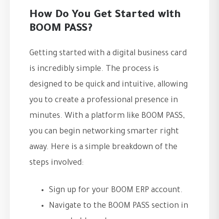
How Do You Get Started with
BOOM PASS?
Getting started with a digital business card
is incredibly simple. The process is
designed to be quick and intuitive, allowing
you to create a professional presence in
minutes. With a platform like BOOM PASS,
you can begin networking smarter right
away. Here is a simple breakdown of the
steps involved:
Sign up for your BOOM ERP account.
Navigate to the BOOM PASS section in