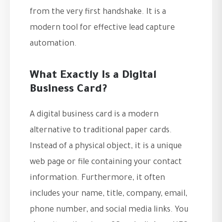
from the very first handshake. It is a
modern tool for effective lead capture
automation.
What Exactly Is a Digital
Business Card?
A digital business card is a modern
alternative to traditional paper cards.
Instead of a physical object, it is a unique
web page or file containing your contact
information. Furthermore, it often
includes your name, title, company, email,
phone number, and social media links. You