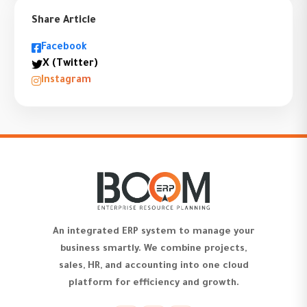
Share Article
Facebook
X (Twitter)
Instagram
An integrated ERP system to manage your
business smartly. We combine projects,
sales, HR, and accounting into one cloud
platform for efficiency and growth.