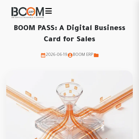
BOOM PASS: A Digital Business
Card for Sales
2026-06-19
BOOM ERP