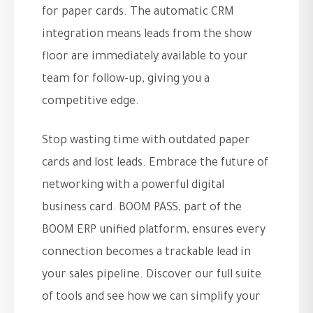
for paper cards. The automatic CRM
integration means leads from the show
floor are immediately available to your
team for follow-up, giving you a
competitive edge.
Stop wasting time with outdated paper
cards and lost leads. Embrace the future of
networking with a powerful digital
business card. BOOM PASS, part of the
BOOM ERP unified platform, ensures every
connection becomes a trackable lead in
your sales pipeline. Discover our full suite
of tools and see how we can simplify your