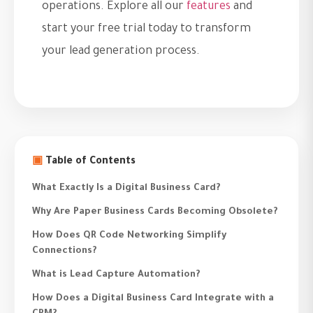
operations. Explore all our
features
and
start your free trial today to transform
your lead generation process.
▣
Table of Contents
What Exactly Is a Digital Business Card?
Why Are Paper Business Cards Becoming Obsolete?
How Does QR Code Networking Simplify
Connections?
What is Lead Capture Automation?
How Does a Digital Business Card Integrate with a