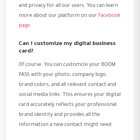
and privacy for all our users. You can learn
more about our platform on our
Facebook
page
.
Can I customize my digital business
card?
Of course. You can customize your BOOM
PASS with your photo, company logo,
brand colors, and all relevant contact and
social media links. This ensures your digital
card accurately reflects your professional
brand identity and provides all the
information a new contact might need.