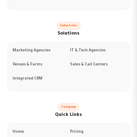
Industries
Solutions
Marketing Agencies
IT & Tech Agencies
Venues & Farms
Sales & Call Centers
Integrated CRM
Company
Quick Links
Home
Pricing