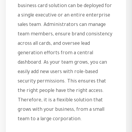
business card solution can be deployed for
a single executive or an entire enterprise
sales team. Administrators can manage
team members, ensure brand consistency
across all cards, and oversee lead
generation efforts from a central
dashboard. As your team grows, you can
easily add new users with role-based
security permissions. This ensures that
the right people have the right access.
Therefore, it is a flexible solution that
grows with your business, from a small
team to a large corporation.