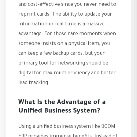
and cost-effective since you never need to
reprint cards. The ability to update your
information in real-time is a massive
advantage. For those rare moments when
someone insists on a physical item, you
can keep a few backup cards, but your
primary tool for networking should be
digital for maximum efficiency and better
lead tracking.
What Is the Advantage of a
Unified Business System?
Using a unified business system like BOOM
ERP provides immense benefits. Instead of