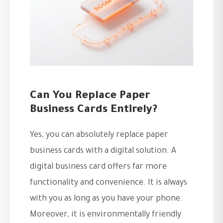
Can You Replace Paper
Business Cards Entirely?
Yes, you can absolutely replace paper
business cards with a digital solution. A
digital business card offers far more
functionality and convenience. It is always
with you as long as you have your phone.
Moreover, it is environmentally friendly