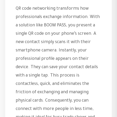
QR code networking transforms how
professionals exchange information. With
a solution like BOOM PASS, you present a
single QR code on your phone’s screen. A
new contact simply scans it with their
smartphone camera. Instantly, your
professional profile appears on their
device. They can save your contact details
with a single tap. This process is
contactless, quick, and eliminates the
friction of exchanging and managing
physical cards. Consequently, you can
connect with more people in less time,