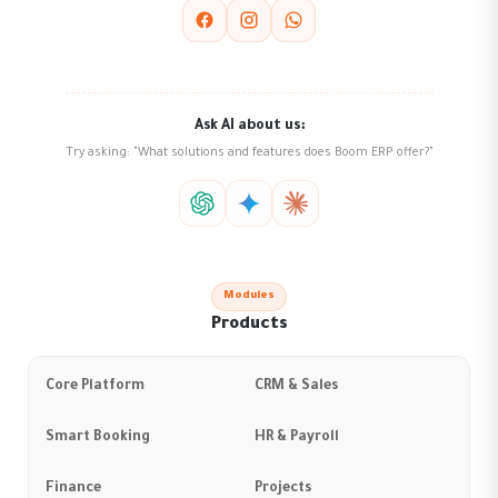
Ask AI about us:
Try asking: "What solutions and features does Boom ERP offer?"
Modules
Products
Core Platform
CRM & Sales
Smart Booking
HR & Payroll
Finance
Projects