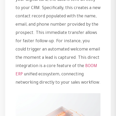
your digital card, the data is sent directly
to your CRM. Specifically, this creates a new
contact record populated with the name,
email, and phone number provided by the
prospect. This immediate transfer allows
for faster follow-up. For instance, you
could trigger an automated welcome email
the moment a lead is captured. This direct
integration is a core feature of the
BOOM
ERP
unified ecosystem, connecting
networking directly to your sales workflow.