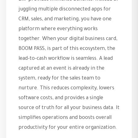
juggling multiple disconnected apps for
CRM, sales, and marketing, you have one
platform where everything works
together. When your digital business card,
BOOM PASS, is part of this ecosystem, the
lead-to-cash workflow is seamless. A lead
captured at an event is already in the
system, ready for the sales team to
nurture. This reduces complexity, lowers
software costs, and provides a single
source of truth for all your business data. It
simplifies operations and boosts overall
productivity for your entire organization.