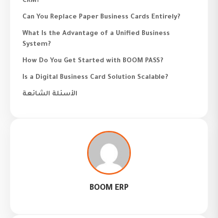
CRM?
Can You Replace Paper Business Cards Entirely?
What Is the Advantage of a Unified Business
System?
How Do You Get Started with BOOM PASS?
Is a Digital Business Card Solution Scalable?
الأسئلة الشائعة
BOOM ERP