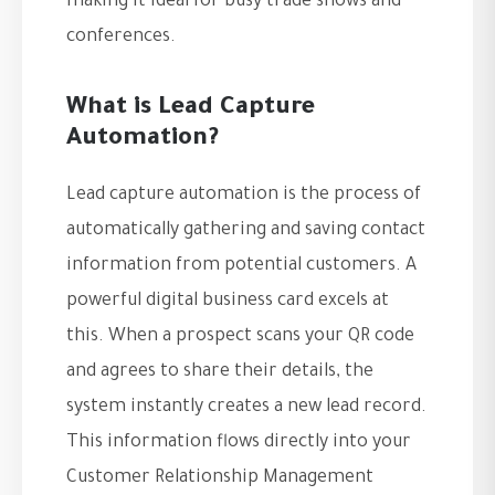
making it ideal for busy trade shows and
conferences.
What is Lead Capture
Automation?
Lead capture automation is the process of
automatically gathering and saving contact
information from potential customers. A
powerful digital business card excels at
this. When a prospect scans your QR code
and agrees to share their details, the
system instantly creates a new lead record.
This information flows directly into your
Customer Relationship Management