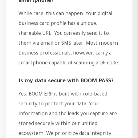
smartphone?
While rare, this can happen. Your digital
business card profile has a unique,
shareable URL. You can easily send it to
them via email or SMS later. Most modern
business professionals, however, carry a
smartphone capable of scanning a QR code.
Is my data secure with BOOM PASS?
Yes. BOOM ERP is built with role-based
security to protect your data. Your
information and the leads you capture are
stored securely within our unified
ecosystem. We prioritize data integrity