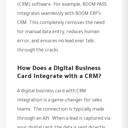
(CRM) software. For example, BOOM PASS
integrates seamlessly with BOOM ERP’s
CRM. This completely removes the need
for manual data entry, reduces human
error, and ensures no lead ever falls
through the cracks.
How Does a Digital Business
Card Integrate with a CRM?
A digital business card with CRM
integration is a game-changer for sales
teams. The connection is typically made
through an API. When a lead is captured via