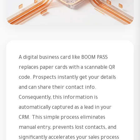
A digital business card like BOOM PASS
replaces paper cards with a scannable QR
code. Prospects instantly get your details
and can share their contact info.
Consequently, this information is
automatically captured as a lead in your
CRM. This simple process eliminates
manual entry, prevents lost contacts, and
significantly accelerates your sales process