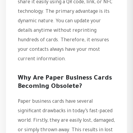
share it easily using a QR code, link, or NFC
technology. The primary advantage is its
dynamic nature. You can update your
details anytime without reprinting
hundreds of cards. Therefore, it ensures
your contacts always have your most
current information.
Why Are Paper Business Cards
Becoming Obsolete?
Paper business cards have several
significant drawbacks in today’s fast-paced
world. Firstly, they are easily lost, damaged,
or simply thrown away. This results in lost