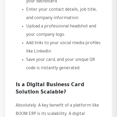
your dashboard.
Enter your contact details, job title,
and company information.
Upload a professional headshot and
your company logo.
Add links to your social media profiles
like LinkedIn.
Save your card, and your unique QR
code is instantly generated.
Is a Digital Business Card
Solution Scalable?
Absolutely. A key benefit of a platform like
BOOM ERP is its scalability. A digital