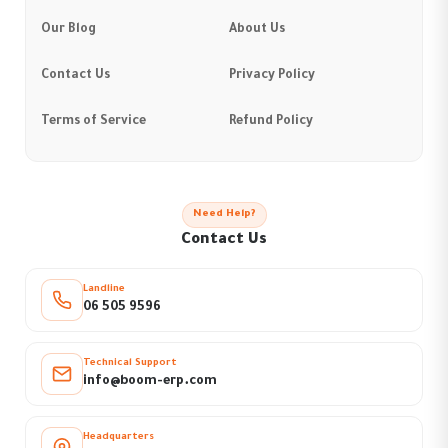
Our Blog
About Us
Contact Us
Privacy Policy
Terms of Service
Refund Policy
Need Help?
Contact Us
Landline
06 505 9596
Technical Support
info@boom-erp.com
Headquarters