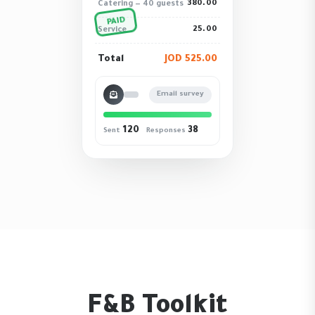
380.00
Catering — 40 guests
PAID
25.00
Service
Total
JOD 525.00
Email survey
120
38
Sent
Responses
F&B Toolkit