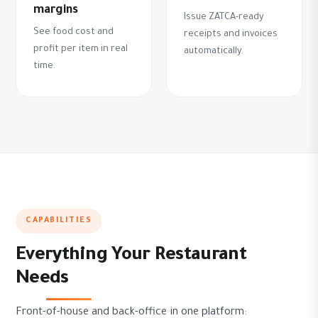
margins
Issue ZATCA-ready
See food cost and
receipts and invoices
profit per item in real
automatically.
time.
CAPABILITIES
Everything Your Restaurant
Needs
Front-of-house and back-office in one platform: