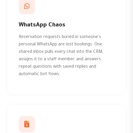
WhatsApp Chaos
Reservation requests buried in someone's
personal WhatsApp are lost bookings. One
shared inbox pulls every chat into the CRM,
assigns it to a staff member, and answers
repeat questions with saved replies and
automatic bot flows.