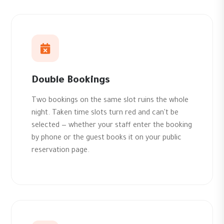
Double Bookings
Two bookings on the same slot ruins the whole
night. Taken time slots turn red and can't be
selected — whether your staff enter the booking
by phone or the guest books it on your public
reservation page.