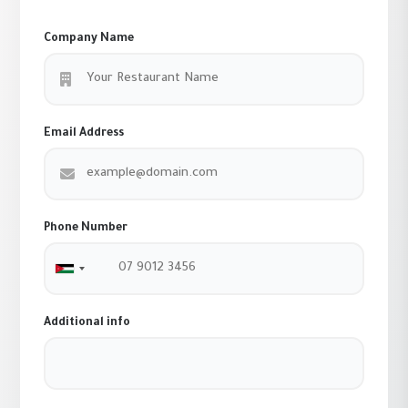
Company Name
Email Address
Phone Number
Jordan +962
Additional info