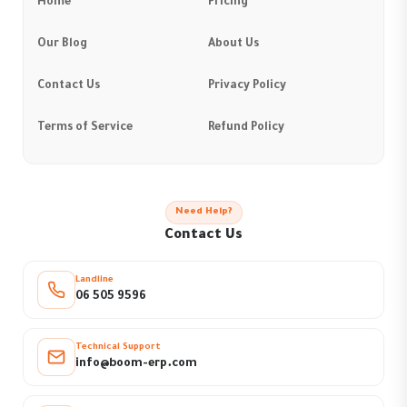
Home
Pricing
Our Blog
About Us
Contact Us
Privacy Policy
Terms of Service
Refund Policy
Need Help?
Contact Us
Landline
06 505 9596
Technical Support
info@boom-erp.com