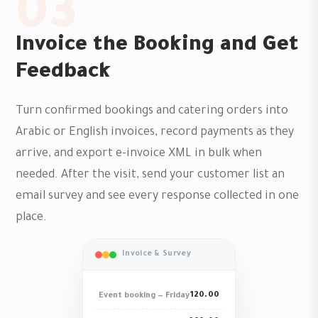
03
Invoice the Booking and Get
Feedback
Turn confirmed bookings and catering orders into
Arabic or English invoices, record payments as they
arrive, and export e-invoice XML in bulk when
needed. After the visit, send your customer list an
email survey and see every response collected in one
place.
Invoice & Survey
120.00
Event booking — Friday