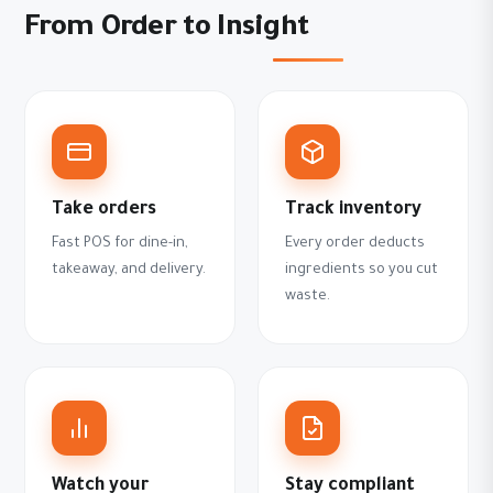
From Order to Insight
Take orders
Track inventory
Fast POS for dine-in,
Every order deducts
takeaway, and delivery.
ingredients so you cut
waste.
Watch your
Stay compliant