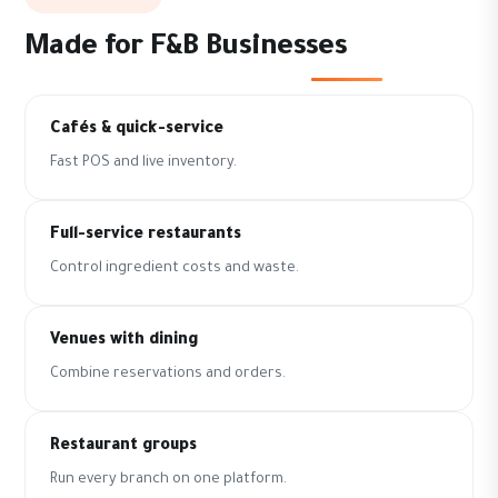
Made for F&B Businesses
Cafés & quick-service
Fast POS and live inventory.
Full-service restaurants
Control ingredient costs and waste.
Venues with dining
Combine reservations and orders.
Restaurant groups
Run every branch on one platform.