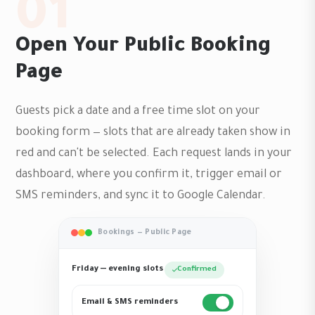
01
Open Your Public Booking
Page
Guests pick a date and a free time slot on your
booking form — slots that are already taken show in
red and can't be selected. Each request lands in your
dashboard, where you confirm it, trigger email or
SMS reminders, and sync it to Google Calendar.
Bookings — Public Page
Friday — evening slots
Confirmed
Email & SMS reminders