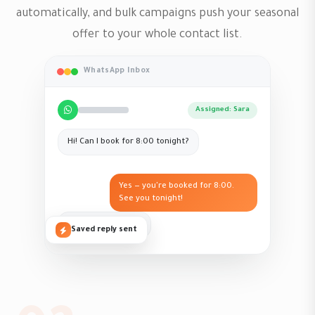
automatically, and bulk campaigns push your seasonal
offer to your whole contact list.
WhatsApp Inbox
Assigned: Sara
Hi! Can I book for 8:00 tonight?
Yes — you're booked for 8:00.
See you tonight!
Perfect, thank you!
Saved reply sent