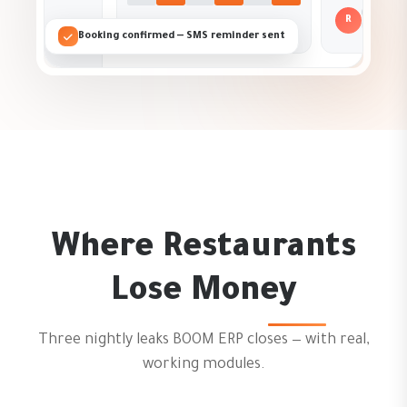
R
Booking confirmed — SMS reminder sent
Where Restaurants
Lose Money
Three nightly leaks BOOM ERP closes — with real,
working modules.