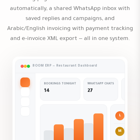
automatically, a shared WhatsApp inbox with
saved replies and campaigns, and
Arabic/English invoicing with payment tracking
and e-invoice XML export — all in one system.
BOOM ERP — Restaurant Dashboard
BOOKINGS TONIGHT
WHATSAPP CHATS
SURVEY 
14
27
+9 ne
L
Co
M