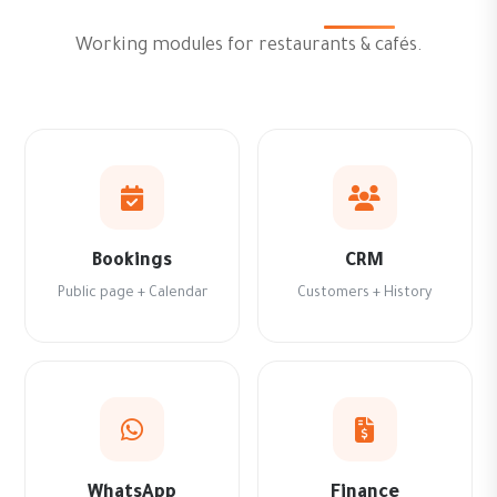
Working modules for restaurants & cafés.
Bookings
CRM
Public page + Calendar
Customers + History
WhatsApp
Finance