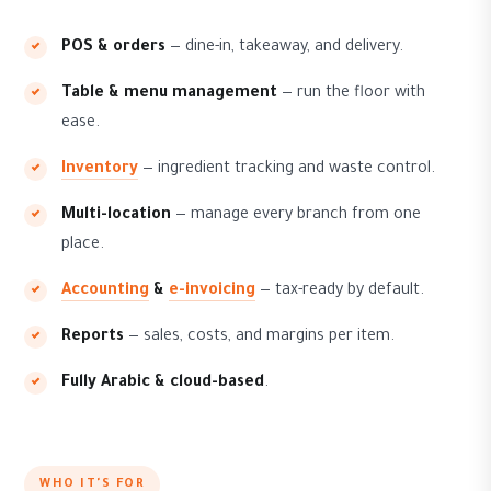
POS & orders
— dine-in, takeaway, and delivery.
Table & menu management
— run the floor with
ease.
Inventory
— ingredient tracking and waste control.
Multi-location
— manage every branch from one
place.
Accounting
&
e-invoicing
— tax-ready by default.
Reports
— sales, costs, and margins per item.
Fully Arabic & cloud-based
.
WHO IT'S FOR