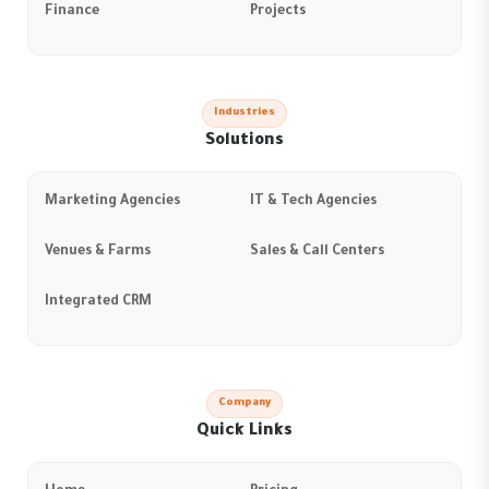
Finance
Projects
Industries
Solutions
Marketing Agencies
IT & Tech Agencies
Venues & Farms
Sales & Call Centers
Integrated CRM
Company
Quick Links