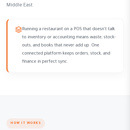
Middle East.
Running a restaurant on a POS that doesn't talk
to inventory or accounting means waste, stock-
outs, and books that never add up. One
connected platform keeps orders, stock, and
finance in perfect sync.
HOW IT WORKS