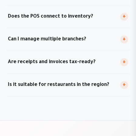
Does the POS connect to inventory?
+
Can I manage multiple branches?
+
Are receipts and invoices tax-ready?
+
Is it suitable for restaurants in the region?
+