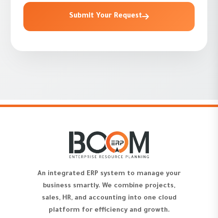
Submit Your Request
An integrated ERP system to manage your
business smartly. We combine projects,
sales, HR, and accounting into one cloud
platform for efficiency and growth.