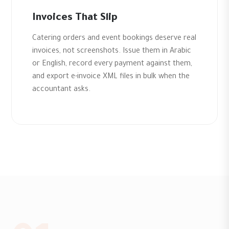
Invoices That Slip
Catering orders and event bookings deserve real
invoices, not screenshots. Issue them in Arabic
or English, record every payment against them,
and export e-invoice XML files in bulk when the
accountant asks.