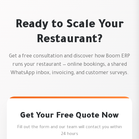
Ready to Scale Your
Restaurant?
Get a free consultation and discover how Boom ERP
runs your restaurant — online bookings, a shared
WhatsApp inbox, invoicing, and customer surveys.
Get Your Free Quote Now
Fill out the form and our team will contact you within
24 hours