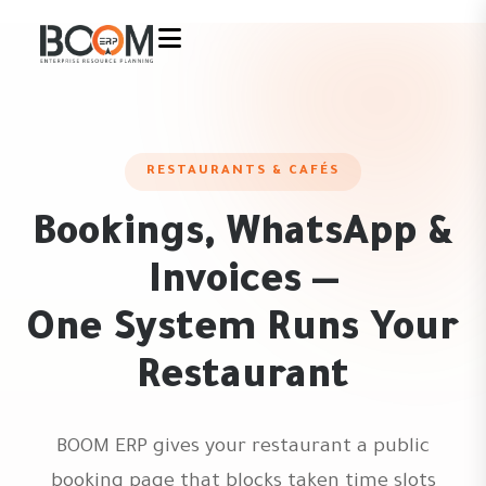
RESTAURANTS & CAFÉS
Bookings, WhatsApp &
Invoices —
One System Runs Your
Restaurant
BOOM ERP gives your restaurant a public
booking page that blocks taken time slots