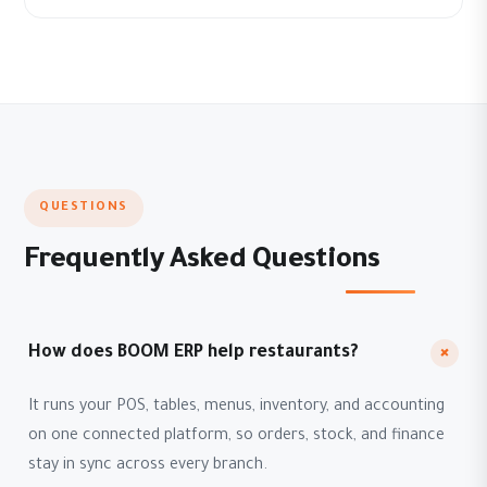
QUESTIONS
Frequently Asked Questions
+
How does BOOM ERP help restaurants?
It runs your POS, tables, menus, inventory, and accounting
on one connected platform, so orders, stock, and finance
stay in sync across every branch.