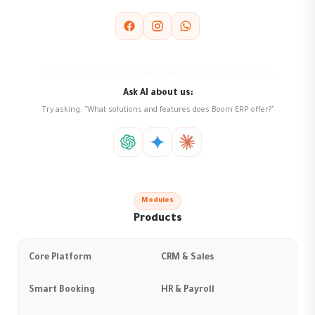
Ask AI about us:
Try asking: "What solutions and features does Boom ERP offer?"
Modules
Products
Core Platform
CRM & Sales
Smart Booking
HR & Payroll