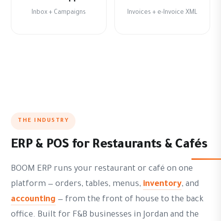
Inbox + Campaigns
Invoices + e-Invoice XML
THE INDUSTRY
ERP & POS for Restaurants & Cafés
BOOM ERP runs your restaurant or café on one
platform — orders, tables, menus,
inventory
, and
accounting
— from the front of house to the back
office. Built for F&B businesses in Jordan and the