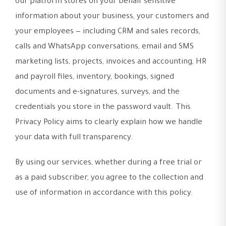
our platform stores on your behalf sensitive
information about your business, your customers and
your employees — including CRM and sales records,
calls and WhatsApp conversations, email and SMS
marketing lists, projects, invoices and accounting, HR
and payroll files, inventory, bookings, signed
documents and e-signatures, surveys, and the
credentials you store in the password vault. This
Privacy Policy aims to clearly explain how we handle
your data with full transparency.
By using our services, whether during a free trial or
as a paid subscriber, you agree to the collection and
use of information in accordance with this policy.