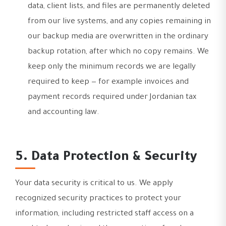
data, client lists, and files are permanently deleted
from our live systems, and any copies remaining in
our backup media are overwritten in the ordinary
backup rotation, after which no copy remains. We
keep only the minimum records we are legally
required to keep — for example invoices and
payment records required under Jordanian tax
and accounting law.
5. Data Protection & Security
Your data security is critical to us. We apply
recognized security practices to protect your
information, including restricted staff access on a