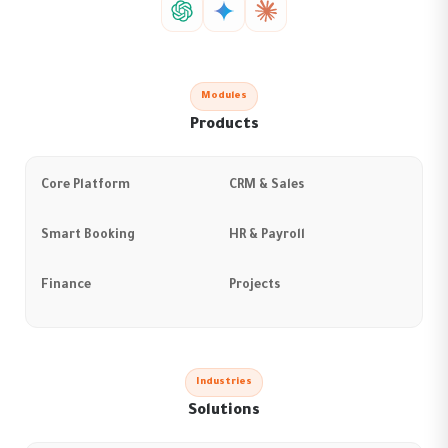
Modules
Products
Core Platform
CRM & Sales
Smart Booking
HR & Payroll
Finance
Projects
Industries
Solutions