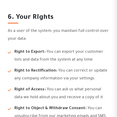
6. Your Rights
As a user of the system, you maintain full control over
your data:
Right to Export:
You can export your customer
lists and data from the system at any time.
Right to Rectification:
You can correct or update
any company information via your settings.
Right of Access:
You can ask us what personal
data we hold about you and receive a copy of it.
Right to Object & Withdraw Consent:
You can
unsubscribe from our marketing emails and SMS