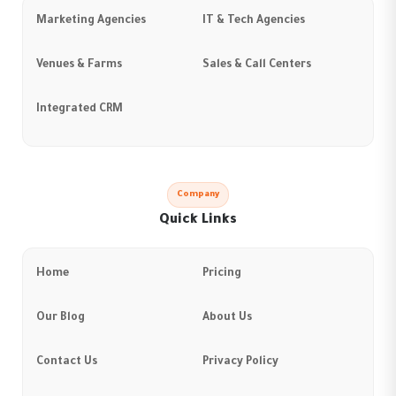
Marketing Agencies
IT & Tech Agencies
Venues & Farms
Sales & Call Centers
Integrated CRM
Company
Quick Links
Home
Pricing
Our Blog
About Us
Contact Us
Privacy Policy