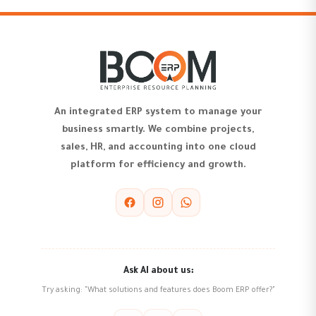
An integrated ERP system to manage your
business smartly. We combine projects,
sales, HR, and accounting into one cloud
platform for efficiency and growth.
Ask AI about us:
Try asking: "What solutions and features does Boom ERP offer?"