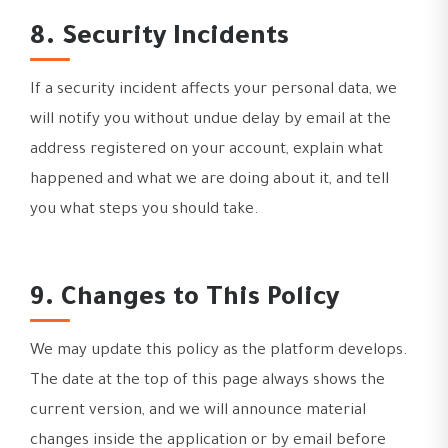
8. Security Incidents
If a security incident affects your personal data, we
will notify you without undue delay by email at the
address registered on your account, explain what
happened and what we are doing about it, and tell
you what steps you should take.
9. Changes to This Policy
We may update this policy as the platform develops.
The date at the top of this page always shows the
current version, and we will announce material
changes inside the application or by email before