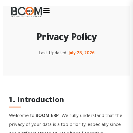
Privacy Policy
Last Updated:
July 28, 2026
1. Introduction
Welcome to
BOOM ERP
. We fully understand that the
privacy of your data is a top priority, especially since