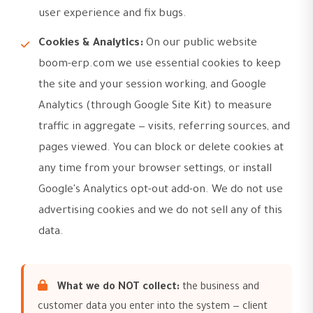
user experience and fix bugs.
Cookies & Analytics:
On our public website
boom-erp.com we use essential cookies to keep
the site and your session working, and Google
Analytics (through Google Site Kit) to measure
traffic in aggregate — visits, referring sources, and
pages viewed. You can block or delete cookies at
any time from your browser settings, or install
Google's Analytics opt-out add-on. We do not use
advertising cookies and we do not sell any of this
data.
What we do NOT collect:
the business and
customer data you enter into the system — client