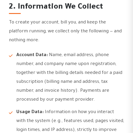
2. Information We Collect
To create your account, bill you, and keep the
platform running, we collect only the following — and
nothing more:
Account Data:
Name, email address, phone
number, and company name upon registration,
together with the billing details needed for a paid
subscription (billing name and address, tax
number, and invoice history). Payments are
processed by our payment provider.
Usage Data:
Information on how you interact
with the system (e.g., features used, pages visited,
login times, and IP address), strictly to improve