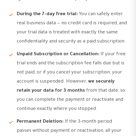
During the 7-day free trial:
You can safely enter
real business data — no credit card is required, and
your trial data is treated with exactly the same
confidentiality and security as a paid subscription.
Unpaid Subscription or Cancellation:
If your free
trial ends and the subscription fee falls due but is
not paid, or if you cancel your subscription, your
account is suspended. However,
we securely
retain your data for 3 months
from that date, so
you can complete the payment or reactivate and
continue exactly where you stopped.
Permanent Deletion:
If the 3-month period
passes without payment or reactivation, all your