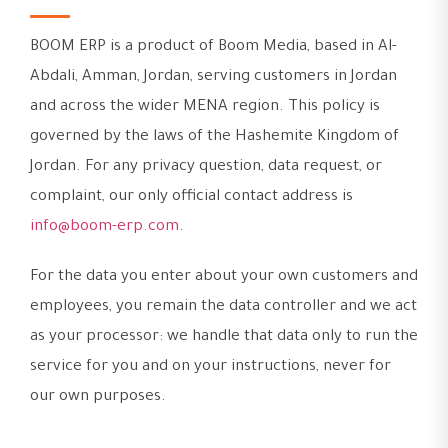
BOOM ERP is a product of Boom Media, based in Al-
Abdali, Amman, Jordan, serving customers in Jordan
and across the wider MENA region. This policy is
governed by the laws of the Hashemite Kingdom of
Jordan. For any privacy question, data request, or
complaint, our only official contact address is
info@boom-erp.com
.
For the data you enter about your own customers and
employees, you remain the data controller and we act
as your processor: we handle that data only to run the
service for you and on your instructions, never for
our own purposes.