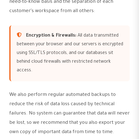
need-to-know basis and the separation of each
customer's workspace from all others:
Encryption & Firewalls:
All data transmitted
between your browser and our servers is encrypted
using SSL/TLS protocols, and our databases sit
behind cloud firewalls with restricted network
access.
We also perform regular automated backups to
reduce the risk of data loss caused by technical
failures. No system can guarantee that data will never
be lost, so we recommend that you also export your
own copy of important data from time to time.