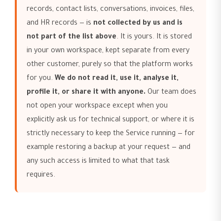
records, contact lists, conversations, invoices, files,
and HR records — is
not collected by us and is
not part of the list above
. It is yours. It is stored
in your own workspace, kept separate from every
other customer, purely so that the platform works
for you.
We do not read it, use it, analyse it,
profile it, or share it with anyone.
Our team does
not open your workspace except when you
explicitly ask us for technical support, or where it is
strictly necessary to keep the Service running — for
example restoring a backup at your request — and
any such access is limited to what that task
requires.