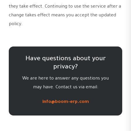
they take effect. Continuing to use the service after a
change takes effect means you accept the updated
policy.
Have questions about your
privacy?
We are here to answer any questions you
may have. Contact us via email:
info@boom-erp.com