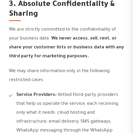
3. Absolute Confidentiality &
Sharing
We are strictly committed to the confidentiality of
your business data.
We never access, sell, rent, or
share your customer lists or business data with any
third party for marketing purposes.
We may share information only in the following
restricted cases:
Service Providers:
Vetted third-party providers
that help us operate the service, each receiving
only what it needs: cloud hosting and
infrastructure, email delivery, SMS gateways,
WhatsApp messaging through the WhatsApp