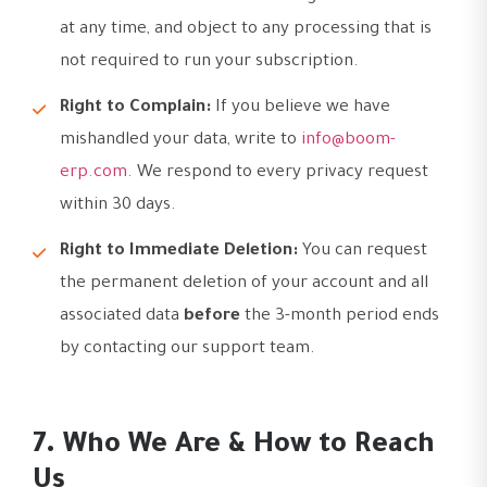
at any time, and object to any processing that is
not required to run your subscription.
Right to Complain:
If you believe we have
mishandled your data, write to
info@boom-
erp.com
. We respond to every privacy request
within 30 days.
Right to Immediate Deletion:
You can request
the permanent deletion of your account and all
associated data
before
the 3-month period ends
by contacting our support team.
7. Who We Are & How to Reach
Us