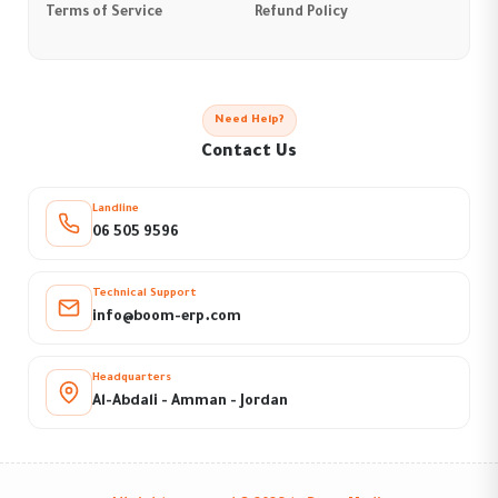
Terms of Service
Refund Policy
Need Help?
Contact Us
Landline
06 505 9596
Technical Support
info@boom-erp.com
Headquarters
Al-Abdali - Amman - Jordan