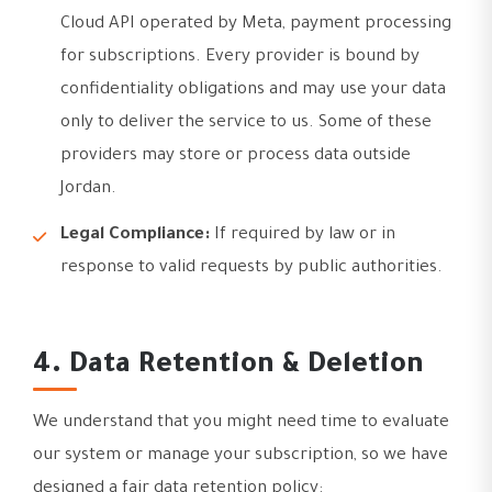
Cloud API operated by Meta, payment processing
for subscriptions. Every provider is bound by
confidentiality obligations and may use your data
only to deliver the service to us. Some of these
providers may store or process data outside
Jordan.
Legal Compliance:
If required by law or in
response to valid requests by public authorities.
4. Data Retention & Deletion
We understand that you might need time to evaluate
our system or manage your subscription, so we have
designed a fair data retention policy: