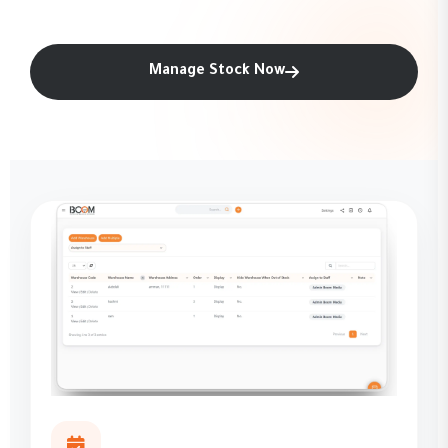
Manage Stock Now