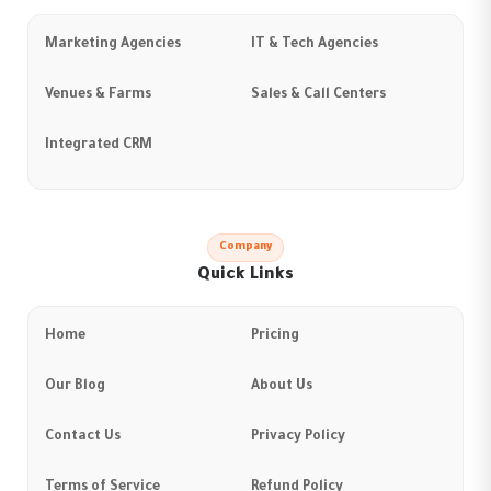
Marketing Agencies
IT & Tech Agencies
Venues & Farms
Sales & Call Centers
Integrated CRM
Company
Quick Links
Home
Pricing
Our Blog
About Us
Contact Us
Privacy Policy
Terms of Service
Refund Policy