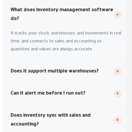
What does inventory management software
+
do?
It tracks your stock, warehouses, and movements in real
time, and connects to sales and accounting so
quantities and values are always accurate.
Does it support multiple warehouses?
+
Can it alert me before I run out?
+
Does inventory sync with sales and
+
accounting?