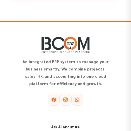
An integrated ERP system to manage your
business smartly. We combine projects,
sales, HR, and accounting into one cloud
platform for efficiency and growth.
Ask AI about us: