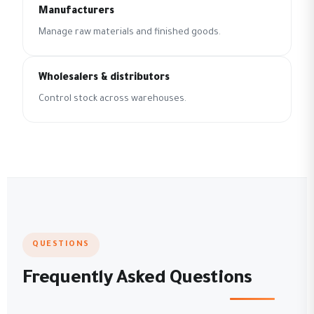
Manufacturers
Manage raw materials and finished goods.
Wholesalers & distributors
Control stock across warehouses.
QUESTIONS
Frequently Asked Questions