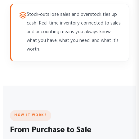
Stock-outs lose sales and overstock ties up
cash. Real-time inventory connected to sales
and accounting means you always know
what you have, what you need, and what it's
worth.
HOW IT WORKS
From Purchase to Sale