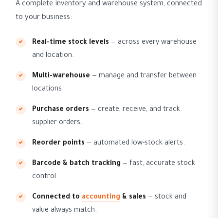
A complete inventory and warehouse system, connected
to your business:
Real-time stock levels
— across every warehouse
and location.
Multi-warehouse
— manage and transfer between
locations.
Purchase orders
— create, receive, and track
supplier orders.
Reorder points
— automated low-stock alerts.
Barcode & batch tracking
— fast, accurate stock
control.
Connected to
accounting
& sales
— stock and
value always match.