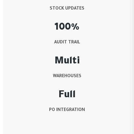
STOCK UPDATES
100%
AUDIT TRAIL
Multi
WAREHOUSES
Full
PO INTEGRATION