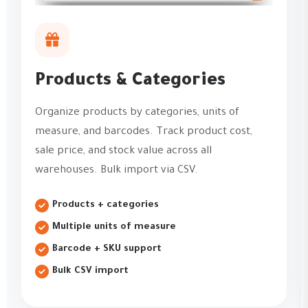
Products & Categories
Organize products by categories, units of
measure, and barcodes. Track product cost,
sale price, and stock value across all
warehouses. Bulk import via CSV.
Products + categories
Multiple units of measure
Barcode + SKU support
Bulk CSV import