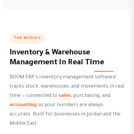
THE MODULE
Inventory & Warehouse
Management in Real Time
BOOM ERP's inventory management software
tracks stock, warehouses, and movements in real
time — connected to
sales
, purchasing, and
accounting
so your numbers are always
accurate. Built for businesses in Jordan and the
Middle East.