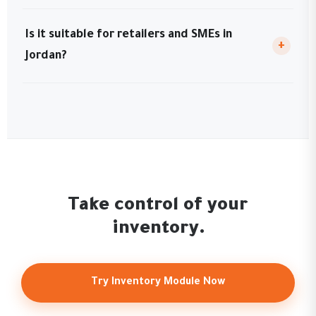
Is it suitable for retailers and SMEs in
+
Jordan?
Take control of your
inventory.
Try Inventory Module Now