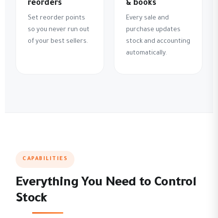
reorders
& books
Set reorder points
Every sale and
so you never run out
purchase updates
of your best sellers.
stock and accounting
automatically.
CAPABILITIES
Everything You Need to Control
Stock