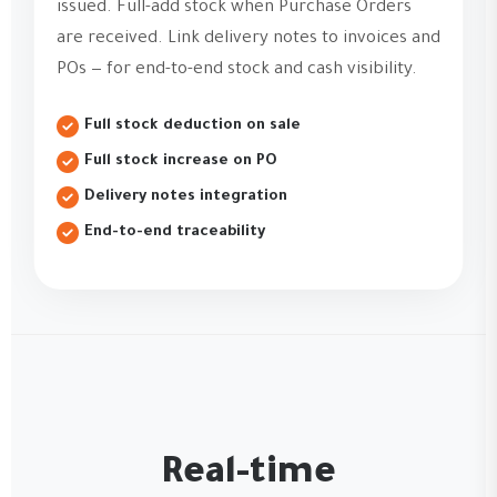
issued. Full-add stock when Purchase Orders
are received. Link delivery notes to invoices and
POs — for end-to-end stock and cash visibility.
Full stock deduction on sale
Full stock increase on PO
Delivery notes integration
End-to-end traceability
Real-time