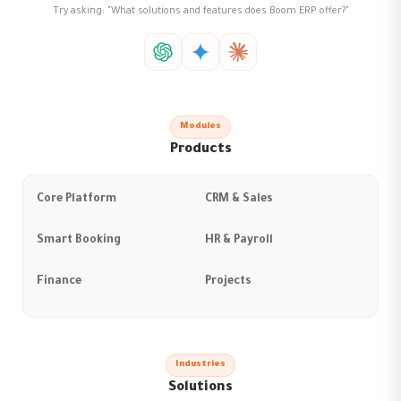
Try asking: "What solutions and features does Boom ERP offer?"
Modules
Products
Core Platform
CRM & Sales
Smart Booking
HR & Payroll
Finance
Projects
Industries
Solutions