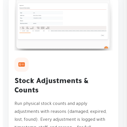
Stock Adjustments &
Counts
Run physical stock counts and apply
adjustments with reasons (damaged, expired,
lost, found). Every adjustment is logged with