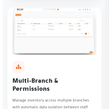
Multi-Branch &
Permissions
Manage inventory across multiple branches
with automatic data isolation between staff.