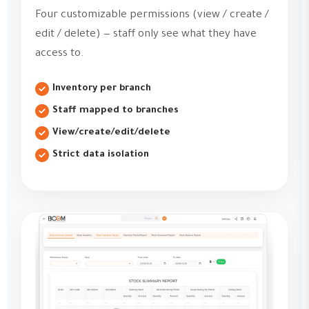
Four customizable permissions (view / create /
edit / delete) — staff only see what they have
access to.
Inventory per branch
Staff mapped to branches
View/create/edit/delete
Strict data isolation