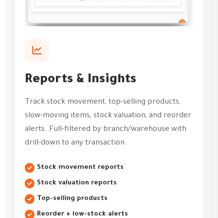
Reports & Insights
Track stock movement, top-selling products,
slow-moving items, stock valuation, and reorder
alerts. Full-filtered by branch/warehouse with
drill-down to any transaction.
Stock movement reports
Stock valuation reports
Top-selling products
Reorder + low-stock alerts