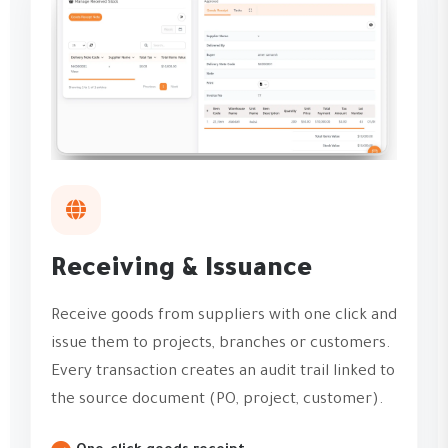
Receiving & Issuance
Receive goods from suppliers with one click and
issue them to projects, branches or customers.
Every transaction creates an audit trail linked to
the source document (PO, project, customer).