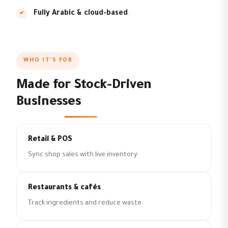
Fully Arabic & cloud-based
.
WHO IT'S FOR
Made for Stock-Driven
Businesses
Retail & POS
Sync shop sales with live inventory.
Restaurants & cafés
Track ingredients and reduce waste.