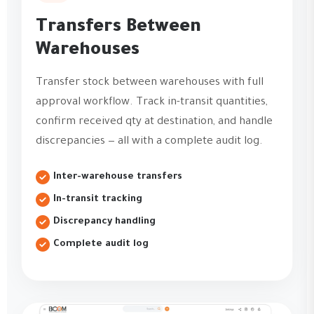
Transfers Between
Warehouses
Transfer stock between warehouses with full
approval workflow. Track in-transit quantities,
confirm received qty at destination, and handle
discrepancies — all with a complete audit log.
Inter-warehouse transfers
In-transit tracking
Discrepancy handling
Complete audit log