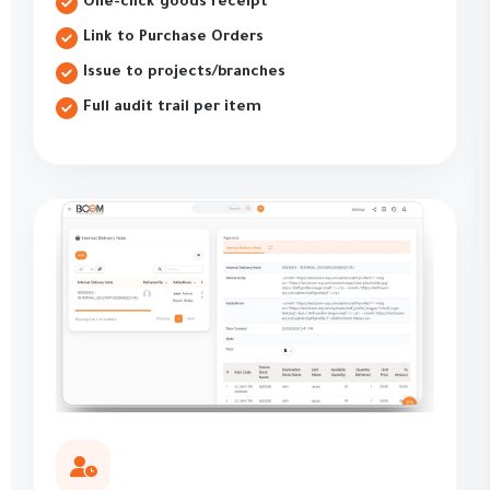
One-click goods receipt
Link to Purchase Orders
Issue to projects/branches
Full audit trail per item