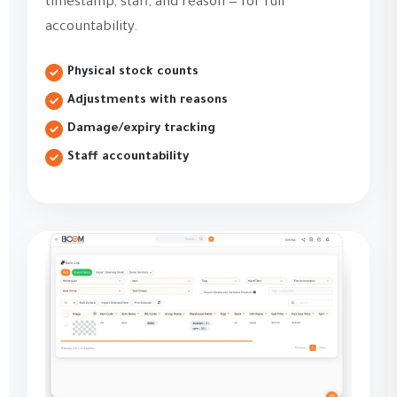
timestamp, staff, and reason — for full
accountability.
Physical stock counts
Adjustments with reasons
Damage/expiry tracking
Staff accountability