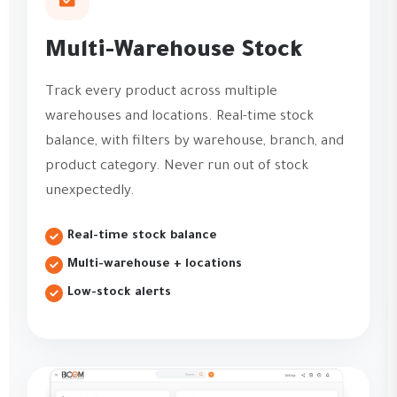
Multi-Warehouse Stock
Track every product across multiple
warehouses and locations. Real-time stock
balance, with filters by warehouse, branch, and
product category. Never run out of stock
unexpectedly.
Real-time stock balance
Multi-warehouse + locations
Low-stock alerts