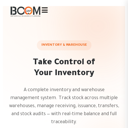
INVENTORY & WAREHOUSE
Take Control of
Your Inventory
A complete inventory and warehouse
management system. Track stock across multiple
warehouses, manage receiving, issuance, transfers,
and stock audits — with real-time balance and full
traceability.