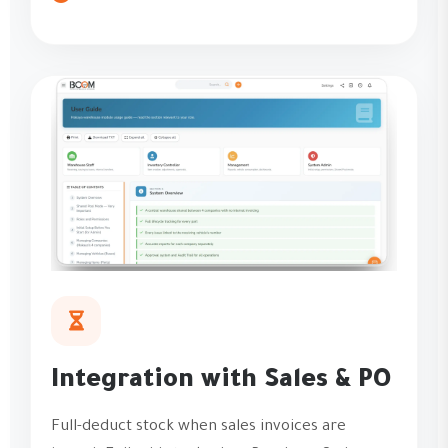
Integration with Sales & PO
Full-deduct stock when sales invoices are