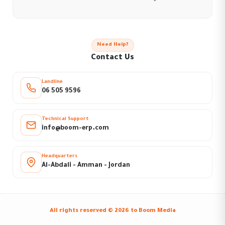
Need Help?
Contact Us
Landline
06 505 9596
Technical Support
info@boom-erp.com
Headquarters
Al-Abdali - Amman - Jordan
All rights reserved © 2026 to
Boom Media