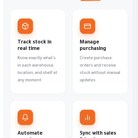
Track stock in
Manage
real time
purchasing
Know exactly what's
Create purchase
in each warehouse,
orders and receive
location, and shelf at
stock without manual
any moment.
updates.
Automate
Sync with sales