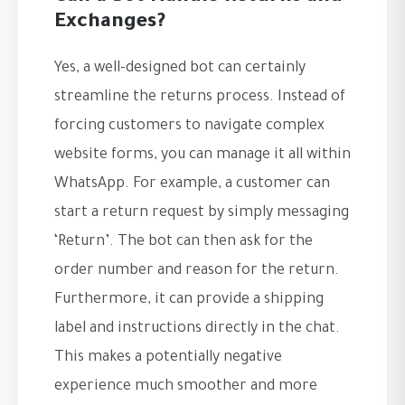
Exchanges?
Yes, a well-designed bot can certainly
streamline the returns process. Instead of
forcing customers to navigate complex
website forms, you can manage it all within
WhatsApp. For example, a customer can
start a return request by simply messaging
‘Return’. The bot can then ask for the
order number and reason for the return.
Furthermore, it can provide a shipping
label and instructions directly in the chat.
This makes a potentially negative
experience much smoother and more