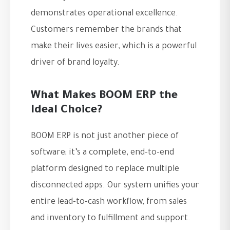
demonstrates operational excellence.
Customers remember the brands that
make their lives easier, which is a powerful
driver of brand loyalty.
What Makes BOOM ERP the
Ideal Choice?
BOOM ERP is not just another piece of
software; it’s a complete, end-to-end
platform designed to replace multiple
disconnected apps. Our system unifies your
entire lead-to-cash workflow, from sales
and inventory to fulfillment and support.