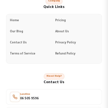
Company
Quick Links
Home
Pricing
Our Blog
About Us
Contact Us
Privacy Policy
Terms of Service
Refund Policy
Need Help?
Contact Us
Landline
06 505 9596