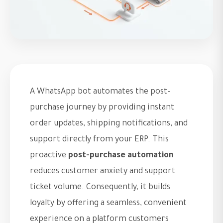
A WhatsApp bot automates the post-
purchase journey by providing instant
order updates, shipping notifications, and
support directly from your ERP. This
proactive
post-purchase automation
reduces customer anxiety and support
ticket volume. Consequently, it builds
loyalty by offering a seamless, convenient
experience on a platform customers