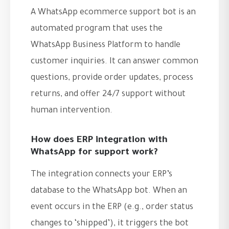
A WhatsApp ecommerce support bot is an
automated program that uses the
WhatsApp Business Platform to handle
customer inquiries. It can answer common
questions, provide order updates, process
returns, and offer 24/7 support without
human intervention.
How does ERP integration with
WhatsApp for support work?
The integration connects your ERP’s
database to the WhatsApp bot. When an
event occurs in the ERP (e.g., order status
changes to ‘shipped’), it triggers the bot