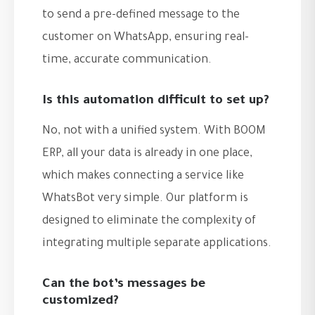
to send a pre-defined message to the
customer on WhatsApp, ensuring real-
time, accurate communication.
Is this automation difficult to set up?
No, not with a unified system. With BOOM
ERP, all your data is already in one place,
which makes connecting a service like
WhatsBot very simple. Our platform is
designed to eliminate the complexity of
integrating multiple separate applications.
Can the bot’s messages be
customized?