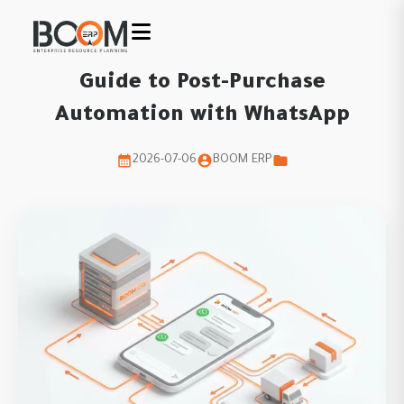
Guide to Post-Purchase
Automation with WhatsApp
2026-07-06
BOOM ERP