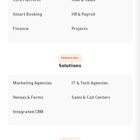
Core Platform
CRM & Sales
Smart Booking
HR & Payroll
Finance
Projects
Industries
Solutions
Marketing Agencies
IT & Tech Agencies
Venues & Farms
Sales & Call Centers
Integrated CRM