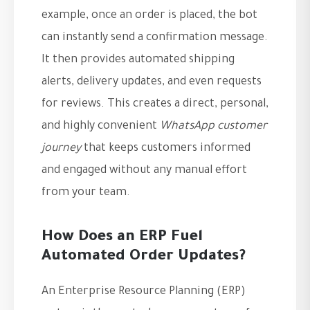
example, once an order is placed, the bot
can instantly send a confirmation message.
It then provides automated shipping
alerts, delivery updates, and even requests
for reviews. This creates a direct, personal,
and highly convenient
WhatsApp customer
journey
that keeps customers informed
and engaged without any manual effort
from your team.
How Does an ERP Fuel
Automated Order Updates?
An Enterprise Resource Planning (ERP)