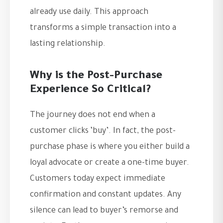
already use daily. This approach
transforms a simple transaction into a
lasting relationship.
Why is the Post-Purchase
Experience So Critical?
The journey does not end when a
customer clicks ‘buy’. In fact, the post-
purchase phase is where you either build a
loyal advocate or create a one-time buyer.
Customers today expect immediate
confirmation and constant updates. Any
silence can lead to buyer’s remorse and