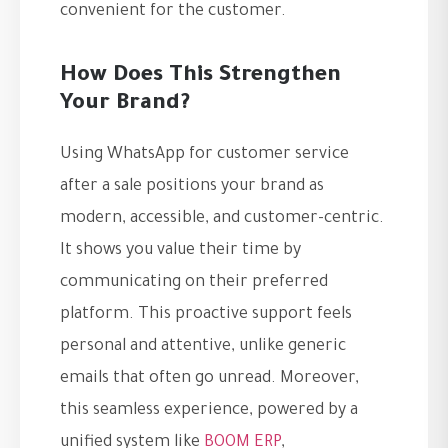
convenient for the customer.
How Does This Strengthen
Your Brand?
Using WhatsApp for customer service
after a sale positions your brand as
modern, accessible, and customer-centric.
It shows you value their time by
communicating on their preferred
platform. This proactive support feels
personal and attentive, unlike generic
emails that often go unread. Moreover,
this seamless experience, powered by a
unified system like
BOOM ERP
,