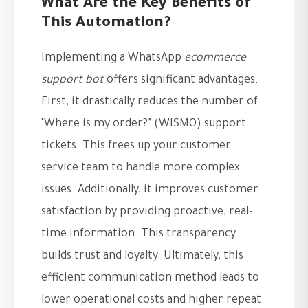
What Are the Key Benefits of
This Automation?
Implementing a WhatsApp
ecommerce
support bot
offers significant advantages.
First, it drastically reduces the number of
‘Where is my order?’ (WISMO) support
tickets. This frees up your customer
service team to handle more complex
issues. Additionally, it improves customer
satisfaction by providing proactive, real-
time information. This transparency
builds trust and loyalty. Ultimately, this
efficient communication method leads to
lower operational costs and higher repeat