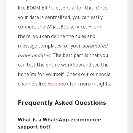
like BOOM ERP is essential for this. Once
your data is centralized, you can easily
connect the WhatsBot service. From
there, you can define the rules and
message templates for your
automated
order updates
. The best part is that you
can test the entire workflow and see the
benefits for yourself. Check out our social
channels like
Facebook
for more insights.
Frequently Asked Questions
What is a WhatsApp ecommerce
support bot?