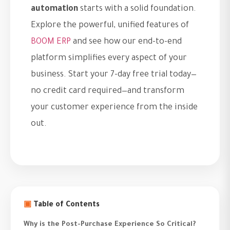
automation
starts with a solid foundation.
Explore the powerful, unified features of
BOOM ERP
and see how our end-to-end
platform simplifies every aspect of your
business. Start your 7-day free trial today—
no credit card required—and transform
your customer experience from the inside
out.
▣
Table of Contents
Why is the Post-Purchase Experience So Critical?