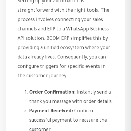
Setting up your automation is
straightforward with the right tools. The
process involves connecting your sales
channels and ERP to a WhatsApp Business
API solution. BOOM ERP simplifies this by
providing a unified ecosystem where your
data already lives. Consequently, you can
configure triggers for specific events in
the customer journey.
Order Confirmation:
Instantly send a
thank you message with order details.
Payment Received:
Confirm
successful payment to reassure the
customer.