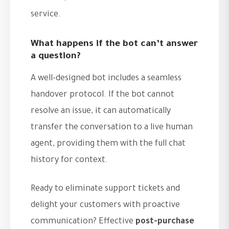
service.
What happens if the bot can’t answer
a question?
A well-designed bot includes a seamless
handover protocol. If the bot cannot
resolve an issue, it can automatically
transfer the conversation to a live human
agent, providing them with the full chat
history for context.
Ready to eliminate support tickets and
delight your customers with proactive
communication? Effective
post-purchase