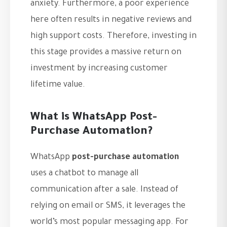
anxiety. Furthermore, a poor experience
here often results in negative reviews and
high support costs. Therefore, investing in
this stage provides a massive return on
investment by increasing customer
lifetime value.
What is WhatsApp Post-
Purchase Automation?
WhatsApp
post-purchase automation
uses a chatbot to manage all
communication after a sale. Instead of
relying on email or SMS, it leverages the
world’s most popular messaging app. For