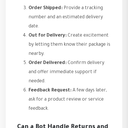
Order Shipped:
Provide a tracking
number and an estimated delivery
date.
Out for Delivery:
Create excitement
by letting them know their package is
nearby.
Order Delivered:
Confirm delivery
and offer immediate support if
needed.
Feedback Request:
A few days later,
ask for a product review or service
feedback.
Can a Bot Handle Returns and