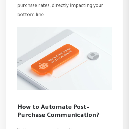
purchase rates, directly impacting your
bottom line.
How to Automate Post-
Purchase Communication?