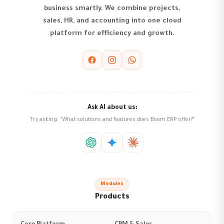
business smartly. We combine projects,
sales, HR, and accounting into one cloud
platform for efficiency and growth.
Ask AI about us:
Try asking: "What solutions and features does Boom ERP offer?"
Modules
Products