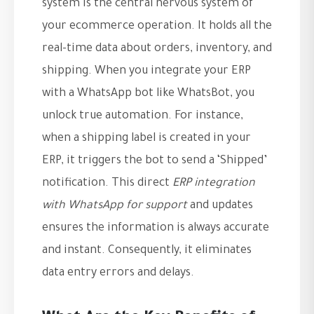
system is the central nervous system of
your ecommerce operation. It holds all the
real-time data about orders, inventory, and
shipping. When you integrate your ERP
with a WhatsApp bot like WhatsBot, you
unlock true automation. For instance,
when a shipping label is created in your
ERP, it triggers the bot to send a ‘Shipped’
notification. This direct
ERP integration
with WhatsApp for support
and updates
ensures the information is always accurate
and instant. Consequently, it eliminates
data entry errors and delays.