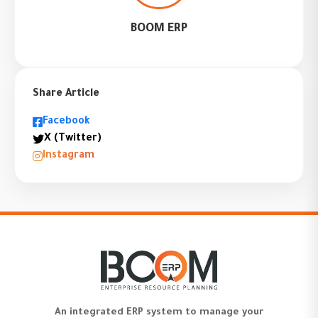
BOOM ERP
Share Article
Facebook
X (Twitter)
Instagram
An integrated ERP system to manage your