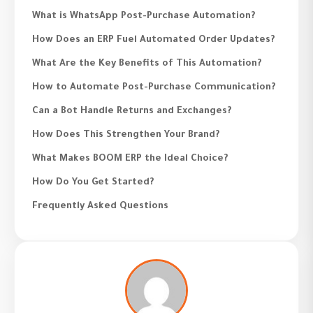
What is WhatsApp Post-Purchase Automation?
How Does an ERP Fuel Automated Order Updates?
What Are the Key Benefits of This Automation?
How to Automate Post-Purchase Communication?
Can a Bot Handle Returns and Exchanges?
How Does This Strengthen Your Brand?
What Makes BOOM ERP the Ideal Choice?
How Do You Get Started?
Frequently Asked Questions