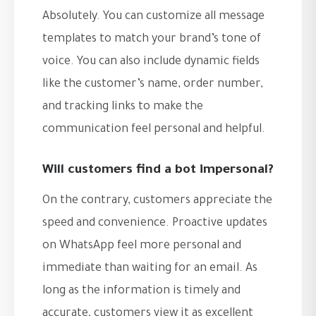
Absolutely. You can customize all message
templates to match your brand’s tone of
voice. You can also include dynamic fields
like the customer’s name, order number,
and tracking links to make the
communication feel personal and helpful.
Will customers find a bot impersonal?
On the contrary, customers appreciate the
speed and convenience. Proactive updates
on WhatsApp feel more personal and
immediate than waiting for an email. As
long as the information is timely and
accurate, customers view it as excellent