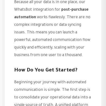
Because all your data is in one place, our
WhatsBot integration for
post-purchase
automation
works flawlessly. There are no
complex integrations or data syncing
issues. This means you can launch a
powerful, automated communication flow
quickly and efficiently, scaling with your
business from one user to a thousand.
How Do You Get Started?
Beginning your journey with automated
communication is simple. The first step is
to consolidate your operational data into a
single source of truth. A unified platform