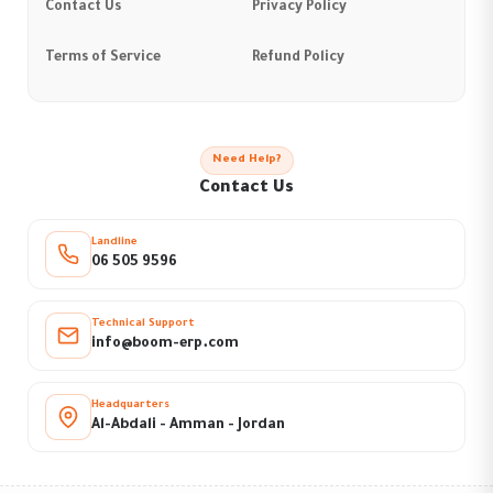
Contact Us
Privacy Policy
Terms of Service
Refund Policy
Need Help?
Contact Us
Landline
06 505 9596
Technical Support
info@boom-erp.com
Headquarters
Al-Abdali - Amman - Jordan