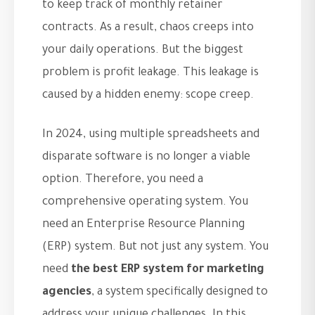
to keep track of monthly retainer
contracts. As a result, chaos creeps into
your daily operations. But the biggest
problem is profit leakage. This leakage is
caused by a hidden enemy: scope creep.
In 2024, using multiple spreadsheets and
disparate software is no longer a viable
option. Therefore, you need a
comprehensive operating system. You
need an Enterprise Resource Planning
(ERP) system. But not just any system. You
need
the best ERP system for marketing
agencies
, a system specifically designed to