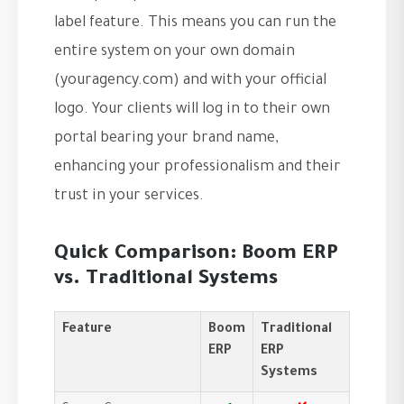
label feature. This means you can run the
entire system on your own domain
(youragency.com) and with your official
logo. Your clients will log in to their own
portal bearing your brand name,
enhancing your professionalism and their
trust in your services.
Quick Comparison: Boom ERP
vs. Traditional Systems
Feature
Boom
Traditional
ERP
ERP
Systems