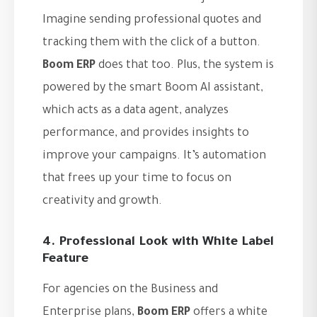
Imagine sending professional quotes and
tracking them with the click of a button.
Boom ERP
does that too. Plus, the system is
powered by the smart Boom AI assistant,
which acts as a data agent, analyzes
performance, and provides insights to
improve your campaigns. It’s automation
that frees up your time to focus on
creativity and growth.
4. Professional Look with White Label
Feature
For agencies on the Business and
Enterprise plans,
Boom ERP
offers a white