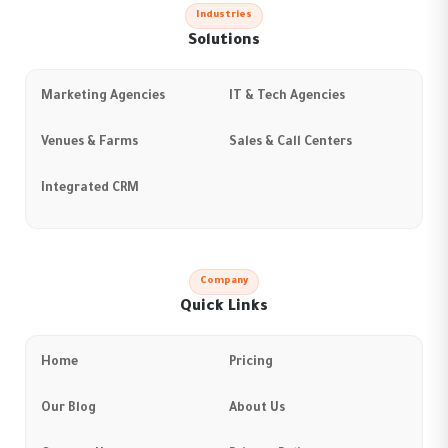
Industries
Solutions
Marketing Agencies
IT & Tech Agencies
Venues & Farms
Sales & Call Centers
Integrated CRM
Company
Quick Links
Home
Pricing
Our Blog
About Us