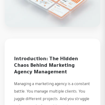
Introduction: The Hidden
Chaos Behind Marketing
Agency Management
Managing a marketing agency is a constant
battle. You manage multiple clients. You
juggle different projects. And you struggle