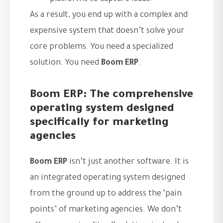
As a result, you end up with a complex and
expensive system that doesn’t solve your
core problems. You need a specialized
solution. You need
Boom ERP
.
Boom ERP: The comprehensive
operating system designed
specifically for marketing
agencies
Boom ERP
isn’t just another software. It is
an integrated operating system designed
from the ground up to address the ‘pain
points’ of marketing agencies. We don’t