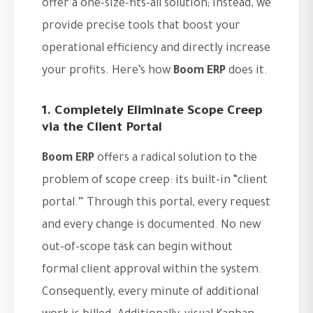
offer a one-size-fits-all solution; instead, we
provide precise tools that boost your
operational efficiency and directly increase
your profits. Here’s how
Boom ERP
does it.
1. Completely Eliminate Scope Creep
via the Client Portal
Boom ERP
offers a radical solution to the
problem of scope creep: its built-in “client
portal.” Through this portal, every request
and every change is documented. No new
out-of-scope task can begin without
formal client approval within the system.
Consequently, every minute of additional