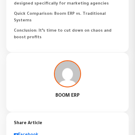
designed specifically for marketing agencies
Quick Comparison: Boom ERP vs. Traditional
Systems
Conclusion: It’s time to cut down on chaos and
boost profits
BOOM ERP
Share Article