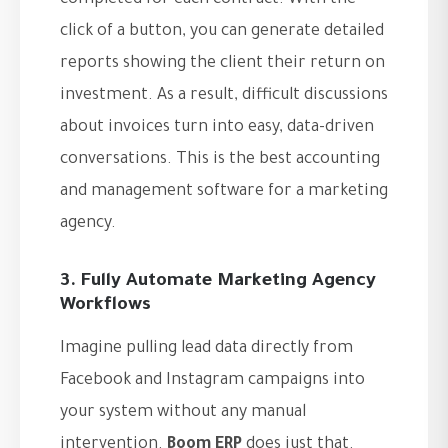
completed for each contract. With the
click of a button, you can generate detailed
reports showing the client their return on
investment. As a result, difficult discussions
about invoices turn into easy, data-driven
conversations. This is the best accounting
and management software for a marketing
agency.
3. Fully Automate Marketing Agency
Workflows
Imagine pulling lead data directly from
Facebook and Instagram campaigns into
your system without any manual
intervention.
Boom ERP
does just that.