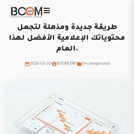
طريقة جديدة ومذهلة لتجعل
محتوياتك الإعلامية الأفضل لهذا
العام.
2026-05-20
BOOM ERP
Uncategorized