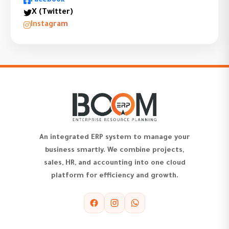
Facebook
X (Twitter)
Instagram
An integrated ERP system to manage your
business smartly. We combine projects,
sales, HR, and accounting into one cloud
platform for efficiency and growth.