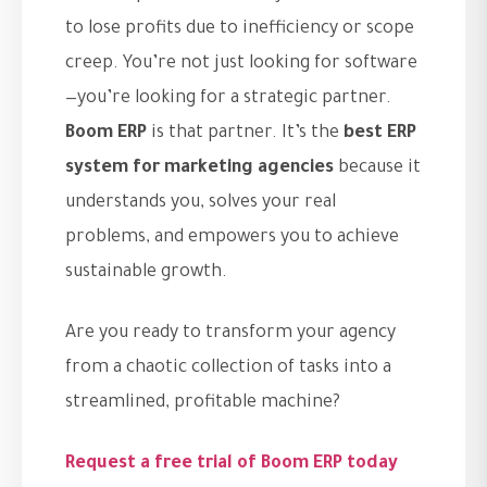
to lose profits due to inefficiency or scope
creep. You’re not just looking for software
—you’re looking for a strategic partner.
Boom ERP
is that partner. It’s the
best ERP
system for marketing agencies
because it
understands you, solves your real
problems, and empowers you to achieve
sustainable growth.
Are you ready to transform your agency
from a chaotic collection of tasks into a
streamlined, profitable machine?
Request a free trial of Boom ERP today