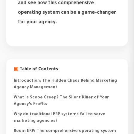
and see how this comprehensive
operating system can be a game-changer
for your agency.
▣
Table of Contents
Introduction: The Hidden Chaos Behind Marketing
Agency Management
What is Scope Creep? The Silent Killer of Your
Agency’s Profits
Why do traditional ERP systems fail to serve
marketing agencies?
Boom ERP: The comprehensive operating system