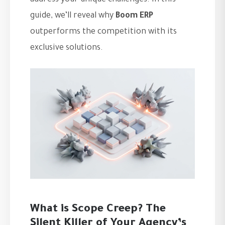
address your unique challenges. In this
guide, we’ll reveal why
Boom ERP
outperforms the competition with its
exclusive solutions.
What is Scope Creep? The
Silent Killer of Your Agency’s