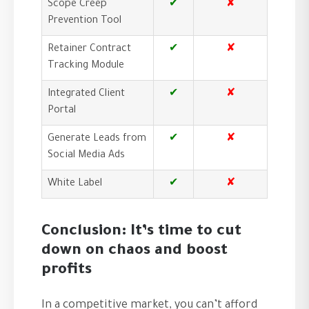
Scope Creep
✔
✘
Prevention Tool
Retainer Contract
✔
✘
Tracking Module
Integrated Client
✔
✘
Portal
Generate Leads from
✔
✘
Social Media Ads
White Label
✔
✘
Conclusion: It’s time to cut
down on chaos and boost
profits
In a competitive market, you can’t afford