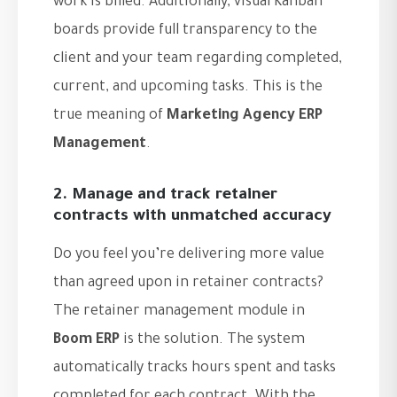
work is billed. Additionally, visual Kanban
boards provide full transparency to the
client and your team regarding completed,
current, and upcoming tasks. This is the
true meaning of
Marketing Agency ERP
Management
.
2. Manage and track retainer
contracts with unmatched accuracy
Do you feel you’re delivering more value
than agreed upon in retainer contracts?
The retainer management module in
Boom ERP
is the solution. The system
automatically tracks hours spent and tasks