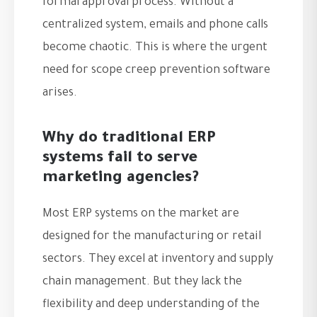
formal approval process. Without a
centralized system, emails and phone calls
become chaotic. This is where the urgent
need for scope creep prevention software
arises.
Why do traditional ERP
systems fail to serve
marketing agencies?
Most ERP systems on the market are
designed for the manufacturing or retail
sectors. They excel at inventory and supply
chain management. But they lack the
flexibility and deep understanding of the