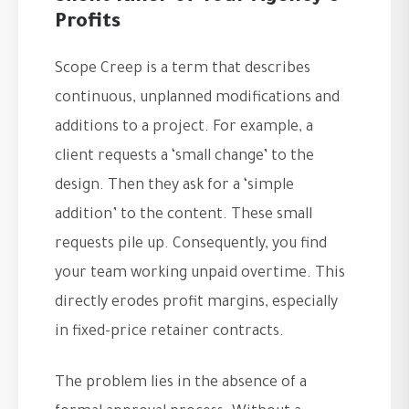
Profits
Scope Creep is a term that describes
continuous, unplanned modifications and
additions to a project. For example, a
client requests a ‘small change’ to the
design. Then they ask for a ‘simple
addition’ to the content. These small
requests pile up. Consequently, you find
your team working unpaid overtime. This
directly erodes profit margins, especially
in fixed-price retainer contracts.
The problem lies in the absence of a