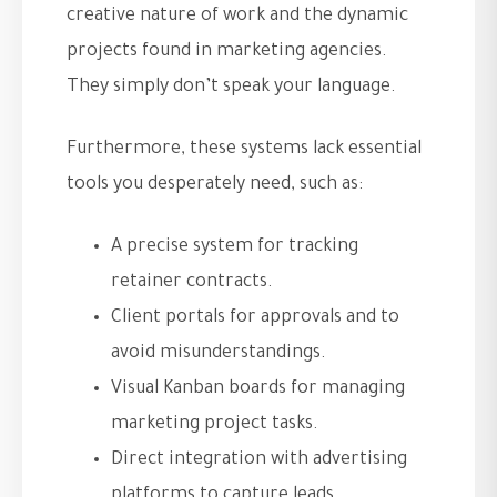
creative nature of work and the dynamic
projects found in marketing agencies.
They simply don’t speak your language.
Furthermore, these systems lack essential
tools you desperately need, such as:
A precise system for tracking
retainer contracts.
Client portals for approvals and to
avoid misunderstandings.
Visual Kanban boards for managing
marketing project tasks.
Direct integration with advertising
platforms to capture leads.