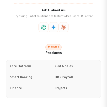
Ask AI about us:
Try asking: "What solutions and features does Boom ERP offer?"
Modules
Products
Core Platform
CRM & Sales
Smart Booking
HR & Payroll
Finance
Projects