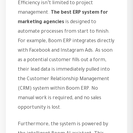
Efficiency isn’t limited to project
management.
The best ERP system for
marketing agencies
is designed to
automate processes from start to finish.
For example, Boom ERP integrates directly
with Facebook and Instagram Ads. As soon
as a potential customer fills out a form,
their lead data is immediately pulled into
the Customer Relationship Management
(CRM) system within Boom ERP. No
manual work is required, and no sales
opportunity is lost.
Furthermore, the system is powered by