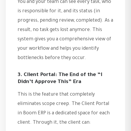
You and your team can see every task, who
is responsible for it, and its status (in
progress, pending review, completed). As a
result, no task gets lost anymore. This
system gives you a comprehensive view of
your workflow and helps you identify
bottlenecks before they occur.
3. Client Portal: The End of the “I
Didn’t Approve This” Era
This is the feature that completely
eliminates scope creep. The Client Portal
in Boom ERP is a dedicated space for each
client. Through it, the client can: