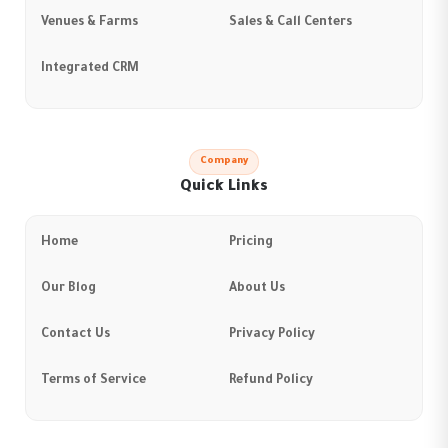
Venues & Farms
Sales & Call Centers
Integrated CRM
Company
Quick Links
Home
Pricing
Our Blog
About Us
Contact Us
Privacy Policy
Terms of Service
Refund Policy