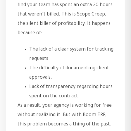
find your team has spent an extra 20 hours
that weren’t billed. This is Scope Creep,
the silent killer of profitability. It happens
because of:
The lack of a clear system for tracking
requests.
The difficulty of documenting client
approvals.
Lack of transparency regarding hours
spent on the contract.
As a result, your agency is working for free
without realizing it. But with Boom ERP,
this problem becomes a thing of the past.