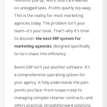
revisions pile up. Work hours are wasted
on unlogged tasks. Profits quietly slip away.
This is the reality for most marketing
agencies today. The problem isn’t your
team—it’s your tools. That’s why it’s time
to discover
the best ERP system for
marketing agencies
, designed specifically
to turn chaos into efficiency.
Boom ERP isn’t just another software. It’s
a comprehensive operating system for
your agency. It fully understands the pain
points you face—from scope creep to
managing complex retainer contracts—and
offers practical, straightforward solutions.