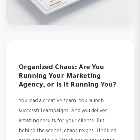
Organized Chaos: Are You
Running Your Marketing
Agency, or Is It Running You?
You lead a creative team. You launch
successful campaigns. And you deliver
amazing results for your clients. But
behind the scenes, chaos reigns. Unbilled