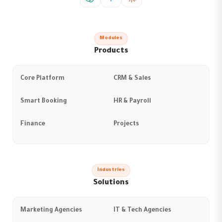
Modules
Products
Core Platform
CRM & Sales
Smart Booking
HR & Payroll
Finance
Projects
Industries
Solutions
Marketing Agencies
IT & Tech Agencies