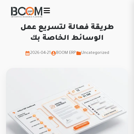
طريقة فعالة لتسريع عمل
الوسائط الخاصة بك
2026-04-21
BOOM ERP
Uncategorized