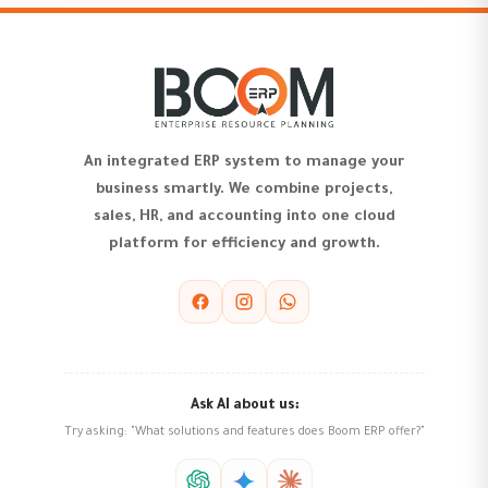
An integrated ERP system to manage your
business smartly. We combine projects,
sales, HR, and accounting into one cloud
platform for efficiency and growth.
Ask AI about us:
Try asking: "What solutions and features does Boom ERP offer?"