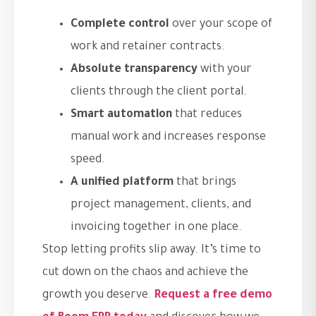
Complete control
over your scope of
work and retainer contracts.
Absolute transparency
with your
clients through the client portal.
Smart automation
that reduces
manual work and increases response
speed.
A unified platform
that brings
project management, clients, and
invoicing together in one place.
Stop letting profits slip away. It’s time to
cut down on the chaos and achieve the
growth you deserve.
Request a free demo