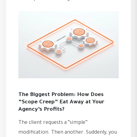
The Biggest Problem: How Does
“Scope Creep” Eat Away at Your
Agency’s Profits?
The client requests a “simple”
modification. Then another. Suddenly, you