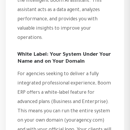
the intelligent Boom AI assistant. This
assistant acts as a data agent, analyzes
performance, and provides you with
valuable insights to improve your
operations.
White Label: Your System Under Your
Name and on Your Domain
For agencies seeking to deliver a fully
integrated professional experience, Boom
ERP offers a white-label feature for
advanced plans (Business and Enterprise).
This means you can run the entire system
on your own domain (youragency.com)