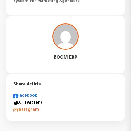
System for Marketing Agencies?
BOOM ERP
Share Article
Facebook
X (Twitter)
Instagram