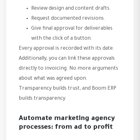
Review design and content drafts.
Request documented revisions.
Give final approval for deliverables
with the click of a button.
Every approval is recorded with its date.
Additionally, you can link these approvals
directly to invoicing. No more arguments
about what was agreed upon.
Transparency builds trust, and Boom ERP
builds transparency.
Automate marketing agency
processes: from ad to profit