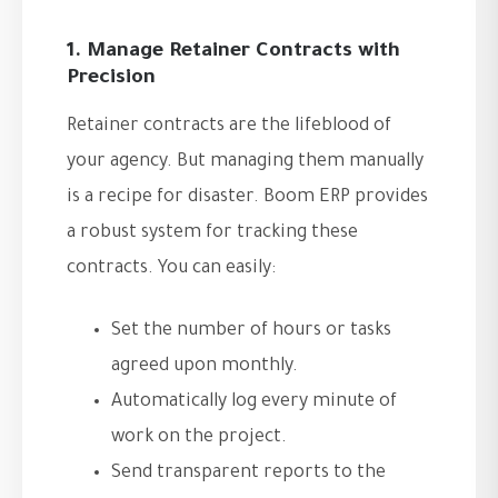
1. Manage Retainer Contracts with
Precision
Retainer contracts are the lifeblood of
your agency. But managing them manually
is a recipe for disaster. Boom ERP provides
a robust system for tracking these
contracts. You can easily:
Set the number of hours or tasks
agreed upon monthly.
Automatically log every minute of
work on the project.
Send transparent reports to the