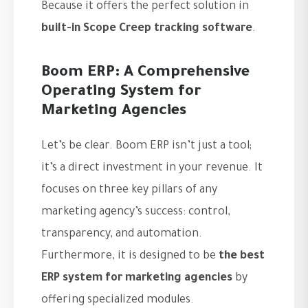
Because it offers the perfect solution in
built-in Scope Creep tracking software
.
Boom ERP: A Comprehensive
Operating System for
Marketing Agencies
Let’s be clear. Boom ERP isn’t just a tool;
it’s a direct investment in your revenue. It
focuses on three key pillars of any
marketing agency’s success: control,
transparency, and automation.
Furthermore, it is designed to be
the best
ERP system for marketing agencies
by
offering specialized modules.