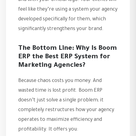
and with your official logo. Your clients will
feel like they’re using a system your agency
developed specifically for them, which
significantly strengthens your brand.
The Bottom Line: Why Is Boom
ERP the Best ERP System for
Marketing Agencies?
Because chaos costs you money. And
wasted time is lost profit. Boom ERP
doesn’t just solve a single problem; it
completely restructures how your agency
operates to maximize efficiency and
profitability. It offers you: