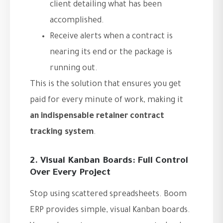
client detailing what has been
accomplished.
Receive alerts when a contract is
nearing its end or the package is
running out.
This is the solution that ensures you get
paid for every minute of work, making it
an indispensable retainer contract
tracking system
.
2. Visual Kanban Boards: Full Control
Over Every Project
Stop using scattered spreadsheets. Boom
ERP provides simple, visual Kanban boards.