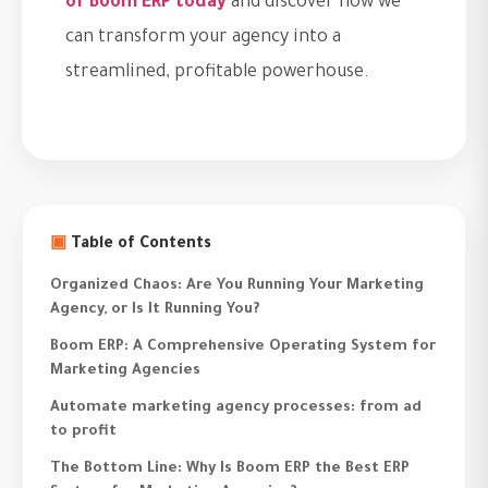
of Boom ERP today
and discover how we
can transform your agency into a
streamlined, profitable powerhouse.
▣
Table of Contents
Organized Chaos: Are You Running Your Marketing
Agency, or Is It Running You?
Boom ERP: A Comprehensive Operating System for
Marketing Agencies
Automate marketing agency processes: from ad
to profit
The Bottom Line: Why Is Boom ERP the Best ERP