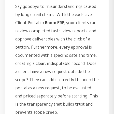
Say goodbye to misunderstandings caused
by long email chains. With the exclusive
Client Portal in
Boom ERP
, your clients can
review completed tasks, view reports, and
approve deliverables with the click of a
button. Furthermore, every approval is
documented with a specific date and time,
creating a clear, indisputable record. Does
a client have a new request outside the
scope? They can add it directly through the
portal as a new request, to be evaluated
and priced separately before starting. This
is the transparency that builds trust and
prevents scope creep.