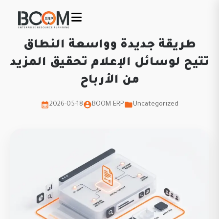
طريقة جديدة وواسعة النطاق
تتيح لوسائل الإعلام تحقيق المزيد
من الأرباح
2026-05-18
BOOM ERP
Uncategorized