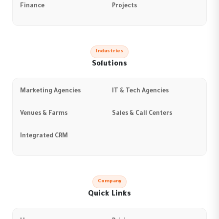
Finance
Projects
Industries
Solutions
Marketing Agencies
IT & Tech Agencies
Venues & Farms
Sales & Call Centers
Integrated CRM
Company
Quick Links