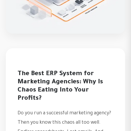
The Best ERP System for
Marketing Agencies: Why Is
Chaos Eating Into Your
Profits?
Do you run a successful marketing agency?
Then you know this chaos all too well.