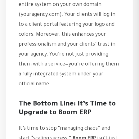
entire system on your own domain
(youragency.com). Your clients will log in
to a client portal featuring your logo and
colors. Moreover, this enhances your
professionalism and your clients’ trust in
your agency. You’re not just providing
them with a service—you’re offering them
a fully integrated system under your
official name.
The Bottom Line: It’s Time to
Upgrade to Boom ERP
It’s time to stop “managing chaos” and
start “scaling success.”
Boom ERP
isn’t just