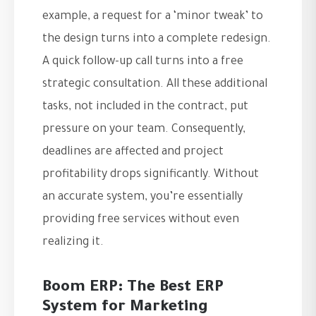
example, a request for a ‘minor tweak’ to
the design turns into a complete redesign.
A quick follow-up call turns into a free
strategic consultation. All these additional
tasks, not included in the contract, put
pressure on your team. Consequently,
deadlines are affected and project
profitability drops significantly. Without
an accurate system, you’re essentially
providing free services without even
realizing it.
Boom ERP: The Best ERP
System for Marketing