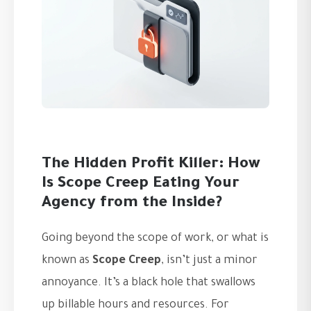
The Hidden Profit Killer: How
Is Scope Creep Eating Your
Agency from the Inside?
Going beyond the scope of work, or what is
known as
Scope Creep
, isn’t just a minor
annoyance. It’s a black hole that swallows
up billable hours and resources. For