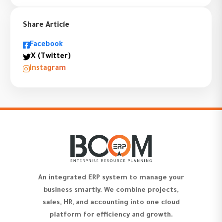
Share Article
Facebook
X (Twitter)
Instagram
An integrated ERP system to manage your
business smartly. We combine projects,
sales, HR, and accounting into one cloud
platform for efficiency and growth.