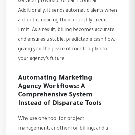
services provided for each contract.
Additionally, it sends automatic alerts when
a client is nearing their monthly credit
limit. As a result, billing becomes accurate
and ensures a stable, predictable cash flow,
giving you the peace of mind to plan for
your agency’s future.
Automating Marketing
Agency Workflows: A
Comprehensive System
Instead of Disparate Tools
Why use one tool for project
management, another for billing, and a