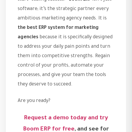
software; it’s the strategic partner every
ambitious marketing agency needs. It is
the best ERP system for marketing
agencies
because it is specifically designed
to address your daily pain points and turn
them into competitive strengths. Regain
control of your profits, automate your
processes, and give your team the tools
they deserve to succeed.
Are you ready?
Request a demo today and try
Boom ERP for free
, and see for