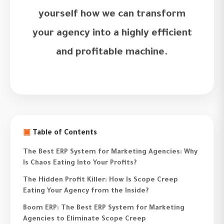
yourself how we can transform
your agency into a highly efficient
and profitable machine.
▣
Table of Contents
The Best ERP System for Marketing Agencies: Why
Is Chaos Eating Into Your Profits?
The Hidden Profit Killer: How Is Scope Creep
Eating Your Agency from the Inside?
Boom ERP: The Best ERP System for Marketing
Agencies to Eliminate Scope Creep