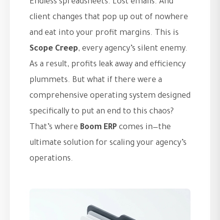
Endless spreadsheets. Lost emails. And
client changes that pop up out of nowhere
and eat into your profit margins. This is
Scope Creep
, every agency’s silent enemy.
As a result, profits leak away and efficiency
plummets. But what if there were a
comprehensive operating system designed
specifically to put an end to this chaos?
That’s where
Boom ERP
comes in—the
ultimate solution for scaling your agency’s
operations.