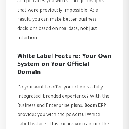
and provides you with strategic insights
that were previously impossible. As a
result, you can make better business
decisions based on real data, not just
intuition.
White Label Feature: Your Own
System on Your Official
Domain
Do you want to offer your clients a fully
integrated, branded experience? With the
Business and Enterprise plans,
Boom ERP
provides you with the powerful White
Label feature. This means you can run the