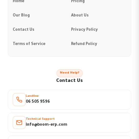
Home
Pricing
Our Blog
About Us
Contact Us
Privacy Policy
Terms of Service
Refund Policy
Need Help?
Contact Us
Landline
06 505 9596
Technical Support
info@boom-erp.com