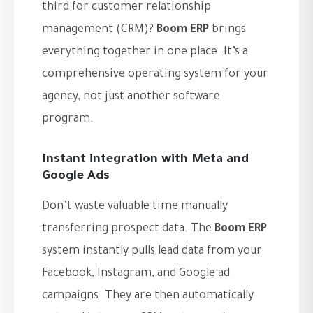
third for customer relationship
management (CRM)?
Boom ERP
brings
everything together in one place. It’s a
comprehensive operating system for your
agency, not just another software
program.
Instant integration with Meta and
Google Ads
Don’t waste valuable time manually
transferring prospect data. The
Boom ERP
system instantly pulls lead data from your
Facebook, Instagram, and Google ad
campaigns. They are then automatically