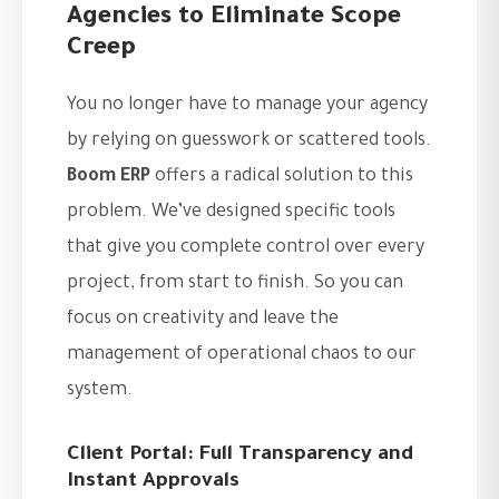
Agencies to Eliminate Scope
Creep
You no longer have to manage your agency
by relying on guesswork or scattered tools.
Boom ERP
offers a radical solution to this
problem. We’ve designed specific tools
that give you complete control over every
project, from start to finish. So you can
focus on creativity and leave the
management of operational chaos to our
system.
Client Portal: Full Transparency and
Instant Approvals