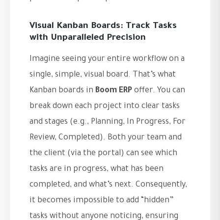
Visual Kanban Boards: Track Tasks
with Unparalleled Precision
Imagine seeing your entire workflow on a
single, simple, visual board. That’s what
Kanban boards in
Boom ERP
offer. You can
break down each project into clear tasks
and stages (e.g., Planning, In Progress, For
Review, Completed). Both your team and
the client (via the portal) can see which
tasks are in progress, what has been
completed, and what’s next. Consequently,
it becomes impossible to add “hidden”
tasks without anyone noticing, ensuring