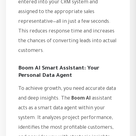
entered into your CRM system and
assigned to the appropriate sales
representative—all in just a few seconds.
This reduces response time and increases
the chances of converting leads into actual
customers.
Boom AI Smart Assistant: Your
Personal Data Agent
To achieve growth, you need accurate data
and deep insights. The
Boom AI
assistant
acts as a smart data agent within your
system. It analyzes project performance,
identifies the most profitable customers,