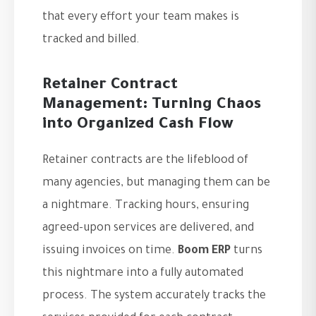
that every effort your team makes is
tracked and billed.
Retainer Contract
Management: Turning Chaos
into Organized Cash Flow
Retainer contracts are the lifeblood of
many agencies, but managing them can be
a nightmare. Tracking hours, ensuring
agreed-upon services are delivered, and
issuing invoices on time.
Boom ERP
turns
this nightmare into a fully automated
process. The system accurately tracks the