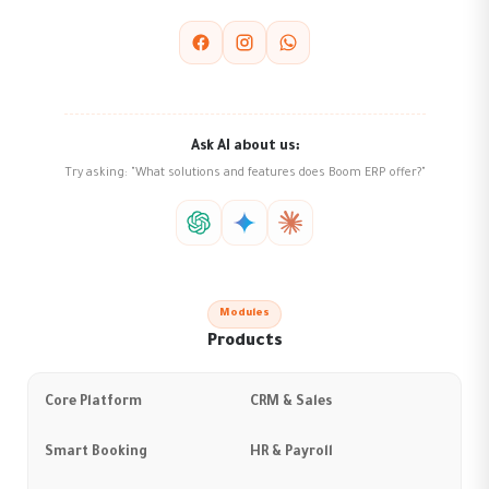
Ask AI about us:
Try asking: "What solutions and features does Boom ERP offer?"
Modules
Products
Core Platform
CRM & Sales
Smart Booking
HR & Payroll