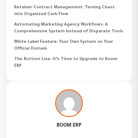
Retainer Contract Management: Turning Chaos
into Organized Cash Flow
Automating Marketing Agency Workflows: A
Comprehensive System Instead of Disparate Tools
White Label Feature: Your Own System on Your
Official Domain
The Bottom Line: It’s Time to Upgrade to Boom
ERP
BOOM ERP