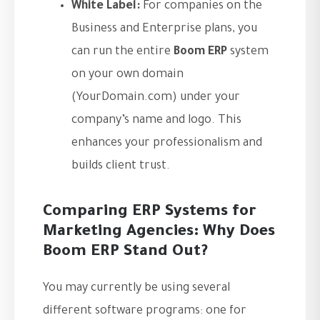
White Label:
For companies on the
Business and Enterprise plans, you
can run the entire
Boom ERP
system
on your own domain
(YourDomain.com) under your
company’s name and logo. This
enhances your professionalism and
builds client trust.
Comparing ERP Systems for
Marketing Agencies: Why Does
Boom ERP Stand Out?
You may currently be using several
different software programs: one for