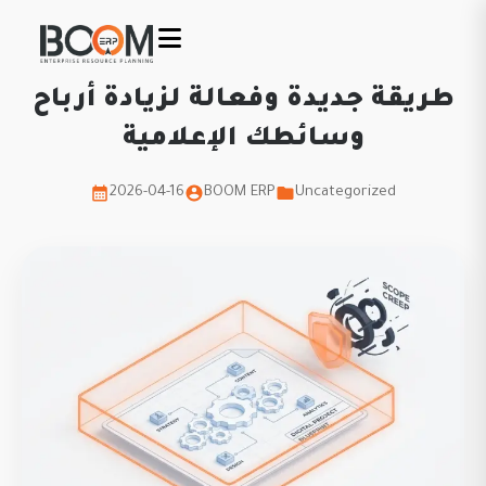
طريقة جديدة وفعالة لزيادة أرباح
وسائطك الإعلامية
2026-04-16
BOOM ERP
Uncategorized