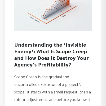
Understanding the ‘Invisible
Enemy’: What is Scope Creep
and How Does It Destroy Your
Agency’s Profitability?
Scope Creep is the gradual and
uncontrolled expansion of a project’s
scope. It starts with a small request, then a
minor adjustment, and before you know it,