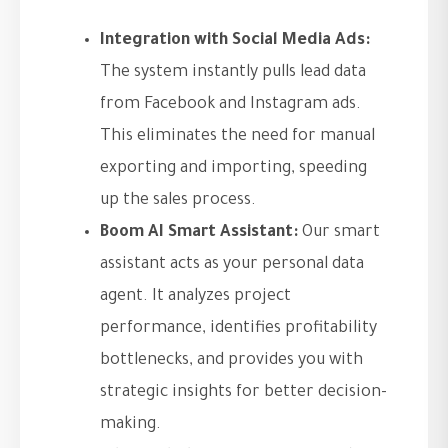
Integration with Social Media Ads:
The system instantly pulls lead data
from Facebook and Instagram ads.
This eliminates the need for manual
exporting and importing, speeding
up the sales process.
Boom AI Smart Assistant:
Our smart
assistant acts as your personal data
agent. It analyzes project
performance, identifies profitability
bottlenecks, and provides you with
strategic insights for better decision-
making.