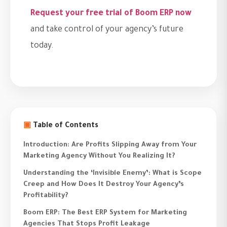
Request your free trial of Boom ERP now
and take control of your agency’s future
today.
▣
Table of Contents
Introduction: Are Profits Slipping Away from Your
Marketing Agency Without You Realizing It?
Understanding the ‘Invisible Enemy’: What is Scope
Creep and How Does It Destroy Your Agency’s
Profitability?
Boom ERP: The Best ERP System for Marketing
Agencies That Stops Profit Leakage