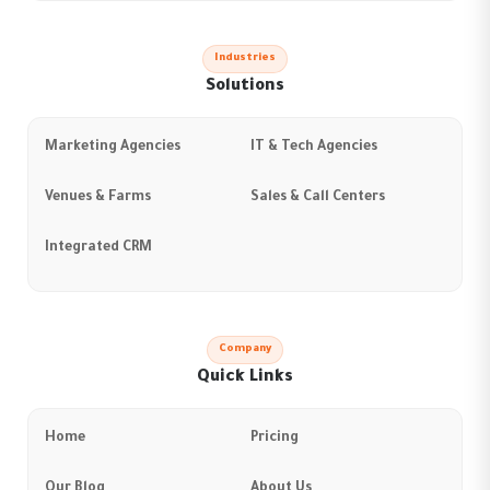
Industries
Solutions
Marketing Agencies
IT & Tech Agencies
Venues & Farms
Sales & Call Centers
Integrated CRM
Company
Quick Links
Home
Pricing
Our Blog
About Us