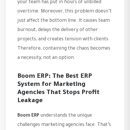
your team has put in hours of unbilled
overtime. Moreover, this problem doesn’t
just affect the bottom line. It causes team
burnout, delays the delivery of other
projects, and creates tension with clients.
Therefore, containing the chaos becomes
a necessity, not an option.
Boom ERP: The Best ERP
System for Marketing
Agencies That Stops Profit
Leakage
Boom ERP
understands the unique
challenges marketing agencies face. That’s