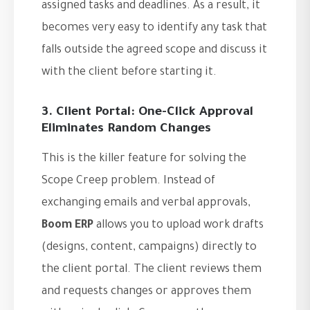
assigned tasks and deadlines. As a result, it
becomes very easy to identify any task that
falls outside the agreed scope and discuss it
with the client before starting it.
3. Client Portal: One-Click Approval
Eliminates Random Changes
This is the killer feature for solving the
Scope Creep problem. Instead of
exchanging emails and verbal approvals,
Boom ERP
allows you to upload work drafts
(designs, content, campaigns) directly to
the client portal. The client reviews them
and requests changes or approves them