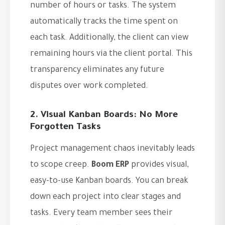
number of hours or tasks. The system
automatically tracks the time spent on
each task. Additionally, the client can view
remaining hours via the client portal. This
transparency eliminates any future
disputes over work completed.
2. Visual Kanban Boards: No More
Forgotten Tasks
Project management chaos inevitably leads
to scope creep.
Boom ERP
provides visual,
easy-to-use Kanban boards. You can break
down each project into clear stages and
tasks. Every team member sees their