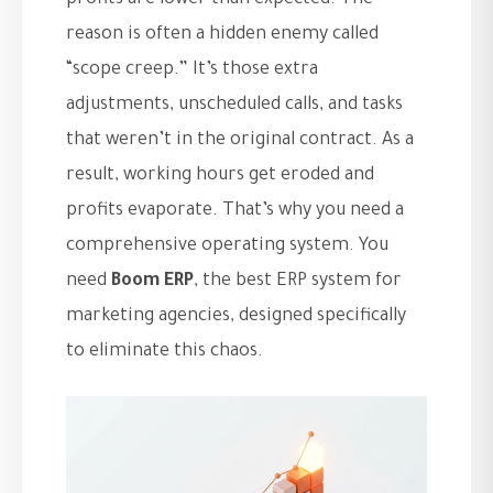
profits are lower than expected. The
reason is often a hidden enemy called
“scope creep.” It’s those extra
adjustments, unscheduled calls, and tasks
that weren’t in the original contract. As a
result, working hours get eroded and
profits evaporate. That’s why you need a
comprehensive operating system. You
need
Boom ERP
, the best ERP system for
marketing agencies, designed specifically
to eliminate this chaos.