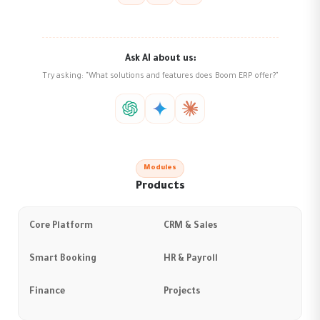
Ask AI about us:
Try asking: "What solutions and features does Boom ERP offer?"
Modules
Products
Core Platform
CRM & Sales
Smart Booking
HR & Payroll
Finance
Projects