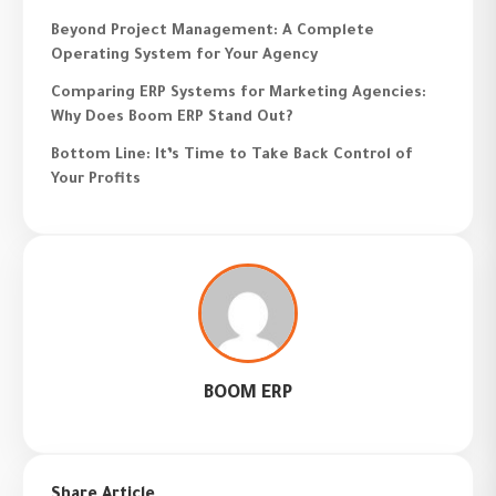
Beyond Project Management: A Complete
Operating System for Your Agency
Comparing ERP Systems for Marketing Agencies:
Why Does Boom ERP Stand Out?
Bottom Line: It’s Time to Take Back Control of
Your Profits
BOOM ERP