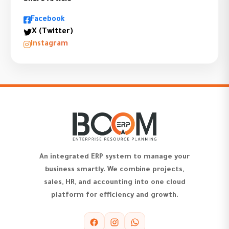
Share Article
Facebook
X (Twitter)
Instagram
An integrated ERP system to manage your
business smartly. We combine projects,
sales, HR, and accounting into one cloud
platform for efficiency and growth.