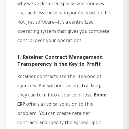
why we’ve designed specialized modules
that address these pain points head-on. It’s
not just software—it’s a centralized
operating system that gives you complete
control over your operations.
1. Retainer Contract Management:
Transparency Is the Key to Profit
Retainer contracts are the lifeblood of
agencies. But without careful tracking,
they can turn into a source of loss.
Boom
ERP
offers a radical solution to this
problem. You can create retainer
contracts and specify the agreed-upon