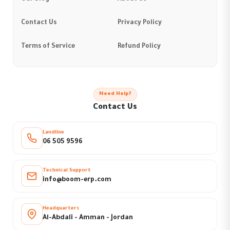
Contact Us
Privacy Policy
Terms of Service
Refund Policy
Need Help?
Contact Us
Landline
06 505 9596
Technical Support
info@boom-erp.com
Headquarters
Al-Abdali - Amman - Jordan