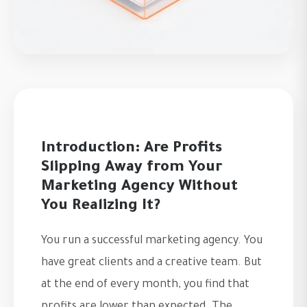
Introduction: Are Profits
Slipping Away from Your
Marketing Agency Without
You Realizing It?
You run a successful marketing agency. You
have great clients and a creative team. But
at the end of every month, you find that