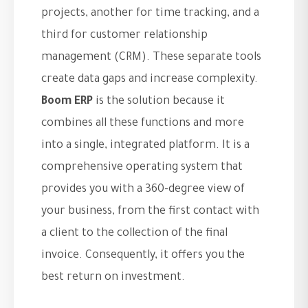
projects, another for time tracking, and a
third for customer relationship
management (CRM). These separate tools
create data gaps and increase complexity.
Boom ERP
is the solution because it
combines all these functions and more
into a single, integrated platform. It is a
comprehensive operating system that
provides you with a 360-degree view of
your business, from the first contact with
a client to the collection of the final
invoice. Consequently, it offers you the
best return on investment.