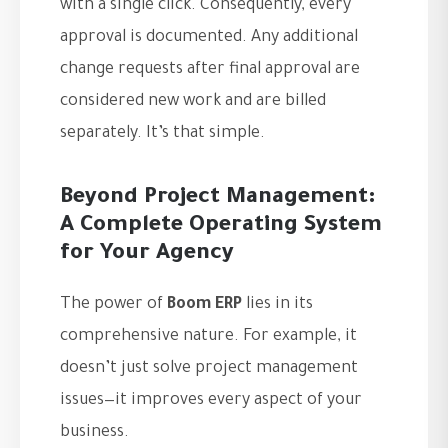
with a single click. Consequently, every
approval is documented. Any additional
change requests after final approval are
considered new work and are billed
separately. It’s that simple.
Beyond Project Management:
A Complete Operating System
for Your Agency
The power of
Boom ERP
lies in its
comprehensive nature. For example, it
doesn’t just solve project management
issues—it improves every aspect of your
business.