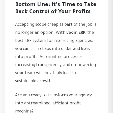
Bottom Line: It’s Time to Take
Back Control of Your Profits
Accepting scope creep as part of the job is
no longer an option. With
Boom ERP
, the
best ERP system for marketing agencies,
you can turn chaos into order and leaks
into profits. Automating processes,
increasing transparency, and empowering
your team will inevitably lead to
sustainable growth.
Are you ready to transform your agency
into a streamlined, efficient profit
machine?