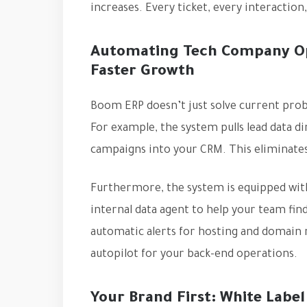
increases. Every ticket, every interaction
Automating Tech Company Ope
Faster Growth
Boom ERP doesn’t just solve current pro
For example, the system pulls lead data 
campaigns into your CRM. This eliminates
Furthermore, the system is equipped with
internal data agent to help your team fin
automatic alerts for hosting and domain r
autopilot for your back-end operations.
Your Brand First: White Label