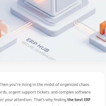
hen you’re living in the midst of organized chaos.
ords, urgent support tickets, and complex software
for your attention. That’s why finding
the best ERP