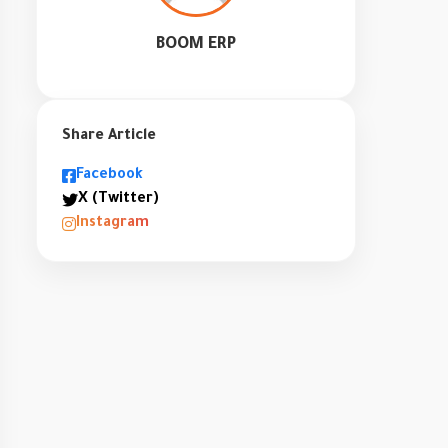
BOOM ERP
Share Article
Facebook
X (Twitter)
Instagram