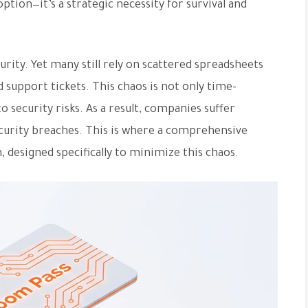
option—it’s a strategic necessity for survival and
rity. Yet many still rely on scattered spreadsheets
support tickets. This chaos is not only time-
 security risks. As a result, companies suffer
security breaches. This is where a comprehensive
 designed specifically to minimize this chaos.