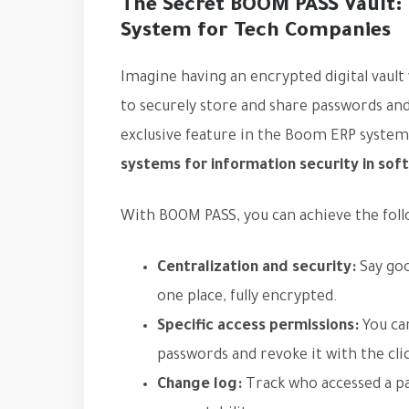
The Secret BOOM PASS Vault: T
System for Tech Companies
Imagine having an encrypted digital vault
to securely store and share passwords and 
exclusive feature in the Boom ERP system
systems for information security in so
With BOOM PASS, you can achieve the foll
Centralization and security:
Say goo
one place, fully encrypted.
Specific access permissions:
You can
passwords and revoke it with the clic
Change log:
Track who accessed a p