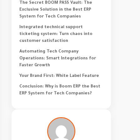
The Secret BOOM PASS Vault: The
Exclusive Solution in the Best ERP
System for Tech Companies
Integrated technical support
ticketing system: Turn chaos into
customer satisfaction
Automating Tech Company
Operations: Smart Integrations for
Faster Growth
Your Brand First: White Label Feature
Conclusion: Why is Boom ERP the Best
ERP System for Tech Companies?