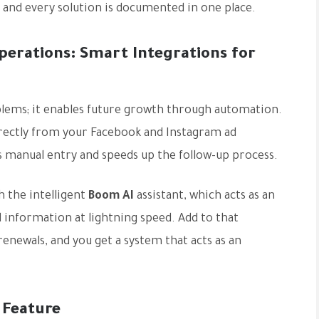
, and every solution is documented in one place.
rations: Smart Integrations for
blems; it enables future growth through automation.
directly from your Facebook and Instagram ad
 manual entry and speeds up the follow-up process.
 the intelligent
Boom AI
assistant, which acts as an
d information at lightning speed. Add to that
enewals, and you get a system that acts as an
 Feature