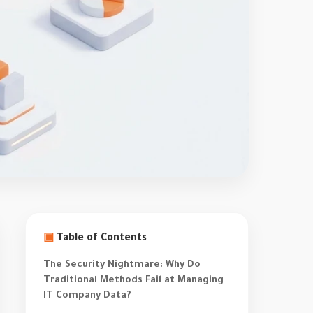
▣
Table of Contents
The Security Nightmare: Why Do
Traditional Methods Fail at Managing
IT Company Data?