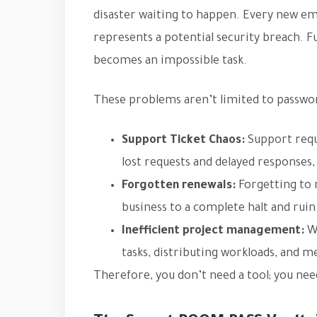
disaster waiting to happen. Every new e
represents a potential security breach. 
becomes an impossible task.
These problems aren’t limited to passwor
Support Ticket Chaos:
Support reque
lost requests and delayed responses,
Forgotten renewals:
Forgetting to 
business to a complete halt and rui
Inefficient project management:
Wi
tasks, distributing workloads, and
Therefore, you don’t need a tool; you ne