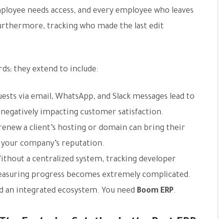
mployee needs access, and every employee who leaves
Furthermore, tracking who made the last edit
ds; they extend to include:
sts via email, WhatsApp, and Slack messages lead to
 negatively impacting customer satisfaction.
renew a client’s hosting or domain can bring their
n your company’s reputation.
thout a centralized system, tracking developer
 measuring progress becomes extremely complicated.
ed an integrated ecosystem. You need
Boom ERP
.