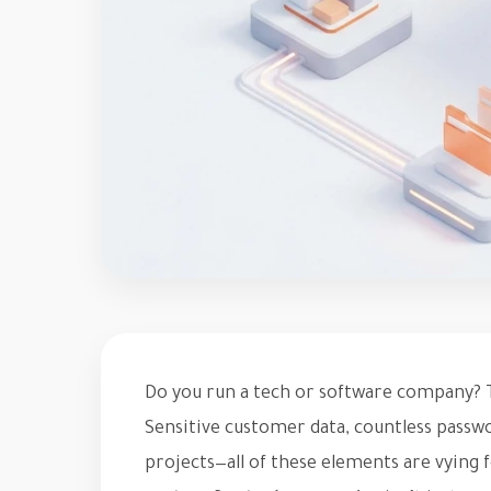
Do you run a tech or software company? T
Sensitive customer data, countless passw
projects—all of these elements are vying 