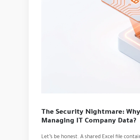
The Security Nightmare: Why 
Managing IT Company Data?
Let’s be honest. A shared Excel file cont