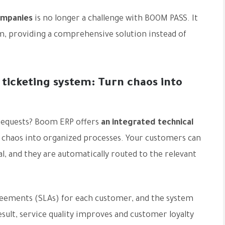
ompanies
is no longer a challenge with BOOM PASS. It
em, providing a comprehensive solution instead of
 ticketing system: Turn chaos into
 requests? Boom ERP offers
an integrated technical
s chaos into organized processes. Your customers can
al, and they are automatically routed to the relevant
greements (SLAs) for each customer, and the system
result, service quality improves and customer loyalty