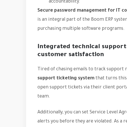
accountability.
Secure password management for IT c
is an integral part of the Boom ERP syst
purchasing multiple software programs.
Integrated technical support
customer satisfaction
Tired of chasing emails to track support
support ticketing system
that turns thi
open support tickets via their client port
team.
Additionally, you can set Service Level A
alerts you before they are violated. As a 