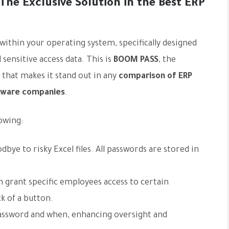
he Exclusive Solution in the Best ERP
 within your operating system, specifically designed
sensitive access data. This is
BOOM PASS
, the
 that makes it stand out in any
comparison of ERP
ftware companies
.
owing:
dbye to risky Excel files. All passwords are stored in
 grant specific employees access to certain
k of a button.
assword and when, enhancing oversight and