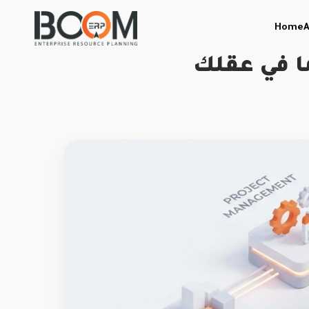
Home
A
مذهل: اكت