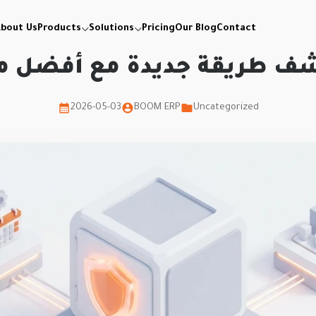
bout Us
Products
Solutions
Pricing
Our Blog
Contact
شف طريقة جديدة مع أفضل م
2026-05-03
BOOM ERP
Uncategorized