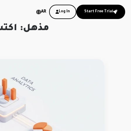
AR
Log In
Start Free Trial
ا في عقلك