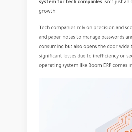
system for tech companies
isn’t just an 
growth.
Tech companies rely on precision and secu
and paper notes to manage passwords and 
consuming but also opens the door wide to
significant losses due to inefficiency or 
operating system like Boom ERP comes in,