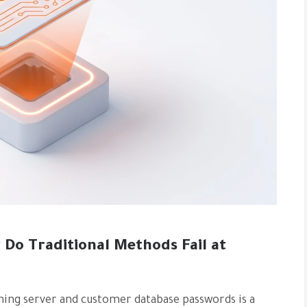
Do Traditional Methods Fail at
aining server and customer database passwords is a