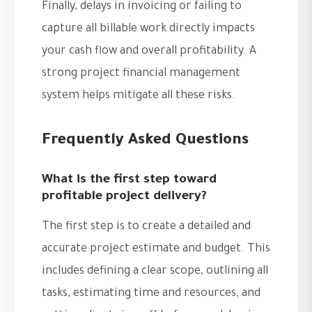
Finally, delays in invoicing or failing to
capture all billable work directly impacts
your cash flow and overall profitability. A
strong project financial management
system helps mitigate all these risks.
Frequently Asked Questions
What is the first step toward
profitable project delivery?
The first step is to create a detailed and
accurate project estimate and budget. This
includes defining a clear scope, outlining all
tasks, estimating time and resources, and