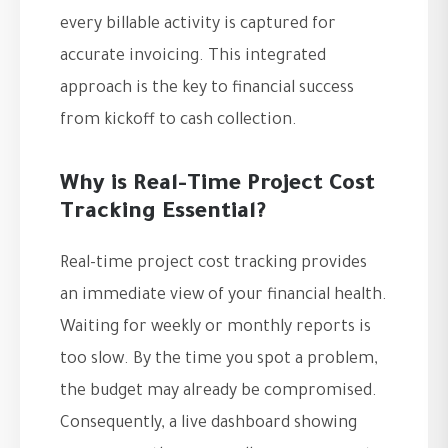
every billable activity is captured for
accurate invoicing. This integrated
approach is the key to financial success
from kickoff to cash collection.
Why is Real-Time Project Cost
Tracking Essential?
Real-time project cost tracking provides
an immediate view of your financial health.
Waiting for weekly or monthly reports is
too slow. By the time you spot a problem,
the budget may already be compromised.
Consequently, a live dashboard showing