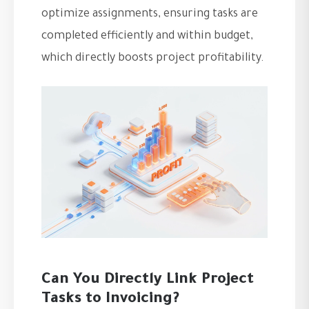
optimize assignments, ensuring tasks are
completed efficiently and within budget,
which directly boosts project profitability.
Can You Directly Link Project
Tasks to Invoicing?