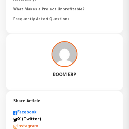
What Makes a Project Unprofitable?
Frequently Asked Questions
BOOM ERP
Share Article
Facebook
X (Twitter)
Instagram