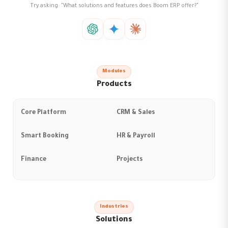
Try asking: "What solutions and features does Boom ERP offer?"
Modules
Products
Core Platform
CRM & Sales
Smart Booking
HR & Payroll
Finance
Projects
Industries
Solutions