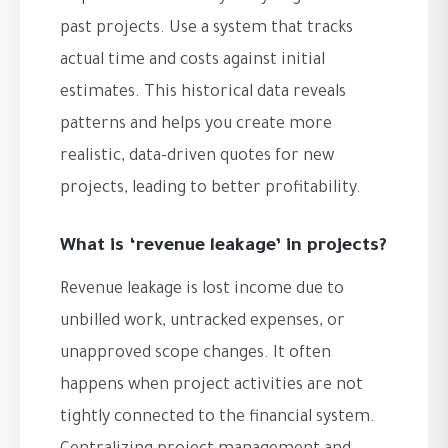
past projects. Use a system that tracks
actual time and costs against initial
estimates. This historical data reveals
patterns and helps you create more
realistic, data-driven quotes for new
projects, leading to better profitability.
What is ‘revenue leakage’ in projects?
Revenue leakage is lost income due to
unbilled work, untracked expenses, or
unapproved scope changes. It often
happens when project activities are not
tightly connected to the financial system.