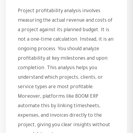
Project profitability analysis involves
measuring the actual revenue and costs of
a project against its planned budget. It is
not a one-time calculation. Instead, it is an
ongoing process. You should analyze
profitability at key milestones and upon
completion. This analysis helps you
understand which projects, clients, or
service types are most profitable.
Moreover, platforms like BOOM ERP
automate this by linking timesheets,
expenses, and invoices directly to the
project, giving you clear insights without