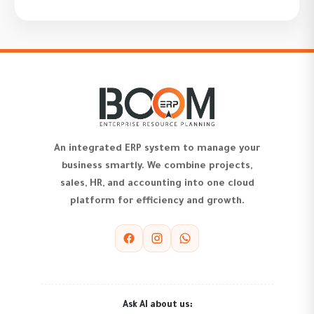
An integrated ERP system to manage your
business smartly. We combine projects,
sales, HR, and accounting into one cloud
platform for efficiency and growth.
Ask AI about us: