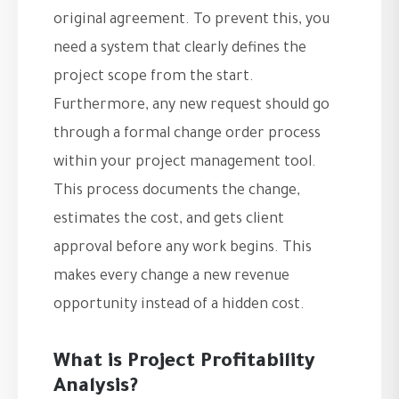
original agreement. To prevent this, you
need a system that clearly defines the
project scope from the start.
Furthermore, any new request should go
through a formal change order process
within your project management tool.
This process documents the change,
estimates the cost, and gets client
approval before any work begins. This
makes every change a new revenue
opportunity instead of a hidden cost.
What is Project Profitability
Analysis?