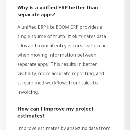
Why is a unified ERP better than
separate apps?
A unified ERP like BOOM ERP provides a
single source of truth. It eliminates data
silos and manual entry errors that occur
when moving information between
separate apps. This results in better
visibility, more accurate reporting, and
streamlined workflows from sales to
invoicing.
How can I improve my project
estimates?
Improve estimates by analyzing data from