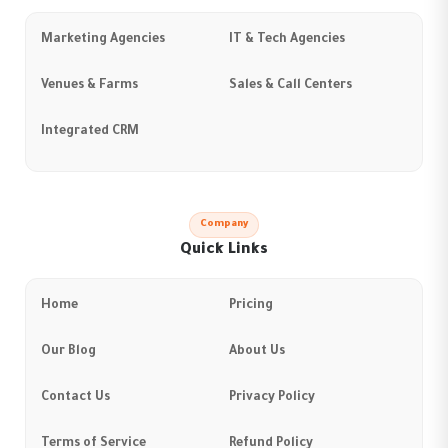
Marketing Agencies
IT & Tech Agencies
Venues & Farms
Sales & Call Centers
Integrated CRM
Company
Quick Links
Home
Pricing
Our Blog
About Us
Contact Us
Privacy Policy
Terms of Service
Refund Policy