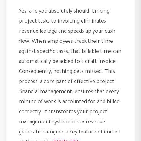
Yes, and you absolutely should. Linking
project tasks to invoicing eliminates
revenue leakage and speeds up your cash
flow. When employees track their time
against specific tasks, that billable time can
automatically be added to a draft invoice.
Consequently, nothing gets missed. This
process, a core part of effective project
financial management, ensures that every
minute of work is accounted for and billed
correctly. It transforms your project
management system into a revenue
generation engine, a key feature of unified