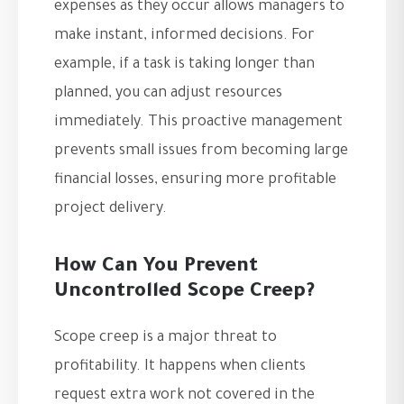
expenses as they occur allows managers to
make instant, informed decisions. For
example, if a task is taking longer than
planned, you can adjust resources
immediately. This proactive management
prevents small issues from becoming large
financial losses, ensuring more profitable
project delivery.
How Can You Prevent
Uncontrolled Scope Creep?
Scope creep is a major threat to
profitability. It happens when clients
request extra work not covered in the