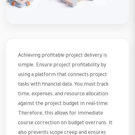
Achieving profitable project delivery is
simple. Ensure project profitability by
using a platform that connects project
tasks with financial data. You must track
time, expenses, and resource allocation
against the project budget in real-time.
Therefore, this allows for immediate
course correction on budget overruns. It
also prevents scope creep and ensures