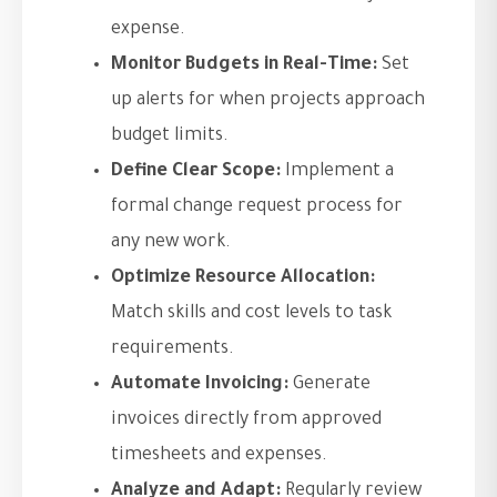
expense.
Monitor Budgets in Real-Time:
Set
up alerts for when projects approach
budget limits.
Define Clear Scope:
Implement a
formal change request process for
any new work.
Optimize Resource Allocation:
Match skills and cost levels to task
requirements.
Automate Invoicing:
Generate
invoices directly from approved
timesheets and expenses.
Analyze and Adapt:
Regularly review