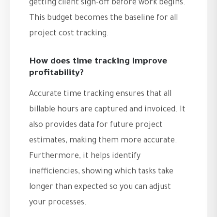
getting client sign-off before work begins.
This budget becomes the baseline for all
project cost tracking.
How does time tracking improve
profitability?
Accurate time tracking ensures that all
billable hours are captured and invoiced. It
also provides data for future project
estimates, making them more accurate.
Furthermore, it helps identify
inefficiencies, showing which tasks take
longer than expected so you can adjust
your processes.