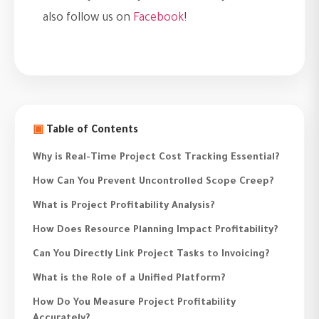
also follow us on
Facebook
!
▣
Table of Contents
Why is Real-Time Project Cost Tracking Essential?
How Can You Prevent Uncontrolled Scope Creep?
What is Project Profitability Analysis?
How Does Resource Planning Impact Profitability?
Can You Directly Link Project Tasks to Invoicing?
What is the Role of a Unified Platform?
How Do You Measure Project Profitability
Accurately?