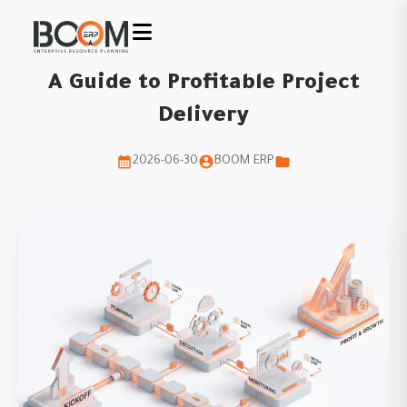
A Guide to Profitable Project
Delivery
2026-06-30
BOOM ERP