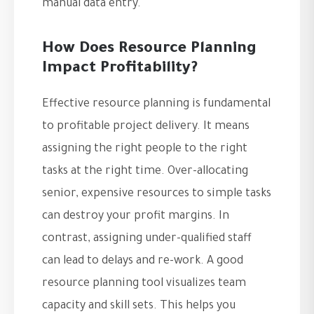
manual data entry.
How Does Resource Planning
Impact Profitability?
Effective resource planning is fundamental
to profitable project delivery. It means
assigning the right people to the right
tasks at the right time. Over-allocating
senior, expensive resources to simple tasks
can destroy your profit margins. In
contrast, assigning under-qualified staff
can lead to delays and re-work. A good
resource planning tool visualizes team
capacity and skill sets. This helps you