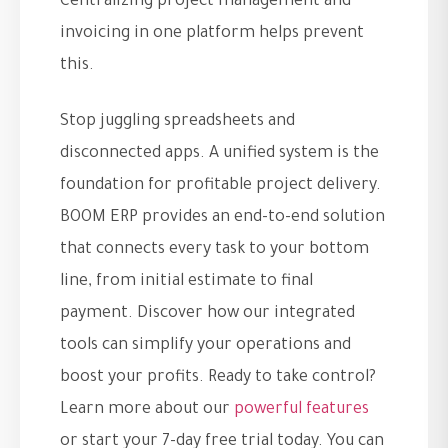
Centralizing project management and
invoicing in one platform helps prevent
this.
Stop juggling spreadsheets and
disconnected apps. A unified system is the
foundation for profitable project delivery.
BOOM ERP provides an end-to-end solution
that connects every task to your bottom
line, from initial estimate to final
payment. Discover how our integrated
tools can simplify your operations and
boost your profits. Ready to take control?
Learn more about our
powerful features
or start your 7-day free trial today. You can