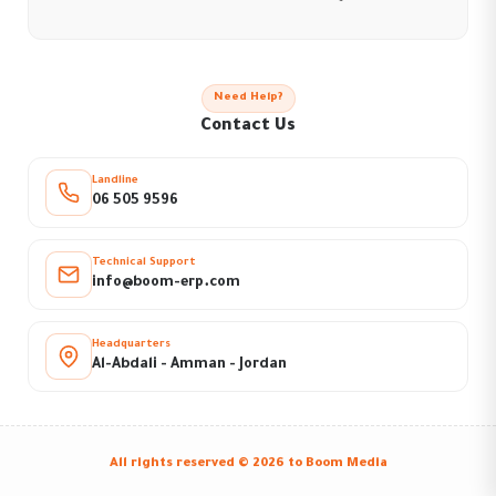
Need Help?
Contact Us
Landline
06 505 9596
Technical Support
info@boom-erp.com
Headquarters
Al-Abdali - Amman - Jordan
All rights reserved © 2026 to
Boom Media