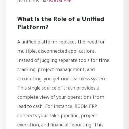
platforms like
BOOM ERP
.
What is the Role of a Unified
Platform?
A unified platform replaces the need for
multiple, disconnected applications.
Instead of juggling separate tools for time
tracking, project management, and
accounting, you get one seamless system.
This single source of truth provides a
complete view of your operations from
lead to cash. For instance, BOOM ERP
connects your sales pipeline, project
execution, and financial reporting. This