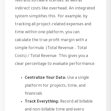
fees and software licenses, as well as
indirect costs like overhead. An integrated
system simplifies this. For example, by
tracking all project-related expenses and
time within one platform, you can
calculate the true profit margin with a
simple formula: (Total Revenue – Total
Costs) / Total Revenue. This gives you a
clear percentage to evaluate performance.
Centralize Your Data:
Use a single
platform for projects, time, and
financials.
Track Everything:
Record all billable
and non-billable time and every