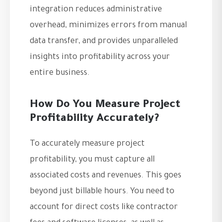
integration reduces administrative
overhead, minimizes errors from manual
data transfer, and provides unparalleled
insights into profitability across your
entire business.
How Do You Measure Project
Profitability Accurately?
To accurately measure project
profitability, you must capture all
associated costs and revenues. This goes
beyond just billable hours. You need to
account for direct costs like contractor