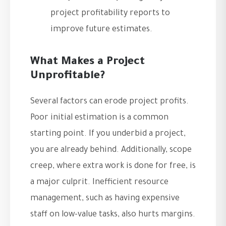
project profitability reports to
improve future estimates.
What Makes a Project
Unprofitable?
Several factors can erode project profits.
Poor initial estimation is a common
starting point. If you underbid a project,
you are already behind. Additionally, scope
creep, where extra work is done for free, is
a major culprit. Inefficient resource
management, such as having expensive
staff on low-value tasks, also hurts margins.