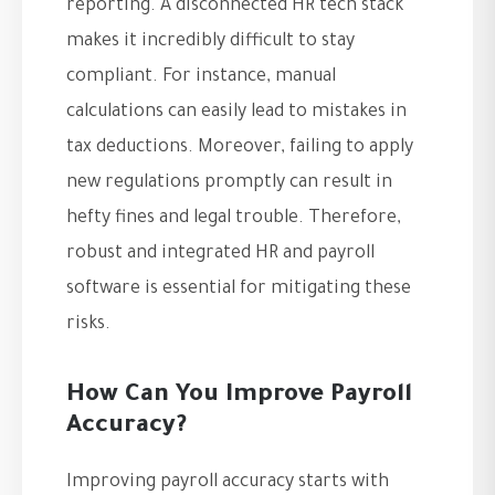
reporting. A disconnected HR tech stack
makes it incredibly difficult to stay
compliant. For instance, manual
calculations can easily lead to mistakes in
tax deductions. Moreover, failing to apply
new regulations promptly can result in
hefty fines and legal trouble. Therefore,
robust and integrated HR and payroll
software is essential for mitigating these
risks.
How Can You Improve Payroll
Accuracy?
Improving payroll accuracy starts with