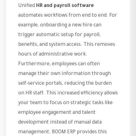
Unified
HR and payroll software
automates workflows from end to end. For
example, onboarding a new hire can
trigger automatic setup for payroll,
benefits, and system access. This removes
hours of administrative work.
Furthermore, employees can often
manage their own information through
self-service portals, reducing the burden
on HR staff. This increased efficiency allows
your team to focus on strategic tasks like
employee engagement and talent
development instead of manual data
management. BOOM ERP provides this