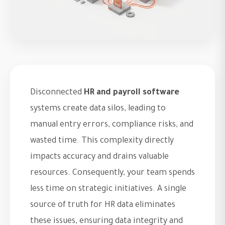
Disconnected
HR and payroll software
systems create data silos, leading to
manual entry errors, compliance risks, and
wasted time. This complexity directly
impacts accuracy and drains valuable
resources. Consequently, your team spends
less time on strategic initiatives. A single
source of truth for HR data eliminates
these issues, ensuring data integrity and