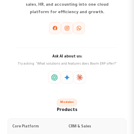
sales, HR, and accounting into one cloud
platform for efficiency and growth.
Ask AI about us:
Try asking: "What solutions and features does Boom ERP offer?"
Modules
Products
Core Platform
CRM & Sales