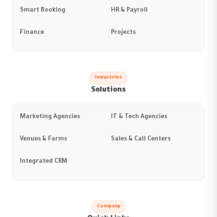
Smart Booking
HR & Payroll
Finance
Projects
Industries
Solutions
Marketing Agencies
IT & Tech Agencies
Venues & Farms
Sales & Call Centers
Integrated CRM
Company