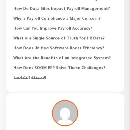
How Do Data Silos Impact Payroll Management?
Why is Payroll Compliance a Major Concern?
How Can You Improve Payroll Accuracy?
What is a Single Source of Truth for HR Data?
How Does Unified Software Boost Efficiency?
What Are the Benefits of an Integrated System?
How Does BOOM ERP Solve These Challenges?
الأسئلة الشائعة