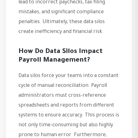
lead to incorrect paychecks, tax filing
mistakes, and significant compliance
penalties. Ultimately, these data silos
create inefficiency and financial risk.
How Do Data Silos Impact
Payroll Management?
Data silos force your teams into a constant
cycle of manual reconciliation. Payroll
administrators must cross-reference
spreadsheets and reports from different
systems to ensure accuracy. This process is
not only time-consuming but also highly
prone to human error. Furthermore,