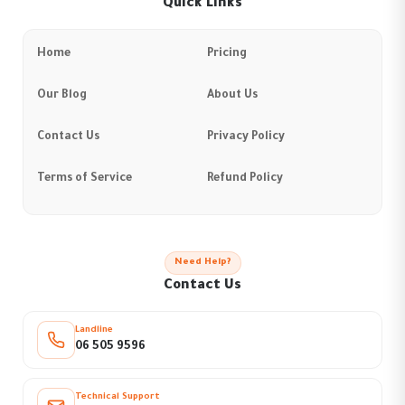
Quick Links
Home
Pricing
Our Blog
About Us
Contact Us
Privacy Policy
Terms of Service
Refund Policy
Need Help?
Contact Us
Landline
06 505 9596
Technical Support