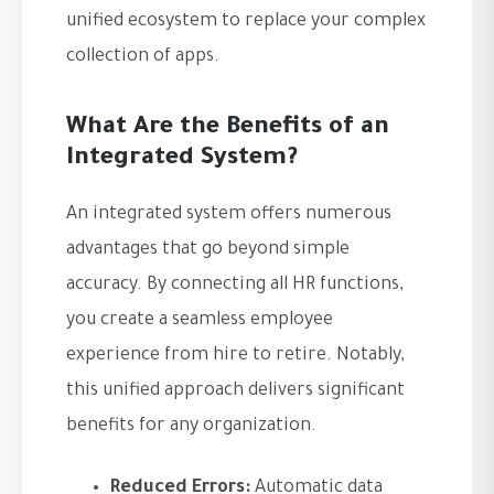
unified ecosystem to replace your complex
collection of apps.
What Are the Benefits of an
Integrated System?
An integrated system offers numerous
advantages that go beyond simple
accuracy. By connecting all HR functions,
you create a seamless employee
experience from hire to retire. Notably,
this unified approach delivers significant
benefits for any organization.
Reduced Errors:
Automatic data