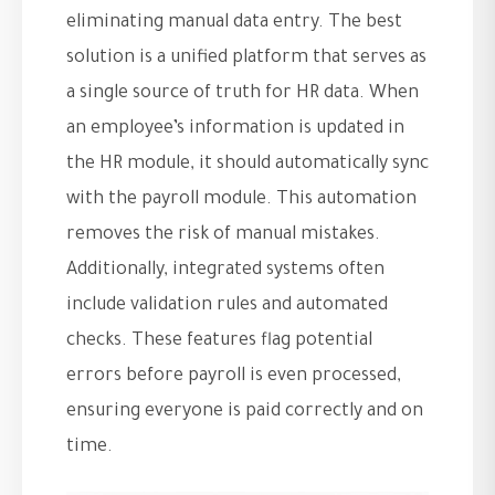
eliminating manual data entry. The best
solution is a unified platform that serves as
a single source of truth for HR data. When
an employee’s information is updated in
the HR module, it should automatically sync
with the payroll module. This automation
removes the risk of manual mistakes.
Additionally, integrated systems often
include validation rules and automated
checks. These features flag potential
errors before payroll is even processed,
ensuring everyone is paid correctly and on
time.