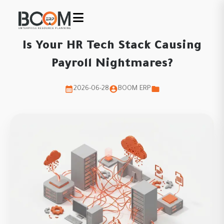
Is Your HR Tech Stack Causing
Payroll Nightmares?
2026-06-28
BOOM ERP