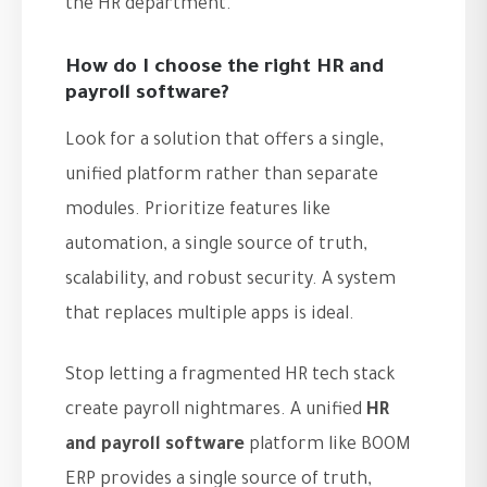
the HR department.
How do I choose the right HR and
payroll software?
Look for a solution that offers a single,
unified platform rather than separate
modules. Prioritize features like
automation, a single source of truth,
scalability, and robust security. A system
that replaces multiple apps is ideal.
Stop letting a fragmented HR tech stack
create payroll nightmares. A unified
HR
and payroll software
platform like BOOM
ERP provides a single source of truth,