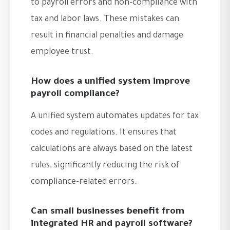
to payroll errors and non-compliance with
tax and labor laws. These mistakes can
result in financial penalties and damage
employee trust.
How does a unified system improve
payroll compliance?
A unified system automates updates for tax
codes and regulations. It ensures that
calculations are always based on the latest
rules, significantly reducing the risk of
compliance-related errors.
Can small businesses benefit from
integrated HR and payroll software?