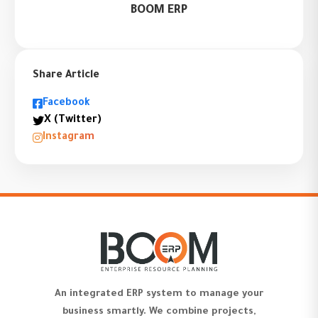
BOOM ERP
Share Article
Facebook
X (Twitter)
Instagram
An integrated ERP system to manage your
business smartly. We combine projects,