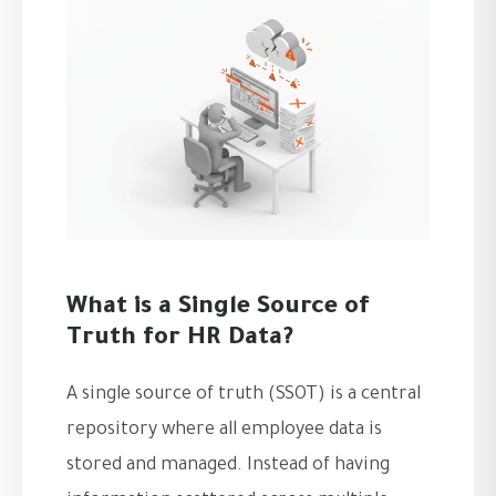
What is a Single Source of
Truth for HR Data?
A single source of truth (SSOT) is a central
repository where all employee data is
stored and managed. Instead of having