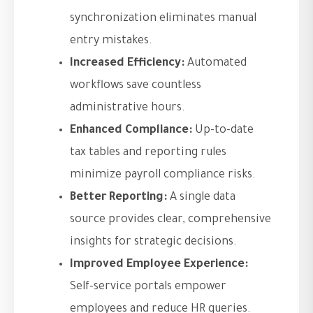
synchronization eliminates manual
entry mistakes.
Increased Efficiency:
Automated
workflows save countless
administrative hours.
Enhanced Compliance:
Up-to-date
tax tables and reporting rules
minimize payroll compliance risks.
Better Reporting:
A single data
source provides clear, comprehensive
insights for strategic decisions.
Improved Employee Experience:
Self-service portals empower
employees and reduce HR queries.