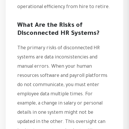
operational efficiency from hire to retire.
What Are the Risks of
Disconnected HR Systems?
The primary risks of disconnected HR
systems are data inconsistencies and
manual errors. When your human
resources software and payroll platforms
do not communicate, you must enter
employee data multiple times. For
example, a change in salary or personal
details in one system might not be
updated in the other. This oversight can