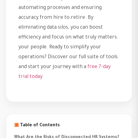
automating processes and ensuring
accuracy from hire to retire. By
eliminating data silos, you can boost
efficiency and focus on what truly matters:
your people. Ready to simplify your
operations? Discover our full suite of tools
and start your journey with a
free 7-day
trial today
.
▣
Table of Contents
What Are the Risks of Disconnected HR Systems?