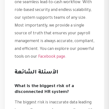
one seamless lead-to-cash workflow. With
role-based security and endless scalability,
our system supports teams of any size.
Most importantly, we provide a single
source of truth that ensures your payroll
management is always accurate, compliant,
and efficient. You can explore our powerful
tools on our
Facebook page
.
الأسئلة الشائعة
What is the biggest risk of a
disconnected HR system?
The biggest risk is inaccurate data leading