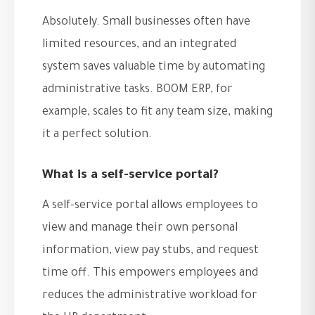
Absolutely. Small businesses often have
limited resources, and an integrated
system saves valuable time by automating
administrative tasks. BOOM ERP, for
example, scales to fit any team size, making
it a perfect solution.
What is a self-service portal?
A self-service portal allows employees to
view and manage their own personal
information, view pay stubs, and request
time off. This empowers employees and
reduces the administrative workload for