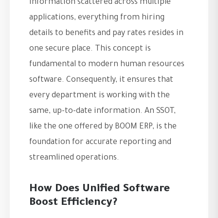
information scattered across multiple
applications, everything from hiring
details to benefits and pay rates resides in
one secure place. This concept is
fundamental to modern human resources
software. Consequently, it ensures that
every department is working with the
same, up-to-date information. An SSOT,
like the one offered by BOOM ERP, is the
foundation for accurate reporting and
streamlined operations.
How Does Unified Software
Boost Efficiency?