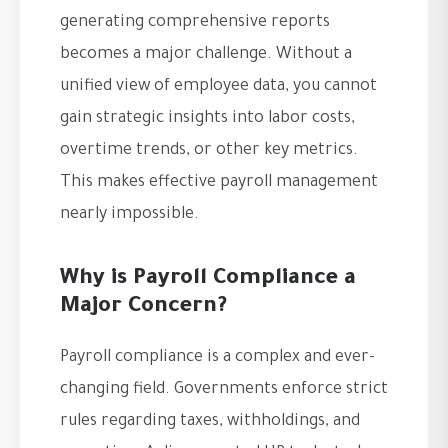
generating comprehensive reports
becomes a major challenge. Without a
unified view of employee data, you cannot
gain strategic insights into labor costs,
overtime trends, or other key metrics.
This makes effective payroll management
nearly impossible.
Why is Payroll Compliance a
Major Concern?
Payroll compliance is a complex and ever-
changing field. Governments enforce strict
rules regarding taxes, withholdings, and