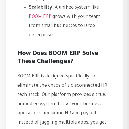
Scalability:
A unified system like
BOOM ERP
grows with your team,
from small businesses to large
enterprises.
How Does BOOM ERP Solve
These Challenges?
BOOM ERP is designed specifically to
eliminate the chaos of a disconnected HR
tech stack. Our platform provides a true,
unified ecosystem for all your business
operations, including HR and payroll.
Instead of juggling multiple apps, you get