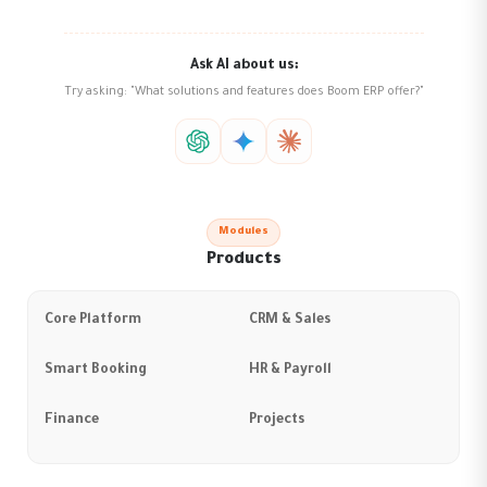
Ask AI about us:
Try asking: "What solutions and features does Boom ERP offer?"
Modules
Products
Core Platform
CRM & Sales
Smart Booking
HR & Payroll
Finance
Projects