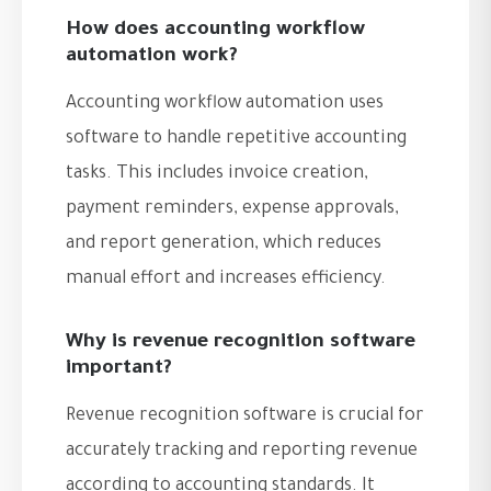
How does accounting workflow
automation work?
Accounting workflow automation uses
software to handle repetitive accounting
tasks. This includes invoice creation,
payment reminders, expense approvals,
and report generation, which reduces
manual effort and increases efficiency.
Why is revenue recognition software
important?
Revenue recognition software is crucial for
accurately tracking and reporting revenue
according to accounting standards. It