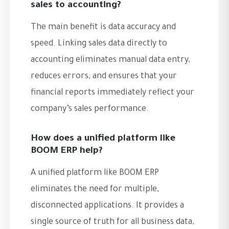
sales to accounting?
The main benefit is data accuracy and
speed. Linking sales data directly to
accounting eliminates manual data entry,
reduces errors, and ensures that your
financial reports immediately reflect your
company’s sales performance.
How does a unified platform like
BOOM ERP help?
A unified platform like BOOM ERP
eliminates the need for multiple,
disconnected applications. It provides a
single source of truth for all business data,