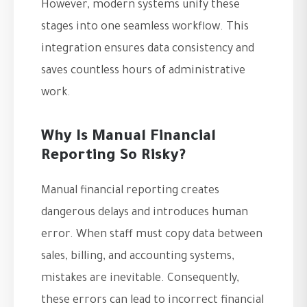
However, modern systems unify these
stages into one seamless workflow. This
integration ensures data consistency and
saves countless hours of administrative
work.
Why Is Manual Financial
Reporting So Risky?
Manual financial reporting creates
dangerous delays and introduces human
error. When staff must copy data between
sales, billing, and accounting systems,
mistakes are inevitable. Consequently,
these errors can lead to incorrect financial