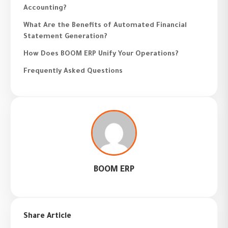
Accounting?
What Are the Benefits of Automated Financial
Statement Generation?
How Does BOOM ERP Unify Your Operations?
Frequently Asked Questions
BOOM ERP
Share Article