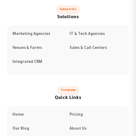
Industries
Solutions
Marketing Agencies
IT & Tech Agencies
Venues & Farms
Sales & Call Centers
Integrated CRM
Company
Quick Links
Home
Pricing
Our Blog
About Us