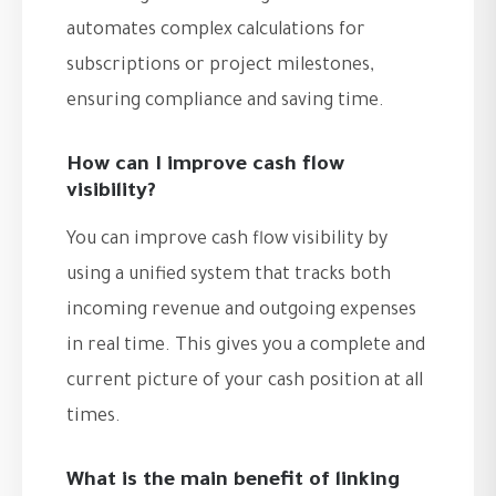
automates complex calculations for
subscriptions or project milestones,
ensuring compliance and saving time.
How can I improve cash flow
visibility?
You can improve cash flow visibility by
using a unified system that tracks both
incoming revenue and outgoing expenses
in real time. This gives you a complete and
current picture of your cash position at all
times.
What is the main benefit of linking