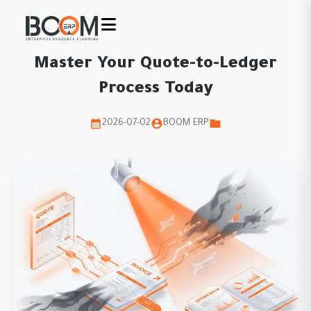
Master Your Quote-to-Ledger
Process Today
2026-07-02
BOOM ERP