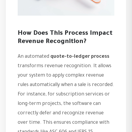
How Does This Process Impact
Revenue Recognition?
An automated
quote-to-ledger process
transforms revenue recognition. It allows
your system to apply complex revenue
rules automatically when a sale is recorded.
For instance, for subscription services or
long-term projects, the software can
correctly defer and recognize revenue
over time. This ensures compliance with