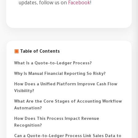
updates, follow us on
Facebook
!
▣
Table of Contents
What Is a Quote-to-Ledger Process?
Why Is Manual Financial Reporting So Risky?
How Does a Unified Platform Improve Cash Flow
Visibility?
What Are the Core Stages of Accounting Workflow
Automation?
How Does This Process Impact Revenue
Recognition?
Can a Quote-to-Ledger Process Link Sales Data to