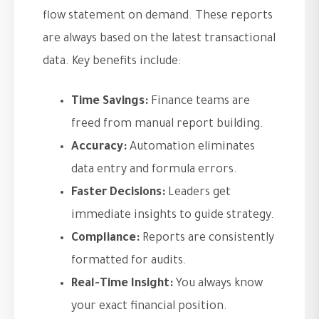
flow statement on demand. These reports
are always based on the latest transactional
data. Key benefits include:
Time Savings:
Finance teams are
freed from manual report building.
Accuracy:
Automation eliminates
data entry and formula errors.
Faster Decisions:
Leaders get
immediate insights to guide strategy.
Compliance:
Reports are consistently
formatted for audits.
Real-Time Insight:
You always know
your exact financial position.