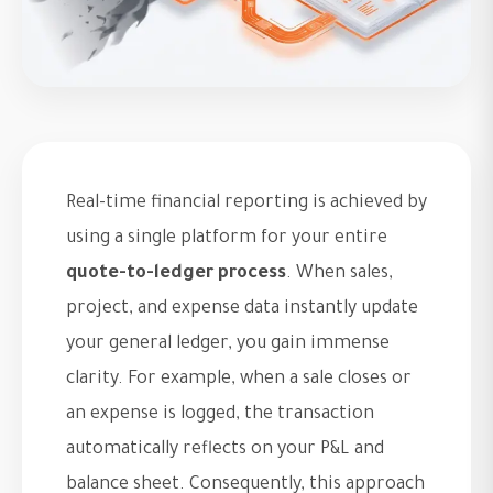
Real-time financial reporting is achieved by
using a single platform for your entire
quote-to-ledger process
. When sales,
project, and expense data instantly update
your general ledger, you gain immense
clarity. For example, when a sale closes or
an expense is logged, the transaction
automatically reflects on your P&L and
balance sheet. Consequently, this approach