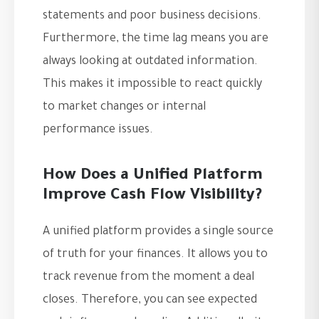
statements and poor business decisions.
Furthermore, the time lag means you are
always looking at outdated information.
This makes it impossible to react quickly
to market changes or internal
performance issues.
How Does a Unified Platform
Improve Cash Flow Visibility?
A unified platform provides a single source
of truth for your finances. It allows you to
track revenue from the moment a deal
closes. Therefore, you can see expected