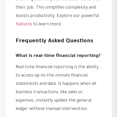
their job. This simplifies complexity and
boosts productivity. Explore our powerful
features
to learn more.
Frequently Asked Questions
What is real-time financial reporting?
Real-time financial reporting is the ability
to access up-to-the-minute financial
statements and data. It happens when all
business transactions, like sales or
expenses, instantly update the general
ledger without manual intervention.