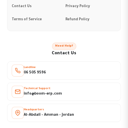
Contact Us
Privacy Policy
Terms of Service
Refund Policy
Need Help?
Contact Us
Landline
06 505 9596
Technical Support
info@boom-erp.com
Headquarters
Al-Abdali - Amman - Jordan