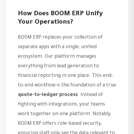
How Does BOOM ERP Unify
Your Operations?
BOOM ERP replaces your collection of
separate apps with a single, unified
ecosystem. Our platform manages
everything from lead generation to
financial reporting in one place. This end-
to-end workflow is the foundation of a true
quote-to-ledger process
. Instead of
fighting with integrations, your teams
work together on one platform. Notably,
BOOM ERP offers role-based security,
ensuring staff only see the data relevant to