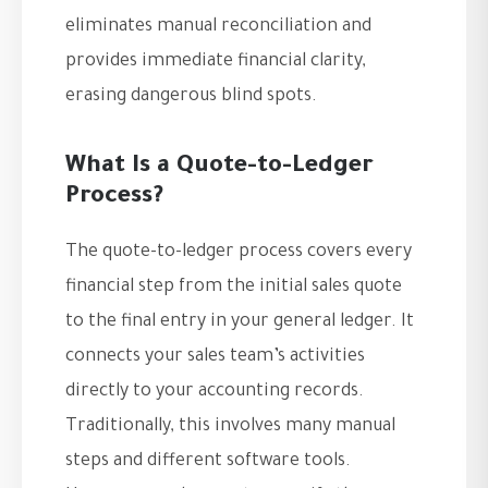
eliminates manual reconciliation and
provides immediate financial clarity,
erasing dangerous blind spots.
What Is a Quote-to-Ledger
Process?
The quote-to-ledger process covers every
financial step from the initial sales quote
to the final entry in your general ledger. It
connects your sales team’s activities
directly to your accounting records.
Traditionally, this involves many manual
steps and different software tools.