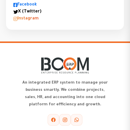
Facebook
X (Twitter)
Instagram
An integrated ERP system to manage your
business smartly. We combine projects,
sales, HR, and accounting into one cloud
platform for efficiency and growth.