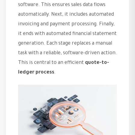
software. This ensures sales data flows
automatically. Next, it includes automated
invoicing and payment processing. Finally,
it ends with automated financial statement
generation. Each stage replaces a manual
task with a reliable, software-driven action.
This is central to an efficient
quote-to-
ledger process
.