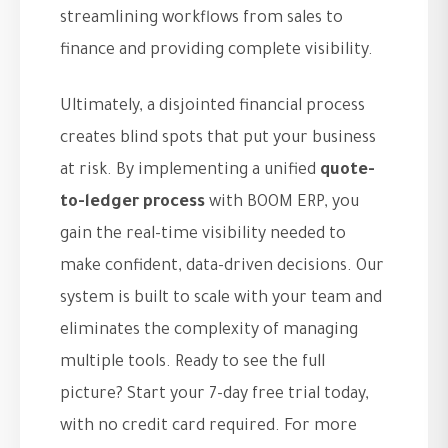
streamlining workflows from sales to
finance and providing complete visibility.
Ultimately, a disjointed financial process
creates blind spots that put your business
at risk. By implementing a unified
quote-
to-ledger process
with BOOM ERP, you
gain the real-time visibility needed to
make confident, data-driven decisions. Our
system is built to scale with your team and
eliminates the complexity of managing
multiple tools. Ready to see the full
picture? Start your 7-day free trial today,
with no credit card required. For more