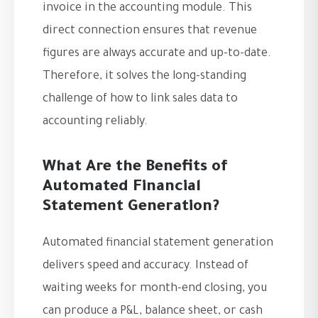
invoice in the accounting module. This
direct connection ensures that revenue
figures are always accurate and up-to-date.
Therefore, it solves the long-standing
challenge of how to link sales data to
accounting reliably.
What Are the Benefits of
Automated Financial
Statement Generation?
Automated financial statement generation
delivers speed and accuracy. Instead of
waiting weeks for month-end closing, you
can produce a P&L, balance sheet, or cash