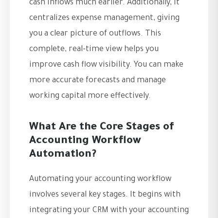
cash inflows much earlier. Additionally, it
centralizes expense management, giving
you a clear picture of outflows. This
complete, real-time view helps you
improve cash flow visibility. You can make
more accurate forecasts and manage
working capital more effectively.
What Are the Core Stages of
Accounting Workflow
Automation?
Automating your accounting workflow
involves several key stages. It begins with
integrating your CRM with your accounting