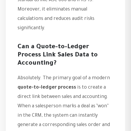
standards like ASC 606 and IFRS 15.
Moreover, it eliminates manual
calculations and reduces audit risks
significantly.
Can a Quote-to-Ledger
Process Link Sales Data to
Accounting?
Absolutely. The primary goal of a modern
quote-to-ledger process
is to create a
direct link between sales and accounting.
When a salesperson marks a deal as ‘won’
in the CRM, the system can instantly
generate a corresponding sales order and