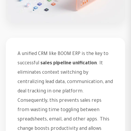
A unified CRM like BOOM ERP is the key to
successful
sales pipeline unification
. It
eliminates context switching by
centralizing lead data, communication, and
deal tracking in one platform.
Consequently, this prevents sales reps
from wasting time toggling between
spreadsheets, email, and other apps. This
change boosts productivity and allows