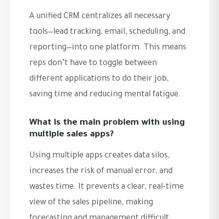
A unified CRM centralizes all necessary
tools—lead tracking, email, scheduling, and
reporting—into one platform. This means
reps don’t have to toggle between
different applications to do their job,
saving time and reducing mental fatigue.
What is the main problem with using
multiple sales apps?
Using multiple apps creates data silos,
increases the risk of manual error, and
wastes time. It prevents a clear, real-time
view of the sales pipeline, making
forecasting and management difficult.