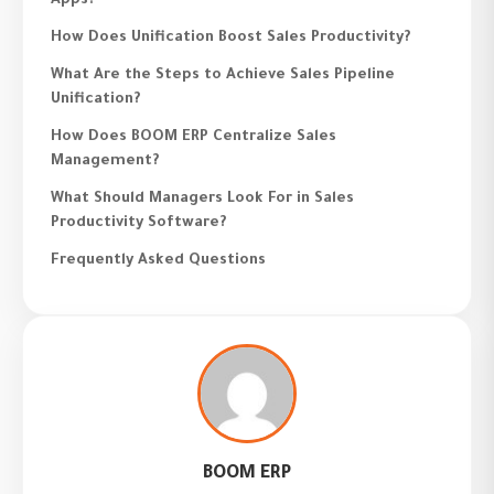
Apps?
How Does Unification Boost Sales Productivity?
What Are the Steps to Achieve Sales Pipeline
Unification?
How Does BOOM ERP Centralize Sales
Management?
What Should Managers Look For in Sales
Productivity Software?
Frequently Asked Questions
BOOM ERP