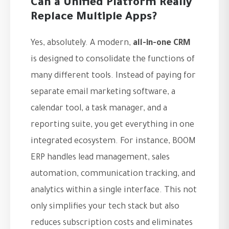
Can a Unified Platform Really
Replace Multiple Apps?
Yes, absolutely. A modern,
all-in-one CRM
is designed to consolidate the functions of
many different tools. Instead of paying for
separate email marketing software, a
calendar tool, a task manager, and a
reporting suite, you get everything in one
integrated ecosystem. For instance, BOOM
ERP handles lead management, sales
automation, communication tracking, and
analytics within a single interface. This not
only simplifies your tech stack but also
reduces subscription costs and eliminates