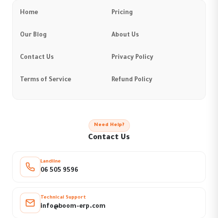
Home
Pricing
Our Blog
About Us
Contact Us
Privacy Policy
Terms of Service
Refund Policy
Need Help?
Contact Us
Landline
06 505 9596
Technical Support
info@boom-erp.com