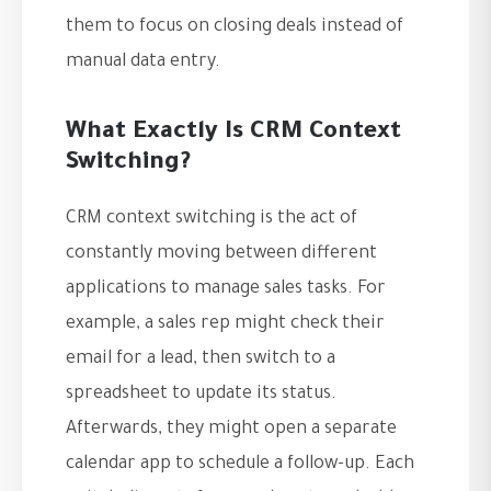
them to focus on closing deals instead of
manual data entry.
What Exactly Is CRM Context
Switching?
CRM context switching is the act of
constantly moving between different
applications to manage sales tasks. For
example, a sales rep might check their
email for a lead, then switch to a
spreadsheet to update its status.
Afterwards, they might open a separate
calendar app to schedule a follow-up. Each