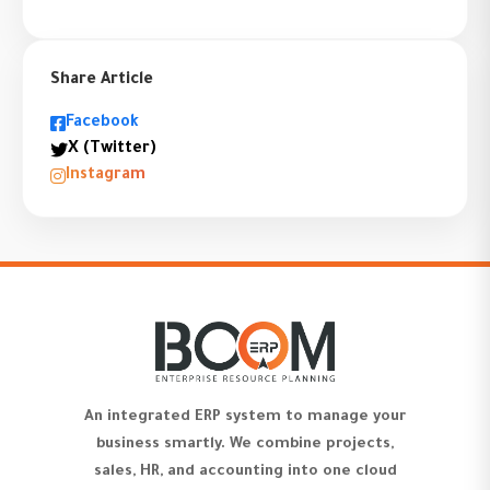
Share Article
Facebook
X (Twitter)
Instagram
An integrated ERP system to manage your
business smartly. We combine projects,
sales, HR, and accounting into one cloud