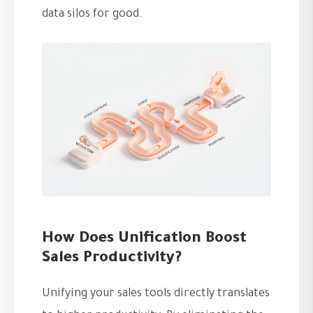
data silos for good.
How Does Unification Boost
Sales Productivity?
Unifying your sales tools directly translates