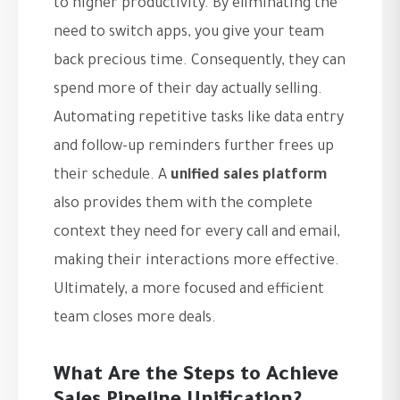
to higher productivity. By eliminating the
need to switch apps, you give your team
back precious time. Consequently, they can
spend more of their day actually selling.
Automating repetitive tasks like data entry
and follow-up reminders further frees up
their schedule. A
unified sales platform
also provides them with the complete
context they need for every call and email,
making their interactions more effective.
Ultimately, a more focused and efficient
team closes more deals.
What Are the Steps to Achieve