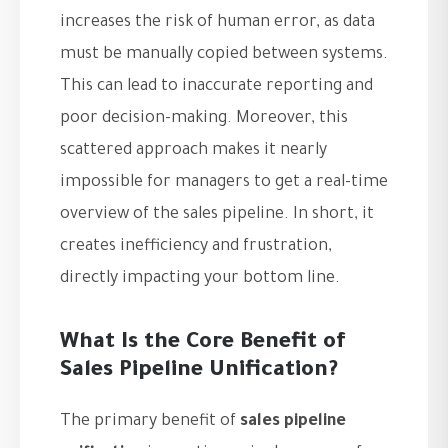
increases the risk of human error, as data
must be manually copied between systems.
This can lead to inaccurate reporting and
poor decision-making. Moreover, this
scattered approach makes it nearly
impossible for managers to get a real-time
overview of the sales pipeline. In short, it
creates inefficiency and frustration,
directly impacting your bottom line.
What Is the Core Benefit of
Sales Pipeline Unification?
The primary benefit of
sales pipeline