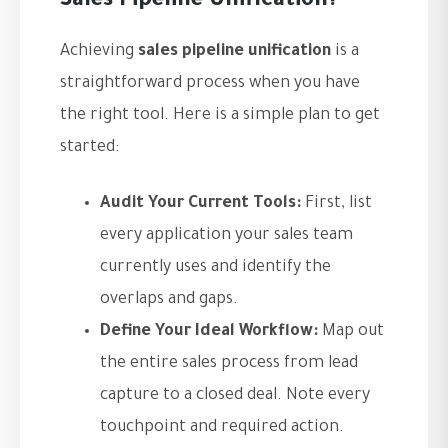
Sales Pipeline Unification?
Achieving
sales pipeline unification
is a
straightforward process when you have
the right tool. Here is a simple plan to get
started:
Audit Your Current Tools:
First, list
every application your sales team
currently uses and identify the
overlaps and gaps.
Define Your Ideal Workflow:
Map out
the entire sales process from lead
capture to a closed deal. Note every
touchpoint and required action.