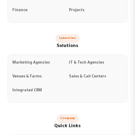
Finance
Projects
Industries
Solutions
Marketing Agencies
IT & Tech Agencies
Venues & Farms
Sales & Call Centers
Integrated CRM
Company
Quick Links