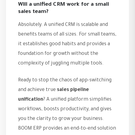
Will a unified CRM work for a small
sales team?
Absolutely. A unified CRM is scalable and
benefits teams of all sizes. For small teams,
it establishes good habits and provides a
foundation for growth without the
complexity of juggling multiple tools.
Ready to stop the chaos of app-switching
and achieve true
sales pipeline
unification
? A unified platform simplifies
workflows, boosts productivity, and gives
you the clarity to grow your business.
BOOM ERP provides an end-to-end solution