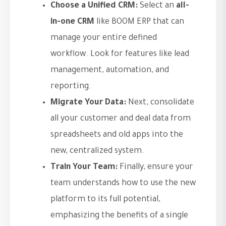
Choose a Unified CRM:
Select an
all-
in-one CRM
like BOOM ERP that can
manage your entire defined
workflow. Look for features like lead
management, automation, and
reporting.
Migrate Your Data:
Next, consolidate
all your customer and deal data from
spreadsheets and old apps into the
new, centralized system.
Train Your Team:
Finally, ensure your
team understands how to use the new
platform to its full potential,
emphasizing the benefits of a single