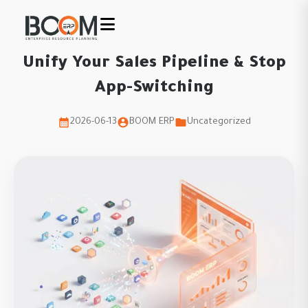
Unify Your Sales Pipeline & Stop
App-Switching
2026-06-13
BOOM ERP
Uncategorized