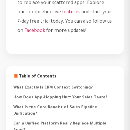
to replace your scattered apps. Explore
our comprehensive
features
and start your
7-day free trial today. You can also follow us
on
Facebook
for more updates!
▣
Table of Contents
What Exactly Is CRM Context Switching?
How Does App-Hopping Hurt Your Sales Team?
What Is the Core Benefit of Sales Pipeline
Unification?
Can a Unified Platform Really Replace Multiple