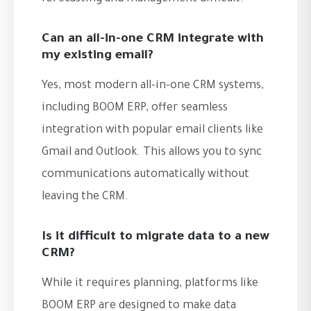
Can an all-in-one CRM integrate with
my existing email?
Yes, most modern all-in-one CRM systems,
including BOOM ERP, offer seamless
integration with popular email clients like
Gmail and Outlook. This allows you to sync
communications automatically without
leaving the CRM.
Is it difficult to migrate data to a new
CRM?
While it requires planning, platforms like
BOOM ERP are designed to make data