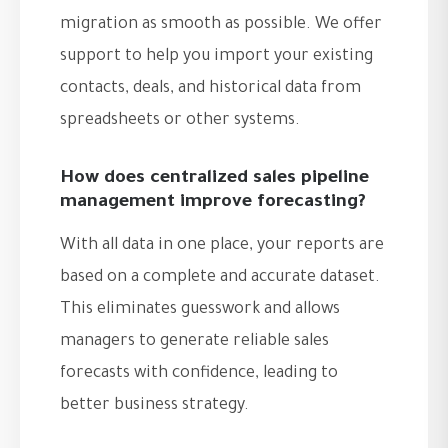
migration as smooth as possible. We offer
support to help you import your existing
contacts, deals, and historical data from
spreadsheets or other systems.
How does centralized sales pipeline
management improve forecasting?
With all data in one place, your reports are
based on a complete and accurate dataset.
This eliminates guesswork and allows
managers to generate reliable sales
forecasts with confidence, leading to
better business strategy.