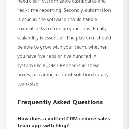
need clear, customizable dashboards and
real-time reporting. Secondly, automation
is crucial; the software should handle
manual tasks to free up your reps. Finally,
scalability is essential. The platform should
be able to grow with your team, whether
you have five reps or five hundred. A
system like BOOM ERP checks all these
boxes, providing a robust solution for any
team size.
Frequently Asked Questions
How does a unified CRM reduce sales
team app switching?