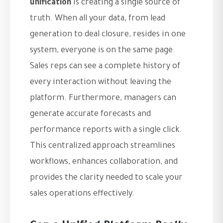
unification
is creating a single source of
truth. When all your data, from lead
generation to deal closure, resides in one
system, everyone is on the same page.
Sales reps can see a complete history of
every interaction without leaving the
platform. Furthermore, managers can
generate accurate forecasts and
performance reports with a single click.
This centralized approach streamlines
workflows, enhances collaboration, and
provides the clarity needed to scale your
sales operations effectively.