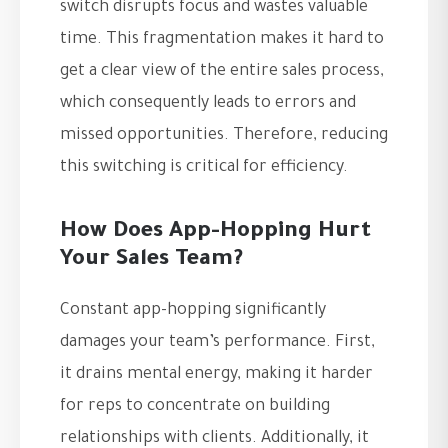
switch disrupts focus and wastes valuable
time. This fragmentation makes it hard to
get a clear view of the entire sales process,
which consequently leads to errors and
missed opportunities. Therefore, reducing
this switching is critical for efficiency.
How Does App-Hopping Hurt
Your Sales Team?
Constant app-hopping significantly
damages your team’s performance. First,
it drains mental energy, making it harder
for reps to concentrate on building
relationships with clients. Additionally, it