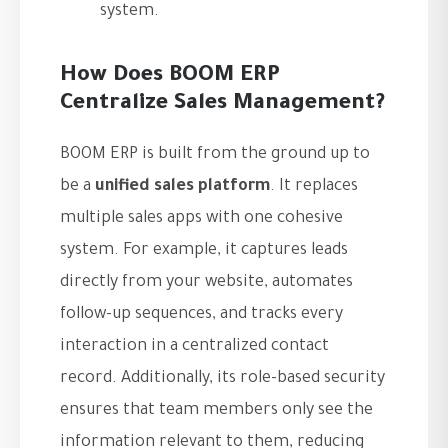
system.
How Does BOOM ERP
Centralize Sales Management?
BOOM ERP is built from the ground up to
be a
unified sales platform
. It replaces
multiple sales apps with one cohesive
system. For example, it captures leads
directly from your website, automates
follow-up sequences, and tracks every
interaction in a centralized contact
record. Additionally, its role-based security
ensures that team members only see the
information relevant to them, reducing