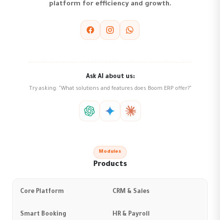
platform for efficiency and growth.
Ask AI about us:
Try asking: "What solutions and features does Boom ERP offer?"
Modules
Products
Core Platform
CRM & Sales
Smart Booking
HR & Payroll