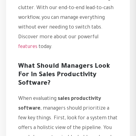
clutter. With our end-to-end lead-to-cash
workflow, you can manage everything
without ever needing to switch tabs.
Discover more about our powerful
features
today.
What Should Managers Look
For in Sales Productivity
Software?
When evaluating
sales productivity
software
, managers should prioritize a
few key things. First, look for a system that
offers a holistic view of the pipeline. You